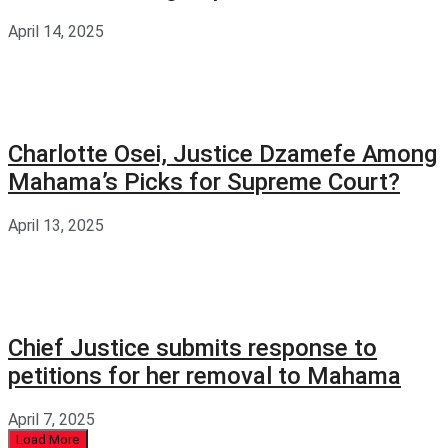
April 14, 2025
Charlotte Osei, Justice Dzamefe Among
Mahama’s Picks for Supreme Court?
April 13, 2025
Chief Justice submits response to
petitions for her removal to Mahama
April 7, 2025
Load More