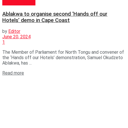
GENERAL NEWS
Ablakwa to organise second ‘Hands off our
Hotels’ demo in Cape Coast
by
Editor
June 20, 2024
1
The Member of Parliament for North Tongu and convener of
the ‘Hands off our Hotels’ demonstration, Samuel Okudzeto
Ablakwa, has ...
Read more