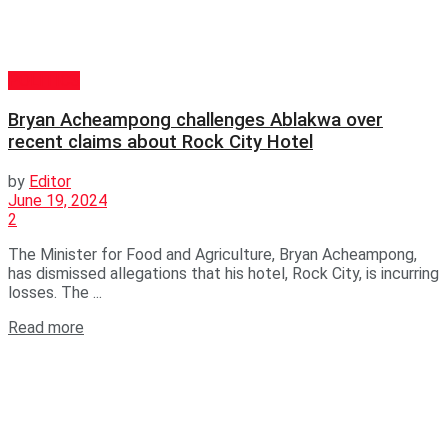
POLITICS
Bryan Acheampong challenges Ablakwa over
recent claims about Rock City Hotel
by
Editor
June 19, 2024
2
The Minister for Food and Agriculture, Bryan Acheampong,
has dismissed allegations that his hotel, Rock City, is incurring
losses. The ...
Read more