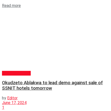
Read more
GENERAL NEWS
Okudzeto Ablakwa to lead demo against sale of
SSNIT hotels tomorrow
by
Editor
June 17, 2024
1