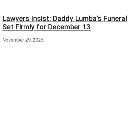
Lawyers Insist: Daddy Lumba’s Funeral
Set Firmly for December 13
November 29, 2025