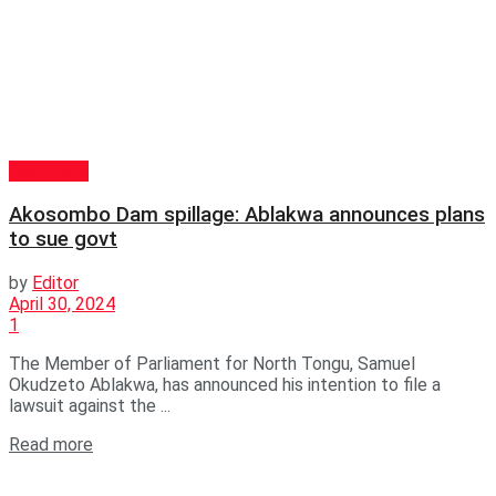
POLITICS
Akosombo Dam spillage: Ablakwa announces plans
to sue govt
by
Editor
April 30, 2024
1
The Member of Parliament for North Tongu, Samuel
Okudzeto Ablakwa, has announced his intention to file a
lawsuit against the ...
Read more