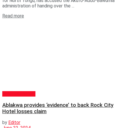
for North Tongu, has accused the Akufo-Addo-Bawumia
administration of handing over the ...
Read more
GENERAL NEWS
Ablakwa provides ‘evidence’ to back Rock City
Hotel losses claim
by
Editor
June 22, 2024