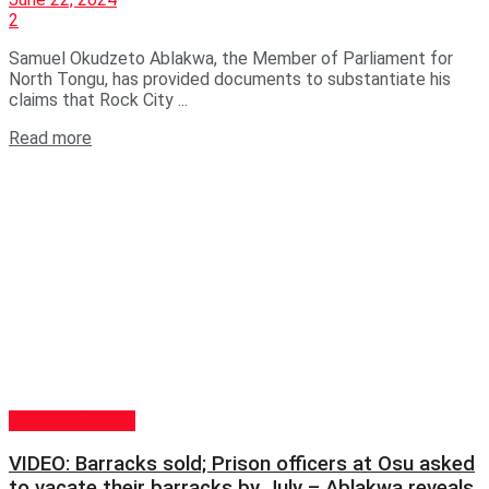
2
Samuel Okudzeto Ablakwa, the Member of Parliament for
North Tongu, has provided documents to substantiate his
claims that Rock City ...
Read more
GENERAL NEWS
VIDEO: Barracks sold; Prison officers at Osu asked
to vacate their barracks by July – Ablakwa reveals