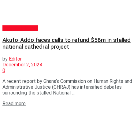
GENERAL NEWS
Akufo-Addo faces calls to refund $58m in stalled
national cathedral project
by
Editor
December 2, 2024
0
A recent report by Ghana’s Commission on Human Rights and
Administrative Justice (CHRAJ) has intensified debates
surrounding the stalled National ...
Read more