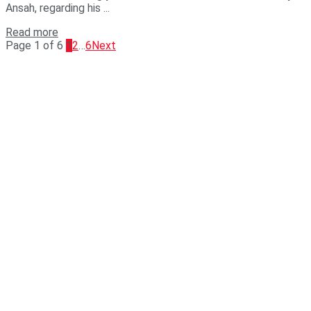
Ansah, regarding his ...
Read more
Page 1 of 6
1
2
…
6
Next