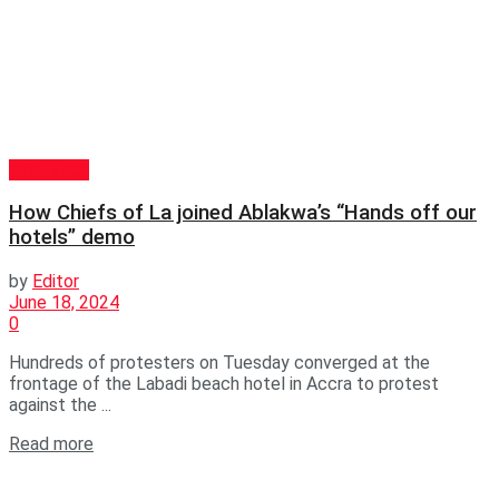
POLITICS
How Chiefs of La joined Ablakwa’s “Hands off our
hotels” demo
by
Editor
June 18, 2024
0
Hundreds of protesters on Tuesday converged at the
frontage of the Labadi beach hotel in Accra to protest
against the ...
Read more