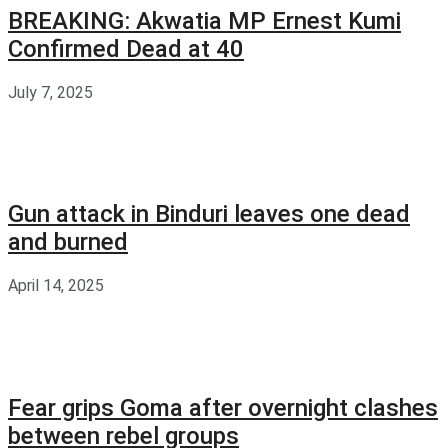
BREAKING: Akwatia MP Ernest Kumi
Confirmed Dead at 40
July 7, 2025
Gun attack in Binduri leaves one dead
and burned
April 14, 2025
Fear grips Goma after overnight clashes
between rebel groups