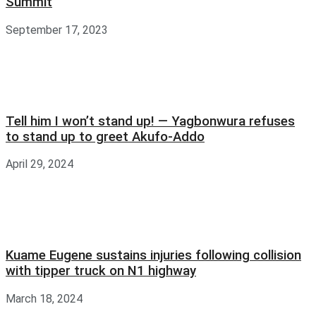
Summit
September 17, 2023
Tell him I won’t stand up! — Yagbonwura refuses
to stand up to greet Akufo-Addo
April 29, 2024
Kuame Eugene sustains injuries following collision
with tipper truck on N1 highway
March 18, 2024