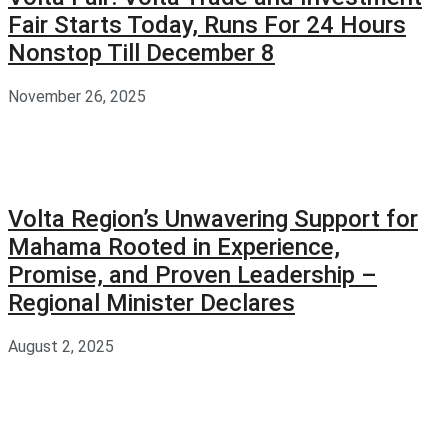
Fair Starts Today, Runs For 24 Hours
Nonstop Till December 8
November 26, 2025
Volta Region’s Unwavering Support for
Mahama Rooted in Experience,
Promise, and Proven Leadership –
Regional Minister Declares
August 2, 2025