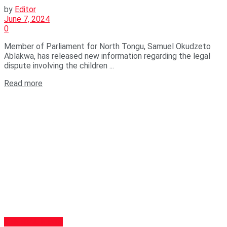
by
Editor
June 7, 2024
0
Member of Parliament for North Tongu, Samuel Okudzeto
Ablakwa, has released new information regarding the legal
dispute involving the children ...
Read more
GENERAL NEWS