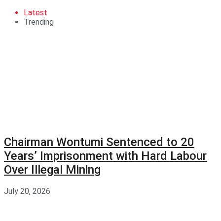
Latest
Trending
Chairman Wontumi Sentenced to 20
Years’ Imprisonment with Hard Labour
Over Illegal Mining
July 20, 2026