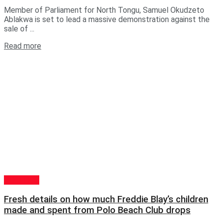
Member of Parliament for North Tongu, Samuel Okudzeto
Ablakwa is set to lead a massive demonstration against the
sale of ...
Read more
POLITICS
Fresh details on how much Freddie Blay’s children
made and spent from Polo Beach Club drops