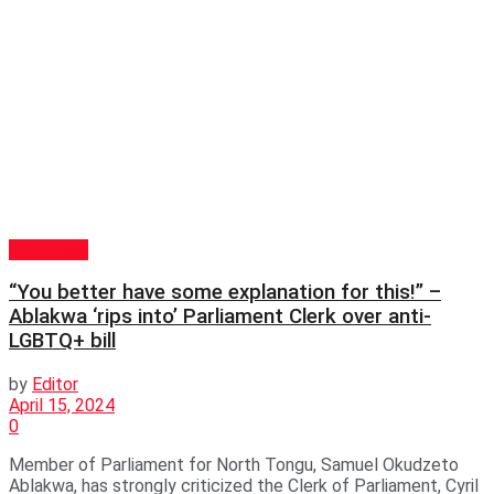
POLITICS
“You better have some explanation for this!” –
Ablakwa ‘rips into’ Parliament Clerk over anti-
LGBTQ+ bill
by
Editor
April 15, 2024
0
Member of Parliament for North Tongu, Samuel Okudzeto
Ablakwa, has strongly criticized the Clerk of Parliament, Cyril