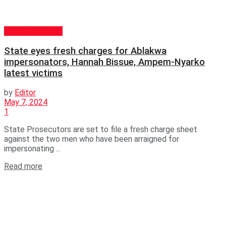
GENERAL NEWS
State eyes fresh charges for Ablakwa
impersonators, Hannah Bissue, Ampem-Nyarko
latest victims
by
Editor
May 7, 2024
1
State Prosecutors are set to file a fresh charge sheet
against the two men who have been arraigned for
impersonating ...
Read more