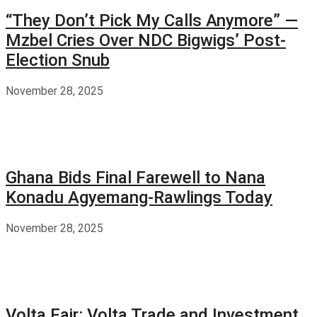
“They Don’t Pick My Calls Anymore” —
Mzbel Cries Over NDC Bigwigs’ Post-
Election Snub
November 28, 2025
Ghana Bids Final Farewell to Nana
Konadu Agyemang-Rawlings Today
November 28, 2025
Volta Fair: Volta Trade and Investment