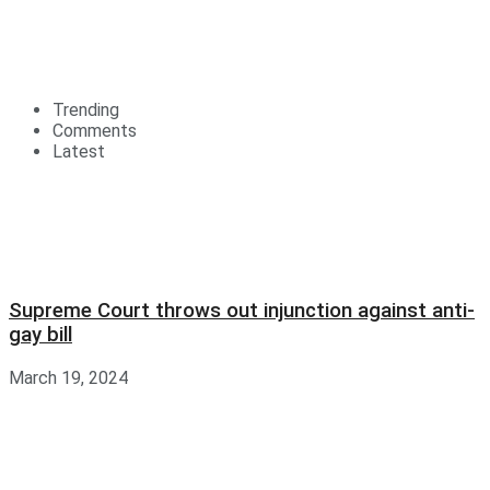
Trending
Comments
Latest
Supreme Court throws out injunction against anti-
gay bill
March 19, 2024