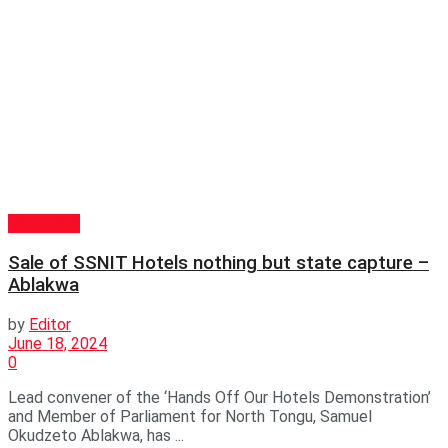
POLITICS
Sale of SSNIT Hotels nothing but state capture –
Ablakwa
by
Editor
June 18, 2024
0
Lead convener of the ‘Hands Off Our Hotels Demonstration’
and Member of Parliament for North Tongu, Samuel
Okudzeto Ablakwa, has ...