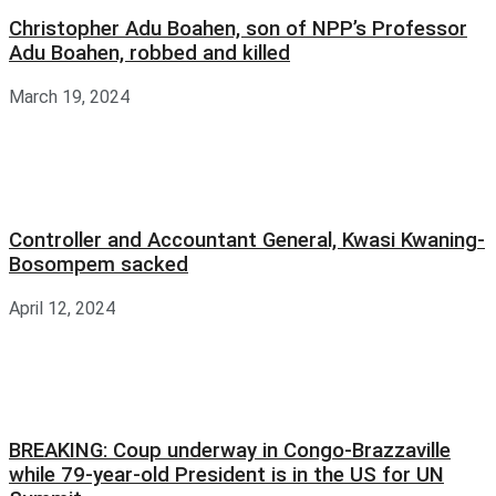
Christopher Adu Boahen, son of NPP’s Professor
Adu Boahen, robbed and killed
March 19, 2024
Controller and Accountant General, Kwasi Kwaning-
Bosompem sacked
April 12, 2024
BREAKING: Coup underway in Congo-Brazzaville
while 79-year-old President is in the US for UN