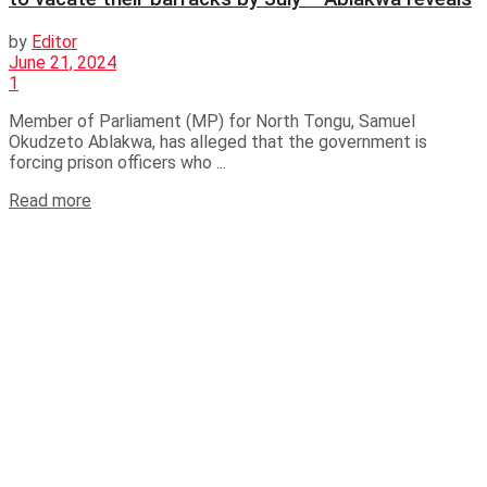
by
Editor
June 21, 2024
1
Member of Parliament (MP) for North Tongu, Samuel
Okudzeto Ablakwa, has alleged that the government is
forcing prison officers who ...
Read more