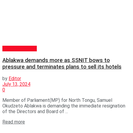
GENERAL NEWS
Ablakwa demands more as SSNIT bows to
pressure and terminates plans to sell its hotels
by
Editor
July 13, 2024
0
Member of Parliament(MP) for North Tongu, Samuel
Okudzeto Ablakwa is demanding the immediate resignation
of the Directors and Board of ...
Read more