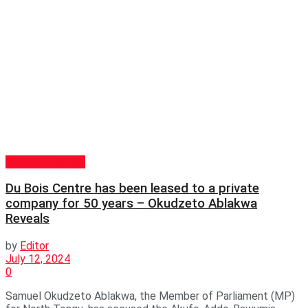
GENERAL NEWS
Du Bois Centre has been leased to a private
company for 50 years – Okudzeto Ablakwa
Reveals
by
Editor
July 12, 2024
0
Samuel Okudzeto Ablakwa, the Member of Parliament (MP)