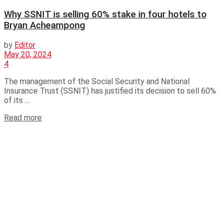
Why SSNIT is selling 60% stake in four hotels to
Bryan Acheampong
by
Editor
May 20, 2024
4
The management of the Social Security and National
Insurance Trust (SSNIT) has justified its decision to sell 60%
of its ...
Read more