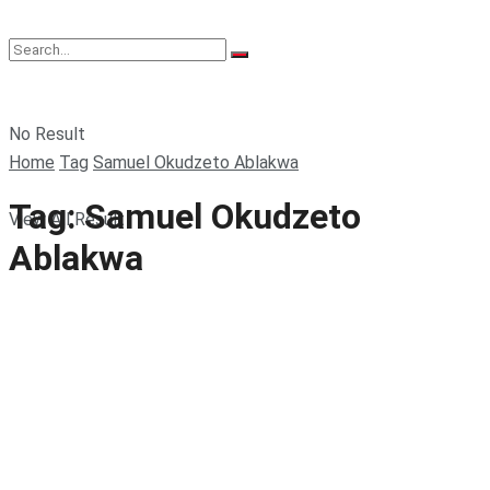
No Result
Home
Tag
Samuel Okudzeto Ablakwa
Tag:
Samuel Okudzeto
View All Result
Ablakwa