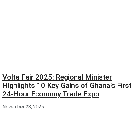
Volta Fair 2025: Regional Minister
Highlights 10 Key Gains of Ghana’s First
24-Hour Economy Trade Expo
November 28, 2025