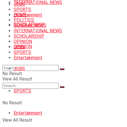
INTERNATIONAL NEWS
JOBS
SPORTS
HOME
Entertainment
POLITICS
SCHOLARSHIP
GENERAL NEWS
INTERNATIONAL NEWS
SCHOLARSHIP
OPINION
OPINION
JOBS
SPORTS
Entertainment
JOBS
No Result
View All Result
SPORTS
No Result
Entertainment
View All Result