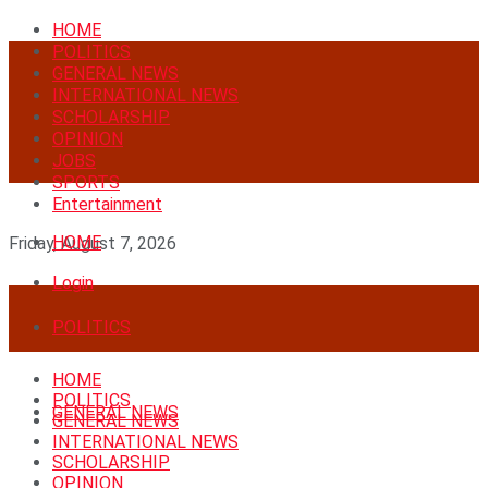
HOME
POLITICS
GENERAL NEWS
INTERNATIONAL NEWS
SCHOLARSHIP
OPINION
JOBS
SPORTS
Entertainment
HOME
Friday, August 7, 2026
Login
POLITICS
HOME
POLITICS
GENERAL NEWS
GENERAL NEWS
INTERNATIONAL NEWS
SCHOLARSHIP
OPINION