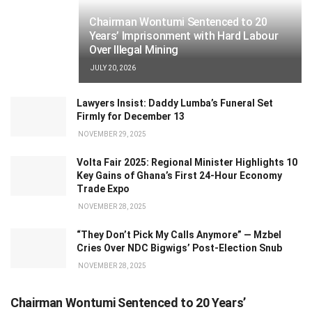
Chairman Wontumi Sentenced to 20
Years’ Imprisonment with Hard Labour
Over Illegal Mining
JULY 20, 2026
Lawyers Insist: Daddy Lumba’s Funeral Set
Firmly for December 13
NOVEMBER 29, 2025
Volta Fair 2025: Regional Minister Highlights 10
Key Gains of Ghana’s First 24-Hour Economy
Trade Expo
NOVEMBER 28, 2025
“They Don’t Pick My Calls Anymore” — Mzbel
Cries Over NDC Bigwigs’ Post-Election Snub
NOVEMBER 28, 2025
Chairman Wontumi Sentenced to 20 Years’