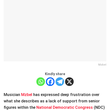
Mzbel
Kindly share
Musician
Mzbel
has expressed deep frustration over
what she describes as a lack of support from senior
figures within the
National Democratic Congress
(NDC)