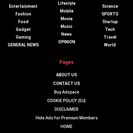
Lifestyle
Entertainment
Science
Mobile
Fashion
SPORTS
Movie
Food
Startup
Music
Gadget
Tech
News
Gaming
Travel
OPINION
GENERAL NEWS
World
Pages
ABOUT US
CONTACT US
Buy Adspace
COOKIE POLICY (EU)
DISCLAIMER
Hide Ads for Premium Members
HOME