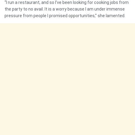
“I run a restaurant, and so I’ve been looking for cooking jobs from
the party to no avail. It is a worry because I am under immense
pressure from people I promised opportunities,” she lamented.