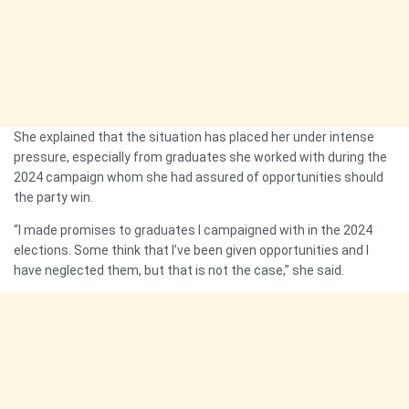
She explained that the situation has placed her under intense
pressure, especially from graduates she worked with during the
2024 campaign whom she had assured of opportunities should
the party win.
“I made promises to graduates I campaigned with in the 2024
elections. Some think that I’ve been given opportunities and I
have neglected them, but that is not the case,” she said.