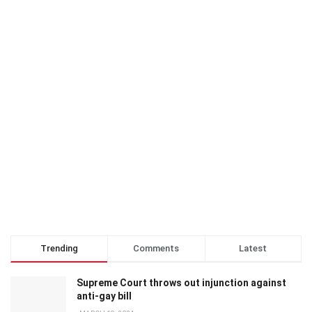
Trending
Comments
Latest
Supreme Court throws out injunction against
anti-gay bill