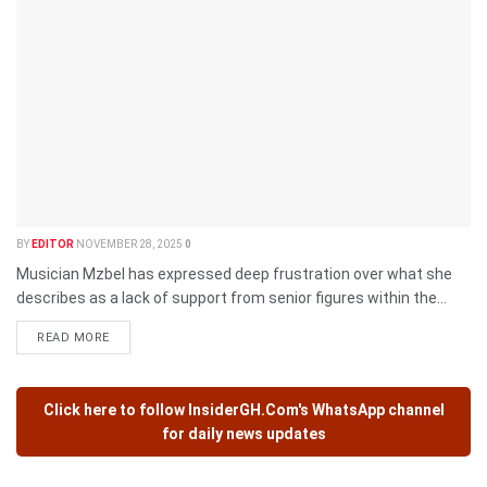
BY
EDITOR
NOVEMBER 28, 2025
0
Musician Mzbel has expressed deep frustration over what she
describes as a lack of support from senior figures within the...
READ MORE
Click here to follow
InsiderGH.Com's
WhatsApp channel
for daily news updates