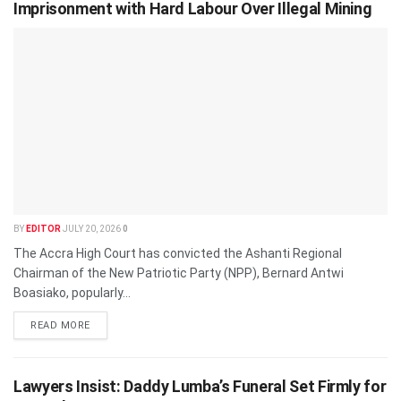
Imprisonment with Hard Labour Over Illegal Mining
BY
EDITOR
JULY 20, 2026
0
The Accra High Court has convicted the Ashanti Regional
Chairman of the New Patriotic Party (NPP), Bernard Antwi
Boasiako, popularly...
READ MORE
Lawyers Insist: Daddy Lumba’s Funeral Set Firmly for