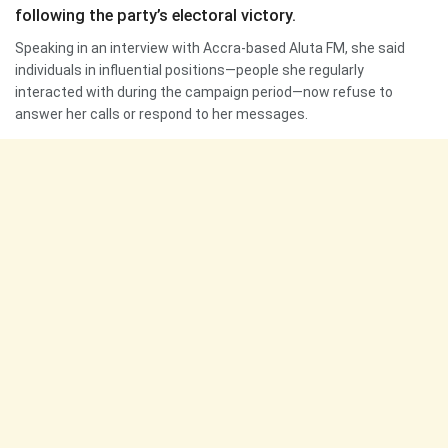
following the party’s electoral victory.
Speaking in an interview with Accra-based Aluta FM, she said
individuals in influential positions—people she regularly
interacted with during the campaign period—now refuse to
answer her calls or respond to her messages.