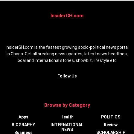
InsiderGH.com
InsiderGH.com is the fastest growing socio-political news portal
in Ghana. Get all breaking news updates, latest news headlines,
local and international stories, showbiz, lifestyle etc.
Follow Us
Browse by Category
Apps
Health
POLITICS
BIOGRAPHY
INTERNATIONAL
Review
NEWS
Business
SCHOLARSHIP