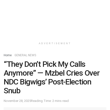
ADVERTISEMENT
Home
GENERAL NEWS
“They Don’t Pick My Calls
Anymore” — Mzbel Cries Over
NDC Bigwigs’ Post-Election
Snub
November 28, 2025
Reading Time: 2 mins read