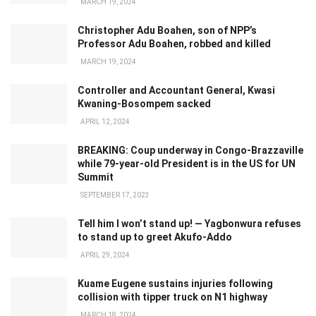
MARCH 19, 2024
Christopher Adu Boahen, son of NPP’s
Professor Adu Boahen, robbed and killed
MARCH 19, 2024
Controller and Accountant General, Kwasi
Kwaning-Bosompem sacked
APRIL 12, 2024
BREAKING: Coup underway in Congo-Brazzaville
while 79-year-old President is in the US for UN
Summit
SEPTEMBER 17, 2023
Tell him I won’t stand up! — Yagbonwura refuses
to stand up to greet Akufo-Addo
APRIL 29, 2024
Kuame Eugene sustains injuries following
collision with tipper truck on N1 highway
MARCH 18, 2024