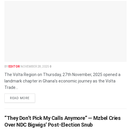
BY
EDITOR
NOVEMBER 28, 2025
0
The Volta Region on Thursday, 27th November, 2025 opened a
landmark chapter in Ghana’s economic journey as the Volta
Trade...
READ MORE
“They Don’t Pick My Calls Anymore” — Mzbel Cries
Over NDC Bigwigs’ Post-Election Snub