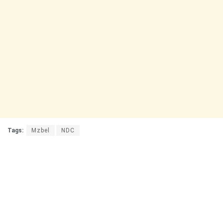
Tags:
Mzbel
NDC