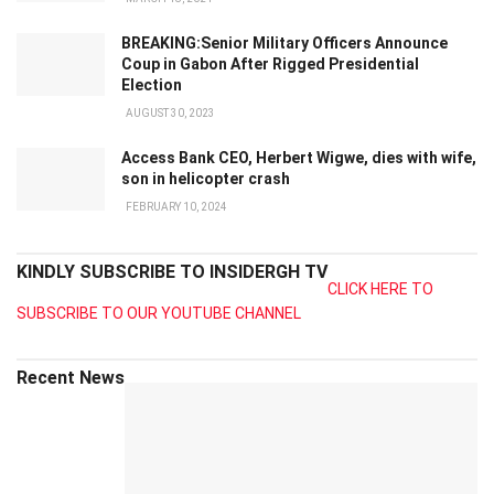
BREAKING:Senior Military Officers Announce
Coup in Gabon After Rigged Presidential
Election
AUGUST 30, 2023
Access Bank CEO, Herbert Wigwe, dies with wife,
son in helicopter crash
FEBRUARY 10, 2024
KINDLY SUBSCRIBE TO INSIDERGH TV
CLICK HERE TO
SUBSCRIBE TO OUR YOUTUBE CHANNEL
Recent News