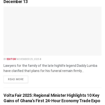
December 13
BY
EDITOR
NOVEMBER 29, 2025
0
Lawyers for the family of the late highlife legend Daddy Lumba
have clarified that plans for his funeral remain firmly...
READ MORE
Volta Fair 2025: Regional Minister Highlights 10 Key
Gains of Ghana’s First 24-Hour Economy Trade Expo