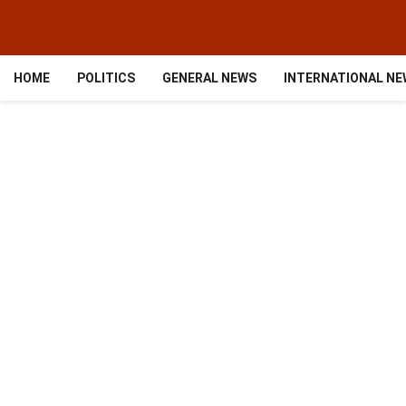
HOME
POLITICS
GENERAL NEWS
INTERNATIONAL N