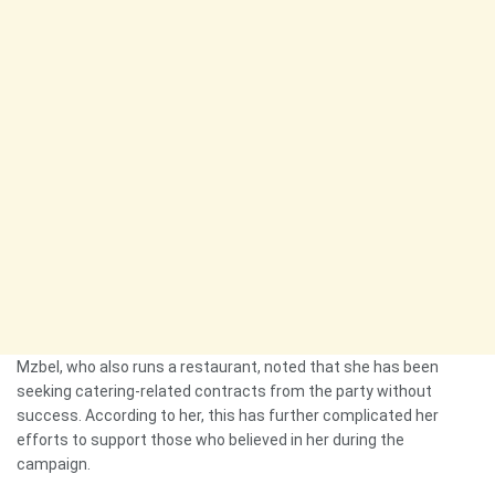
Mzbel, who also runs a restaurant, noted that she has been
seeking catering-related contracts from the party without
success. According to her, this has further complicated her
efforts to support those who believed in her during the
campaign.