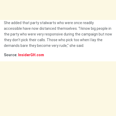
She added that party stalwarts who were once readily
accessible have now distanced themselves. “I know big people in
the party who were very responsive during the campaign but now
they don’t pick their calls. Those who pick too when I lay the
demands bare they become very rude,” she said.
Source:
InsiderGH.com