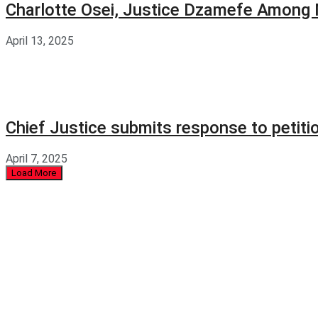
Charlotte Osei, Justice Dzamefe Among
April 13, 2025
Chief Justice submits response to petit
April 7, 2025
Load More