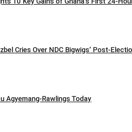
lights 10 Key Gains of Ghana’s First 24-H
zbel Cries Over NDC Bigwigs’ Post-Electi
adu Agyemang-Rawlings Today