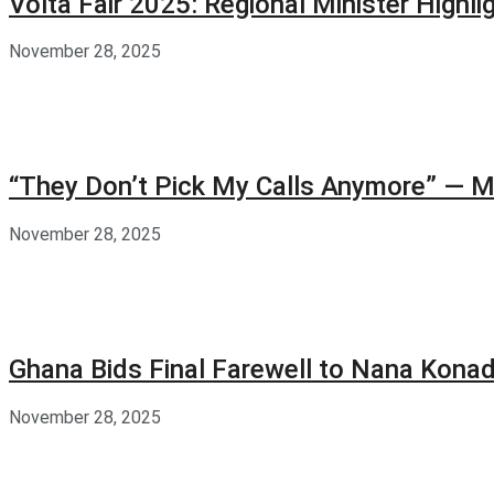
Volta Fair 2025: Regional Minister High
November 28, 2025
“They Don’t Pick My Calls Anymore” — M
November 28, 2025
Ghana Bids Final Farewell to Nana Kon
November 28, 2025