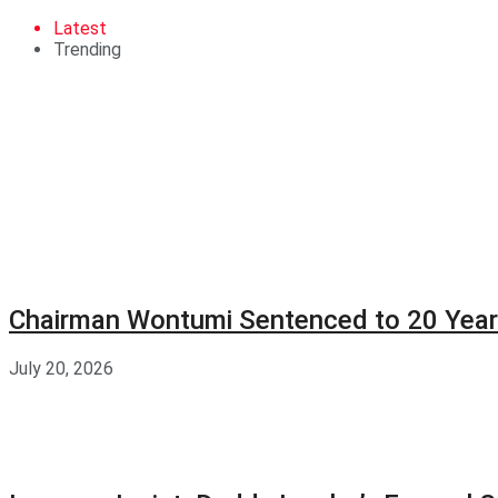
Latest
Trending
Chairman Wontumi Sentenced to 20 Years
July 20, 2026