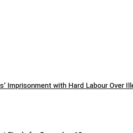
’ Imprisonment with Hard Labour Over Ill