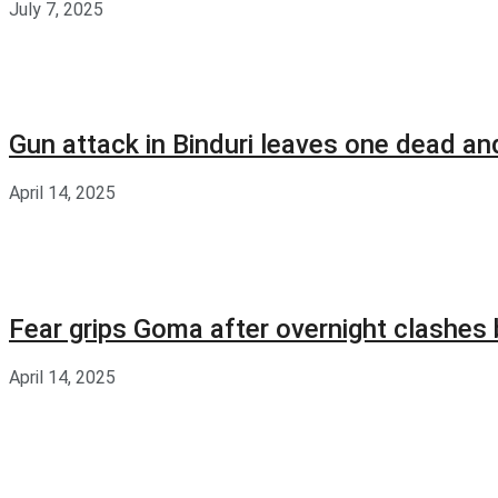
July 7, 2025
Gun attack in Binduri leaves one dead an
April 14, 2025
Fear grips Goma after overnight clashes
April 14, 2025