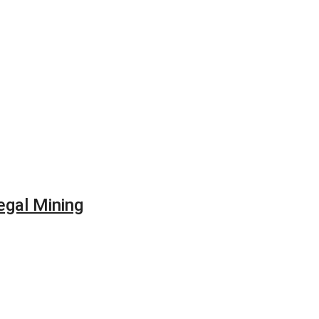
egal Mining