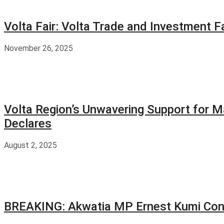
Volta Fair: Volta Trade and Investment 
November 26, 2025
Volta Region’s Unwavering Support for M
Declares
August 2, 2025
BREAKING: Akwatia MP Ernest Kumi Con