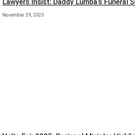
Lawyers Insist: Daddy Lumba’s Funeral S
November 29, 2025