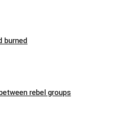
d burned
 between rebel groups