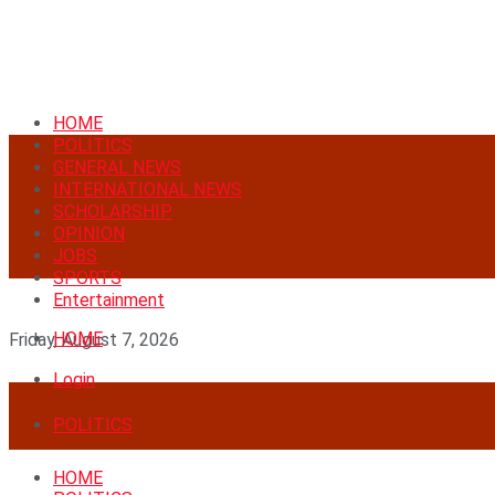
HOME
POLITICS
GENERAL NEWS
INTERNATIONAL NEWS
SCHOLARSHIP
OPINION
JOBS
SPORTS
Entertainment
HOME
Friday, August 7, 2026
Login
POLITICS
HOME