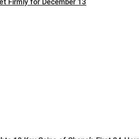
et Firmly for December 13