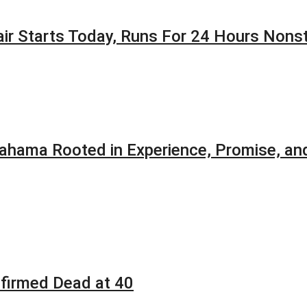
Fair Starts Today, Runs For 24 Hours Nons
ahama Rooted in Experience, Promise, and
firmed Dead at 40