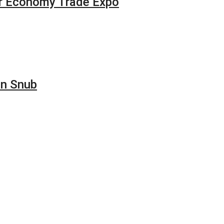
our Economy Trade Expo
on Snub