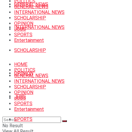
POLITICS
GENERAL NEWS
GENERAL NEWS
INTERNATIONAL NEWS
SCHOLARSHIP
OPINION
INTERNATIONAL NEWS
JOBS
SPORTS
Entertainment
SCHOLARSHIP
HOME
POLITICS
OPINION
GENERAL NEWS
INTERNATIONAL NEWS
SCHOLARSHIP
OPINION
JOBS
JOBS
SPORTS
Entertainment
SPORTS
No Result
View All Result