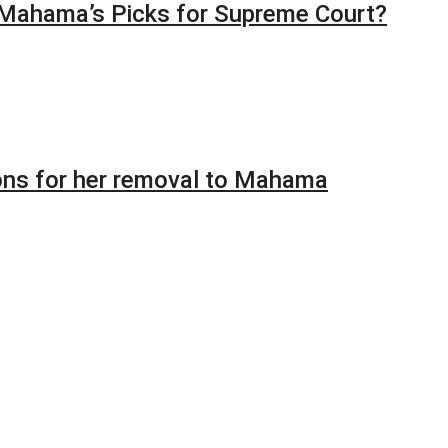
 Mahama’s Picks for Supreme Court?
ions for her removal to Mahama