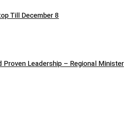
top Till December 8
 Proven Leadership – Regional Minister