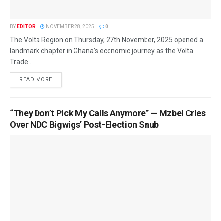
BY
EDITOR
NOVEMBER 28, 2025
0
The Volta Region on Thursday, 27th November, 2025 opened a
landmark chapter in Ghana’s economic journey as the Volta
Trade...
READ MORE
“They Don’t Pick My Calls Anymore” — Mzbel Cries
Over NDC Bigwigs’ Post-Election Snub