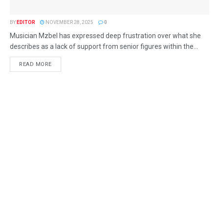
BY
EDITOR
NOVEMBER 28, 2025
0
Musician Mzbel has expressed deep frustration over what she
describes as a lack of support from senior figures within the...
READ MORE