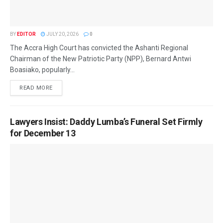
BY
EDITOR
JULY 20, 2026
0
The Accra High Court has convicted the Ashanti Regional
Chairman of the New Patriotic Party (NPP), Bernard Antwi
Boasiako, popularly...
READ MORE
Lawyers Insist: Daddy Lumba’s Funeral Set Firmly
for December 13