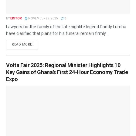
BY
EDITOR
NOVEMBER 29, 2025
0
Lawyers for the family of the late highlife legend Daddy Lumba
have clarified that plans for his funeral remain firmly...
READ MORE
Volta Fair 2025: Regional Minister Highlights 10
Key Gains of Ghana’s First 24-Hour Economy Trade
Expo