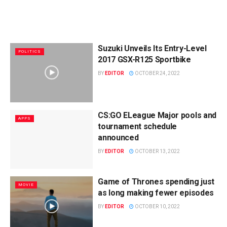
Suzuki Unveils Its Entry-Level
POLITICS
2017 GSX-R125 Sportbike
BY
EDITOR
OCTOBER 24, 2022
CS:GO ELeague Major pools and
APPS
tournament schedule
announced
BY
EDITOR
OCTOBER 13, 2022
Game of Thrones spending just
MOVIE
as long making fewer episodes
BY
EDITOR
OCTOBER 10, 2022