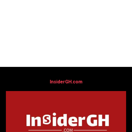
InsiderGH.com