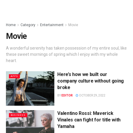
Home
Category
Entertainment
Movie
Movie
A wonderful serenity has taken possession of my entire soul, like
these sweet mornings of spring which I enjoy with my whole
heart.
Here’s how we built our
APPS
company culture without going
broke
BY
EDITOR
OCTOBER 29, 2022
Valentino Rossi: Maverick
BUSINESS
Vinales can fight for title with
Yamaha