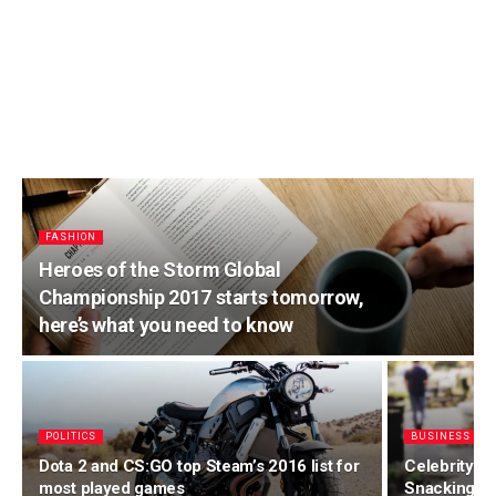
FASHION
Heroes of the Storm Global
Championship 2017 starts tomorrow,
here’s what you need to know
POLITICS
BUSINESS
Dota 2 and CS:GO top Steam’s 2016 list for
Celebrity F
most played games
Snacking o