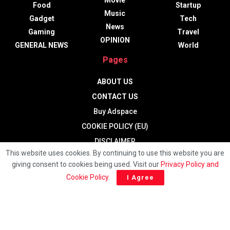
Movie
Food
Startup
Music
Gadget
Tech
News
Gaming
Travel
OPINION
GENERAL NEWS
World
Pages
ABOUT US
CONTACT US
Buy Adspace
COOKIE POLICY (EU)
DISCLAIMER
This website uses cookies. By continuing to use this website you are
Hide Ads for Premium Members
giving consent to cookies being used. Visit our
Privacy Policy and
HOME
Cookie Policy
.
I Agree
PRIVACY POLICY
Terms and Conditions
TERMS OF USE