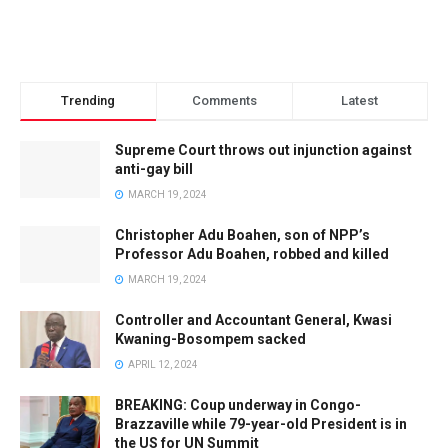
Trending
Comments
Latest
Supreme Court throws out injunction against
anti-gay bill
MARCH 19, 2024
Christopher Adu Boahen, son of NPP’s
Professor Adu Boahen, robbed and killed
MARCH 19, 2024
Controller and Accountant General, Kwasi
Kwaning-Bosompem sacked
APRIL 12, 2024
BREAKING: Coup underway in Congo-
Brazzaville while 79-year-old President is in
the US for UN Summit