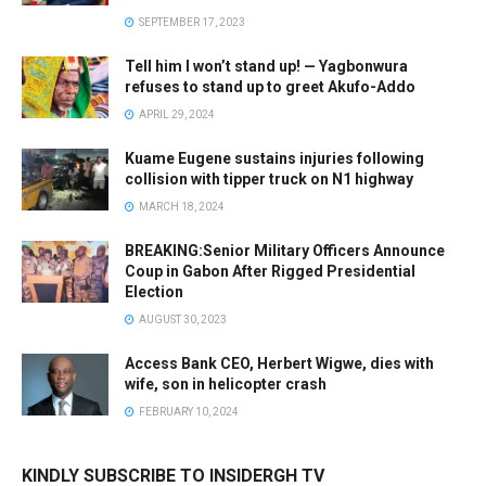
SEPTEMBER 17, 2023
Tell him I won’t stand up! — Yagbonwura
refuses to stand up to greet Akufo-Addo
APRIL 29, 2024
Kuame Eugene sustains injuries following
collision with tipper truck on N1 highway
MARCH 18, 2024
BREAKING:Senior Military Officers Announce
Coup in Gabon After Rigged Presidential
Election
AUGUST 30, 2023
Access Bank CEO, Herbert Wigwe, dies with
wife, son in helicopter crash
FEBRUARY 10, 2024
KINDLY SUBSCRIBE TO INSIDERGH TV