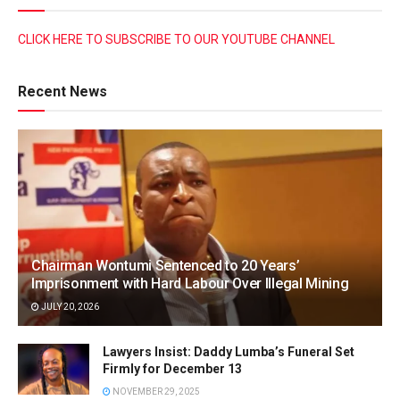
CLICK HERE TO SUBSCRIBE TO OUR YOUTUBE CHANNEL
Recent News
Chairman Wontumi Sentenced to 20 Years’
Imprisonment with Hard Labour Over Illegal Mining
JULY 20, 2026
Lawyers Insist: Daddy Lumba’s Funeral Set
Firmly for December 13
NOVEMBER 29, 2025