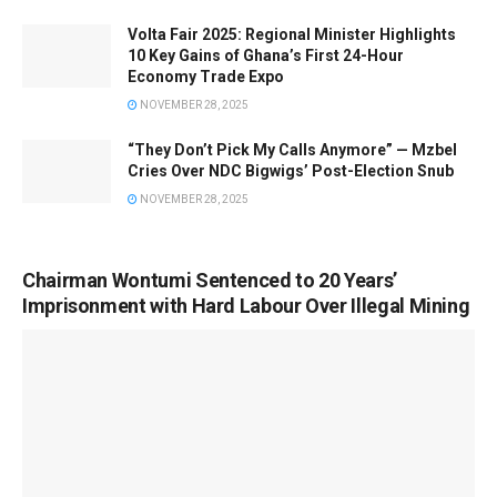
Volta Fair 2025: Regional Minister Highlights
10 Key Gains of Ghana’s First 24-Hour
Economy Trade Expo
NOVEMBER 28, 2025
“They Don’t Pick My Calls Anymore” — Mzbel
Cries Over NDC Bigwigs’ Post-Election Snub
NOVEMBER 28, 2025
Chairman Wontumi Sentenced to 20 Years’
Imprisonment with Hard Labour Over Illegal Mining