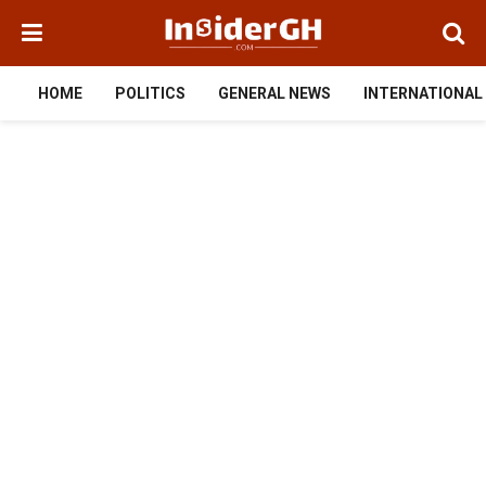
HOME
POLITICS
GENERAL NEWS
INTERNATIONAL