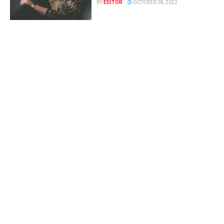
BY
EDITOR
OCTOBER 28, 2022