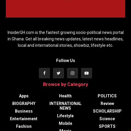
InsiderGH.com is the fastest growing socio-political news portal
in Ghana. Get all breaking news updates, latest news headlines,
local and international stories, showbiz, lifestyle etc.
Follow Us
Browse by Category
Apps
Health
POLITICS
BIOGRAPHY
INTERNATIONAL
Review
NEWS
Business
SCHOLARSHIP
Lifestyle
Entertainment
Science
Mobile
Fashion
SPORTS