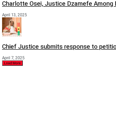
Charlotte Osei, Justice Dzamefe Among
April 13, 2025
Chief Justice submits response to petit
April 7, 2025
Load More