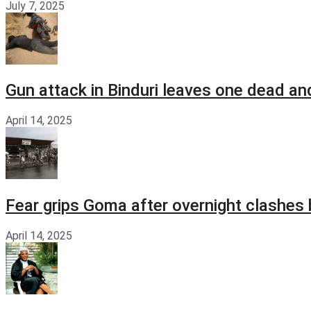
July 7, 2025
Gun attack in Binduri leaves one dead an
April 14, 2025
Fear grips Goma after overnight clashes
April 14, 2025