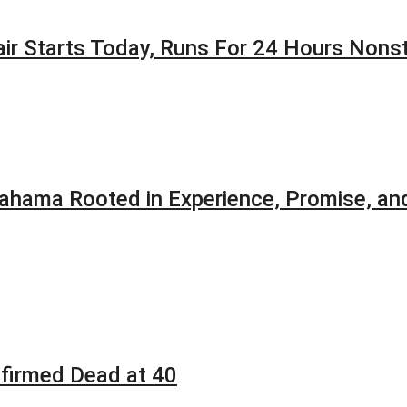
Fair Starts Today, Runs For 24 Hours Nons
ahama Rooted in Experience, Promise, and
firmed Dead at 40