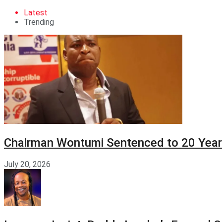
Latest
Trending
Chairman Wontumi Sentenced to 20 Years
July 20, 2026