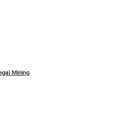
egal Mining