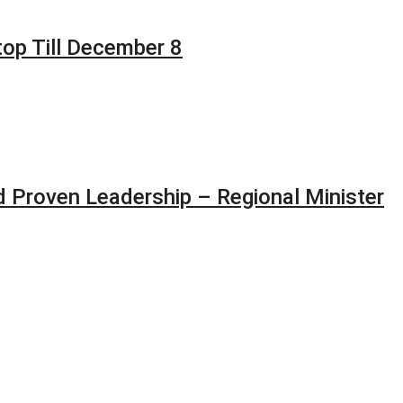
top Till December 8
 Proven Leadership – Regional Minister