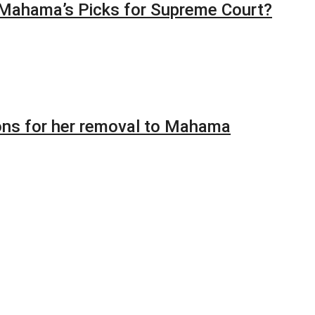
 Mahama’s Picks for Supreme Court?
ions for her removal to Mahama