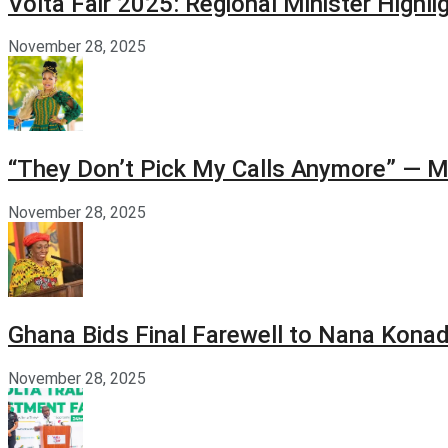
Volta Fair 2025: Regional Minister High
November 28, 2025
“They Don’t Pick My Calls Anymore” — M
November 28, 2025
Ghana Bids Final Farewell to Nana Kon
November 28, 2025