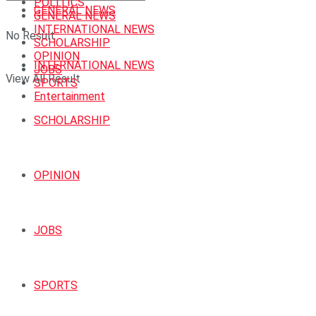
POLITICS
GENERAL NEWS
GENERAL NEWS
INTERNATIONAL NEWS
No Result
SCHOLARSHIP
OPINION
INTERNATIONAL NEWS
JOBS
View All Result
SPORTS
Entertainment
SCHOLARSHIP
OPINION
JOBS
SPORTS