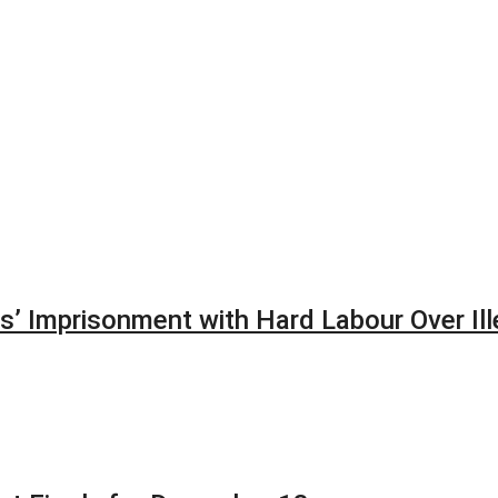
’ Imprisonment with Hard Labour Over Ill