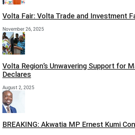
Volta Fair: Volta Trade and Investment 
November 26, 2025
Volta Region’s Unwavering Support for M
Declares
August 2, 2025
BREAKING: Akwatia MP Ernest Kumi Con