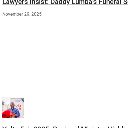
Lawyers Insist: Daddy Lumba’s Funeral S
November 29, 2025