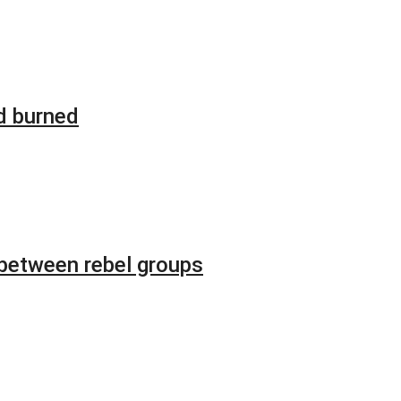
d burned
 between rebel groups