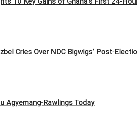
lights 10 Key Gains of Ghana’s First 24-H
zbel Cries Over NDC Bigwigs’ Post-Electi
adu Agyemang-Rawlings Today