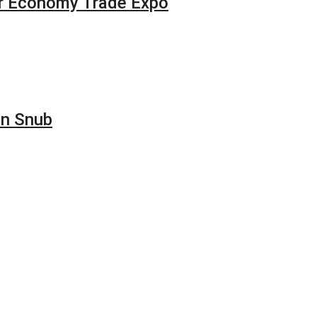
our Economy Trade Expo
on Snub