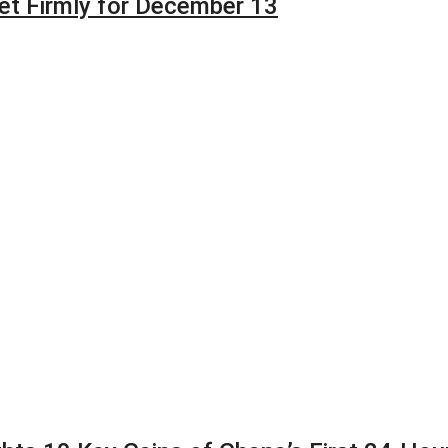
et Firmly for December 13