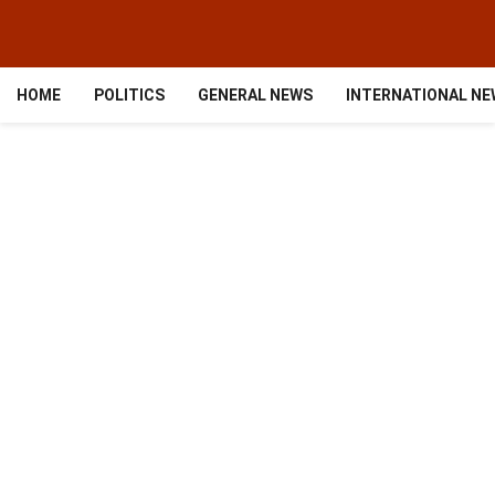
HOME
POLITICS
GENERAL NEWS
INTERNATIONAL N