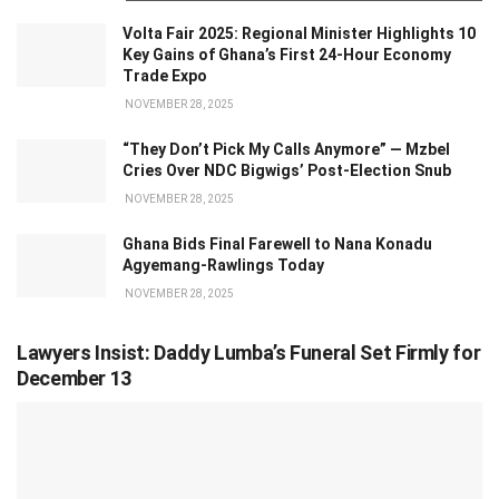
Volta Fair 2025: Regional Minister Highlights 10
Key Gains of Ghana’s First 24-Hour Economy
Trade Expo
NOVEMBER 28, 2025
“They Don’t Pick My Calls Anymore” — Mzbel
Cries Over NDC Bigwigs’ Post-Election Snub
NOVEMBER 28, 2025
Ghana Bids Final Farewell to Nana Konadu
Agyemang-Rawlings Today
NOVEMBER 28, 2025
Lawyers Insist: Daddy Lumba’s Funeral Set Firmly for
December 13