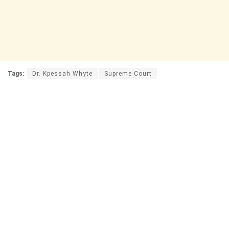
Tags:
Dr. Kpessah Whyte
Supreme Court