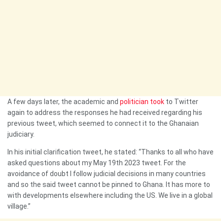
A few days later, the academic and
politician took
to Twitter
again to address the responses he had received regarding his
previous tweet, which seemed to connect it to the Ghanaian
judiciary.
In his initial clarification tweet, he stated: “Thanks to all who have
asked questions about my May 19th 2023 tweet. For the
avoidance of doubt I follow judicial decisions in many countries
and so the said tweet cannot be pinned to Ghana. It has more to
with developments elsewhere including the US. We live in a global
village.”