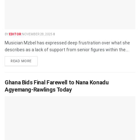
BY
EDITOR
NOVEMBER 28, 2025
0
Musician Mzbel has expressed deep frustration over what she
describes as a lack of support from senior figures within the...
READ MORE
Ghana Bids Final Farewell to Nana Konadu
Agyemang-Rawlings Today