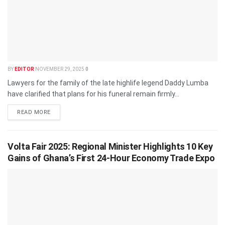
BY
EDITOR
NOVEMBER 29, 2025
0
Lawyers for the family of the late highlife legend Daddy Lumba
have clarified that plans for his funeral remain firmly...
READ MORE
Volta Fair 2025: Regional Minister Highlights 10 Key
Gains of Ghana’s First 24-Hour Economy Trade Expo