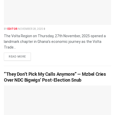
BY
EDITOR
NOVEMBER 28, 2025
0
The Volta Region on Thursday, 27th November, 2025 opened a
landmark chapter in Ghana’s economic journey as the Volta
Trade...
READ MORE
“They Don’t Pick My Calls Anymore” — Mzbel Cries
Over NDC Bigwigs’ Post-Election Snub