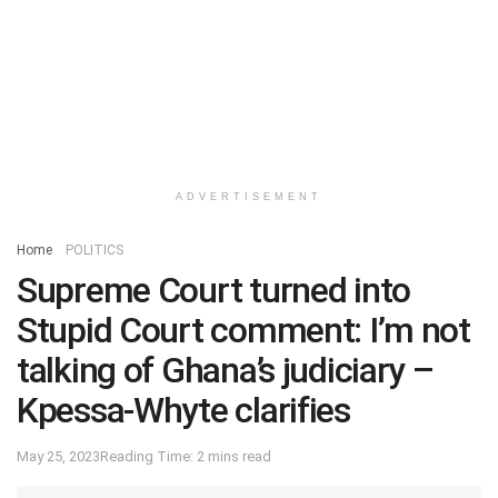
ADVERTISEMENT
Home
POLITICS
Supreme Court turned into
Stupid Court comment: I’m not
talking of Ghana’s judiciary –
Kpessa-Whyte clarifies
May 25, 2023
Reading Time: 2 mins read