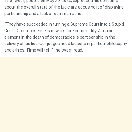
The tweet, posted on May 29, 2023, expressed his concerns
about the overall state of the judiciary, accusing it of displaying
partisanship and a lack of common sense.
“They have succeeded in turning a Supreme Court into a Stupid
Court. Commonsense is now a scare commodity. A major
element in the death of democracies is partisanship in the
delivery of justice. Our judges need lessons in political philosophy
and ethics. Time will tell !” the tweet read.