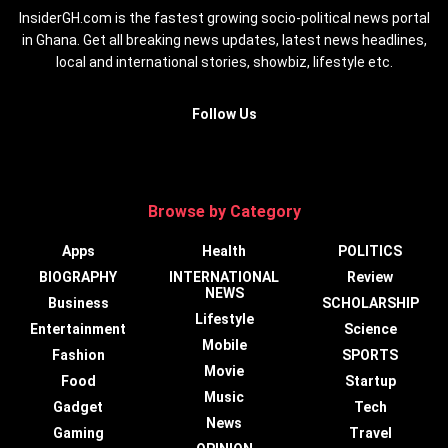
InsiderGH.com is the fastest growing socio-political news portal
in Ghana. Get all breaking news updates, latest news headlines,
local and international stories, showbiz, lifestyle etc.
Follow Us
Browse by Category
Apps
Health
POLITICS
BIOGRAPHY
INTERNATIONAL
Review
NEWS
Business
SCHOLARSHIP
Lifestyle
Entertainment
Science
Mobile
Fashion
SPORTS
Movie
Food
Startup
Music
Gadget
Tech
News
Gaming
Travel