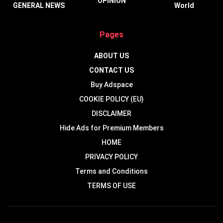
OPINION
GENERAL NEWS
World
Pages
ABOUT US
CONTACT US
Buy Adspace
COOKIE POLICY (EU)
DISCLAIMER
Hide Ads for Premium Members
HOME
PRIVACY POLICY
Terms and Conditions
TERMS OF USE