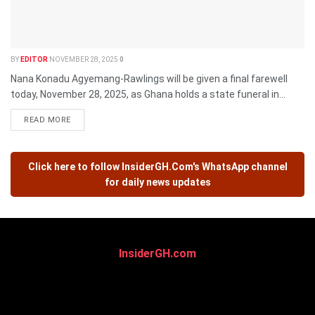
BY
EDITOR
NOVEMBER 28, 2025
0
Nana Konadu Agyemang-Rawlings will be given a final farewell
today, November 28, 2025, as Ghana holds a state funeral in...
READ MORE
Click here to follow
InsiderGH.Com's
WhatsApp channel
for daily news updates
InsiderGH.com