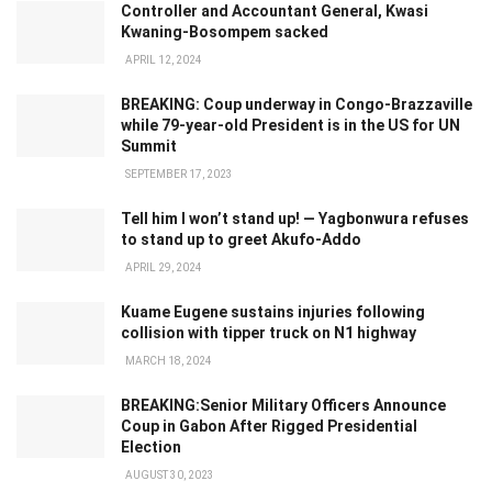
Controller and Accountant General, Kwasi
Kwaning-Bosompem sacked
APRIL 12, 2024
BREAKING: Coup underway in Congo-Brazzaville
while 79-year-old President is in the US for UN
Summit
SEPTEMBER 17, 2023
Tell him I won’t stand up! — Yagbonwura refuses
to stand up to greet Akufo-Addo
APRIL 29, 2024
Kuame Eugene sustains injuries following
collision with tipper truck on N1 highway
MARCH 18, 2024
BREAKING:Senior Military Officers Announce
Coup in Gabon After Rigged Presidential
Election
AUGUST 30, 2023