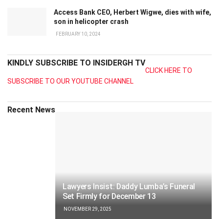
Access Bank CEO, Herbert Wigwe, dies with wife,
son in helicopter crash
FEBRUARY 10, 2024
KINDLY SUBSCRIBE TO INSIDERGH TV
CLICK HERE TO
SUBSCRIBE TO OUR YOUTUBE CHANNEL
Recent News
Lawyers Insist: Daddy Lumba’s Funeral
Set Firmly for December 13
NOVEMBER 29, 2025