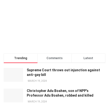
Trending
Comments
Latest
Supreme Court throws out injunction against
anti-gay bill
MARCH 19, 2024
Christopher Adu Boahen, son of NPP’s
Professor Adu Boahen, robbed and killed
MARCH 19, 2024