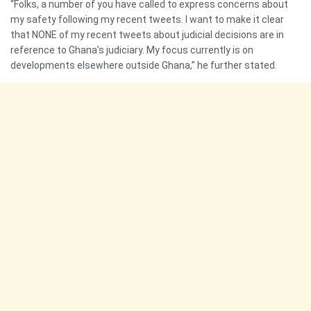
“Folks, a number of you have called to express concerns about
my safety following my recent tweets. I want to make it clear
that NONE of my recent tweets about judicial decisions are in
reference to Ghana’s judiciary. My focus currently is on
developments elsewhere outside Ghana,” he further stated.