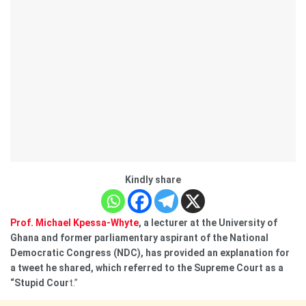
Kindly share
Prof. Michael Kpessa-Whyte
, a lecturer at the University of
Ghana and former parliamentary aspirant of the National
Democratic Congress (NDC), has provided an explanation for
a tweet he shared, which referred to the Supreme Court as a
“Stupid Cour
t.”