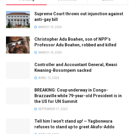
Supreme Court throws out injunction against
anti-gay bill
MARCH 19, 2024
Christopher Adu Boahen, son of NPP’s
Professor Adu Boahen, robbed and killed
MARCH 19, 2024
Controller and Accountant General, Kwasi
Kwaning-Bosompem sacked
APRIL 12, 2024
BREAKING: Coup underway in Congo-
Brazzaville while 79-year-old President is in
the US for UN Summit
SEPTEMBER 17, 2023
Tell him I won’t stand up! — Yagbonwura
refuses to stand up to greet Akufo-Addo