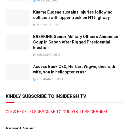
APRIL 29, 2024
Kuame Eugene sustains injuries following
collision with tipper truck on N1 highway
MARCH 18, 2024
BREAKING:Senior Military Officers Announce
Coup in Gabon After Rigged Presidential
Election
AUGUST 30, 2023
Access Bank CEO, Herbert Wigwe, dies with
wife, son in helicopter crash
FEBRUARY 10, 2024
KINDLY SUBSCRIBE TO INSIDERGH TV
CLICK HERE TO SUBSCRIBE TO OUR YOUTUBE CHANNEL
Recent News