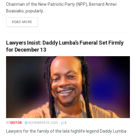
Chairman of the New Patriotic Party (NPP), Bernard Antwi
Boasiako, popularly...
READ MORE
Lawyers Insist: Daddy Lumba’s Funeral Set Firmly
for December 13
BY
EDITOR
NOVEMBER 29, 2025
0
Lawyers for the family of the late highlife legend Daddy Lumba