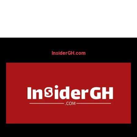
InsiderGH.com