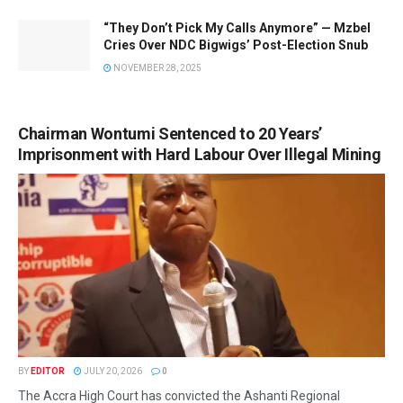
“They Don’t Pick My Calls Anymore” — Mzbel
Cries Over NDC Bigwigs’ Post-Election Snub
NOVEMBER 28, 2025
Chairman Wontumi Sentenced to 20 Years’
Imprisonment with Hard Labour Over Illegal Mining
BY
EDITOR
JULY 20, 2026
0
The Accra High Court has convicted the Ashanti Regional