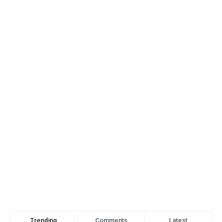
Trending
Comments
Latest