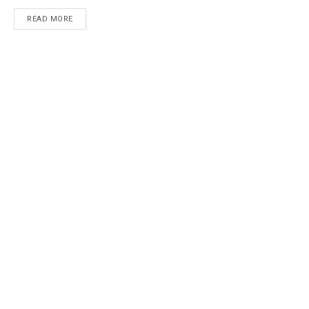
READ MORE