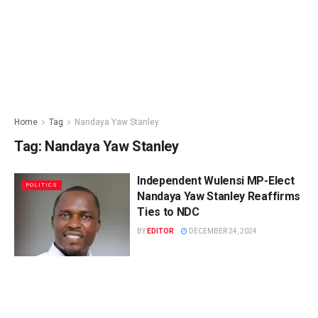
Home
Tag
Nandaya Yaw Stanley
Tag:
Nandaya Yaw Stanley
Independent Wulensi MP-Elect
POLITICS
Nandaya Yaw Stanley Reaffirms
Ties to NDC
BY
EDITOR
DECEMBER 24, 2024