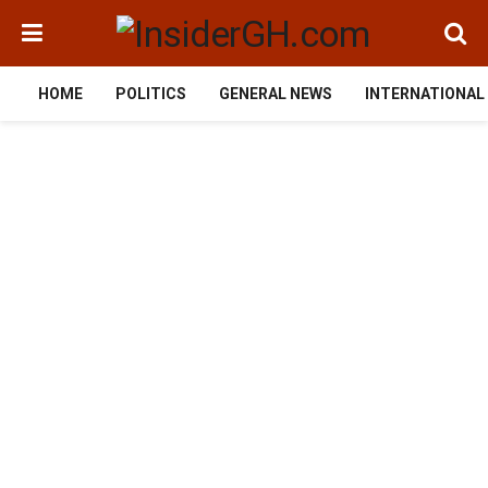
HOME
POLITICS
GENERAL NEWS
INTERNATIONAL