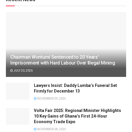
Chairman Wontumi Sentenced to 20 Years’
Imprisonment with Hard Labour Over Illegal Mining
JULY 20, 2026
Lawyers Insist: Daddy Lumba’s Funeral Set
Firmly for December 13
NOVEMBER 29, 2025
Volta Fair 2025: Regional Minister Highlights
10 Key Gains of Ghana’s First 24-Hour
Economy Trade Expo
NOVEMBER 28, 2025