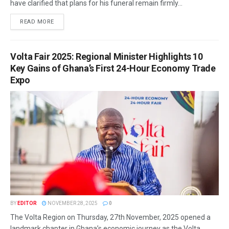
have clarified that plans for his funeral remain firmly...
READ MORE
Volta Fair 2025: Regional Minister Highlights 10
Key Gains of Ghana’s First 24-Hour Economy Trade
Expo
BY
EDITOR
NOVEMBER 28, 2025
0
The Volta Region on Thursday, 27th November, 2025 opened a
landmark chapter in Ghana’s economic journey as the Volta