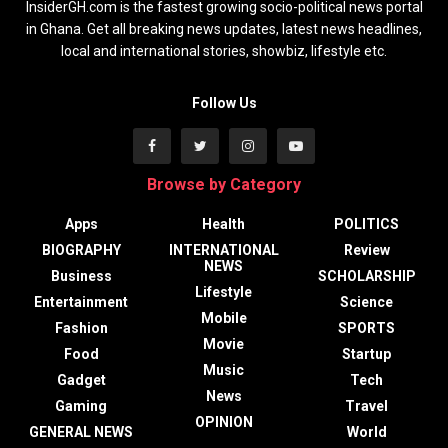
InsiderGH.com is the fastest growing socio-political news portal
in Ghana. Get all breaking news updates, latest news headlines,
local and international stories, showbiz, lifestyle etc.
Follow Us
Browse by Category
Apps
Health
POLITICS
BIOGRAPHY
INTERNATIONAL
Review
NEWS
Business
SCHOLARSHIP
Lifestyle
Entertainment
Science
Mobile
Fashion
SPORTS
Movie
Food
Startup
Music
Gadget
Tech
News
Gaming
Travel
OPINION
GENERAL NEWS
World