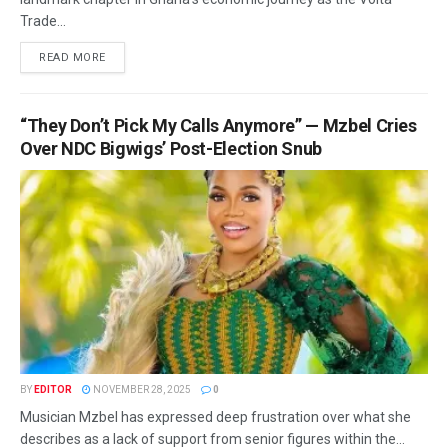
Trade...
READ MORE
“They Don’t Pick My Calls Anymore” — Mzbel Cries
Over NDC Bigwigs’ Post-Election Snub
BY
EDITOR
NOVEMBER 28, 2025
0
Musician Mzbel has expressed deep frustration over what she
describes as a lack of support from senior figures within the...