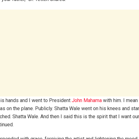
his hands and I went to President
John Mahama
with him. I mean 
was on the plane. Publicly. Shatta Wale went on his knees and star
hed. Shatta Wale. And then I said this is the spirit that I want ou
tinued.
onded with grace, forgiving the artist and lightening the mood w