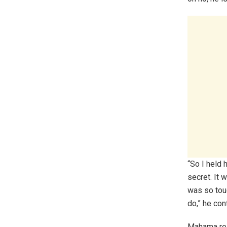
“So I held 
secret. It 
was so touc
do,” he con
Mahama resp