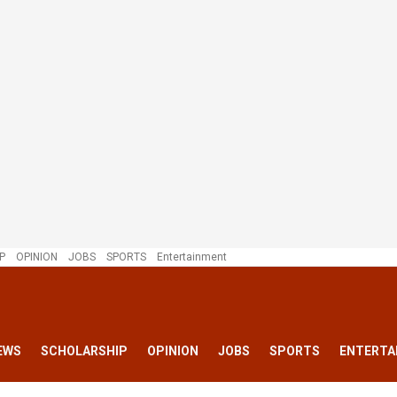
P
OPINION
JOBS
SPORTS
Entertainment
EWS
SCHOLARSHIP
OPINION
JOBS
SPORTS
ENTERTA