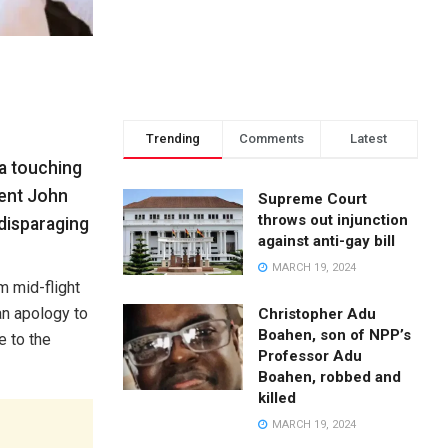
Trending
Comments
Latest
 a touching
dent John
Supreme Court
throws out injunction
disparaging
against anti-gay bill
MARCH 19, 2024
m mid-flight
an apology to
Christopher Adu
Boahen, son of NPP’s
e to the
Professor Adu
Boahen, robbed and
killed
MARCH 19, 2024