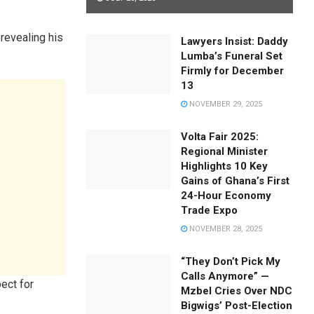
 revealing his
Lawyers Insist: Daddy
Lumba’s Funeral Set
Firmly for December
13
NOVEMBER 29, 2025
Volta Fair 2025:
Regional Minister
Highlights 10 Key
Gains of Ghana’s First
24-Hour Economy
Trade Expo
NOVEMBER 28, 2025
“They Don’t Pick My
Calls Anymore” —
pect for
Mzbel Cries Over NDC
Bigwigs’ Post-Election