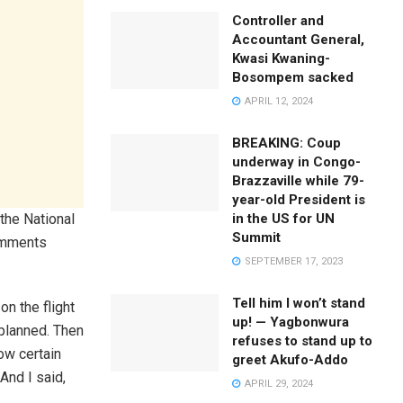
Controller and
Accountant General,
Kwasi Kwaning-
Bosompem sacked
APRIL 12, 2024
BREAKING: Coup
underway in Congo-
Brazzaville while 79-
year-old President is
in the US for UN
the National
Summit
comments
SEPTEMBER 17, 2023
Tell him I won’t stand
n the flight
up! — Yagbonwura
 planned. Then
refuses to stand up to
ow certain
greet Akufo-Addo
And I said,
APRIL 29, 2024