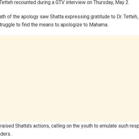
. Tetteh recounted during a GTV interview on Thursday, May 2.
th of the apology saw Shatta expressing gratitude to Dr. Tetteh,
struggle to find the means to apologize to Mahama.
praised Shatta’s actions, calling on the youth to emulate such res
aders.