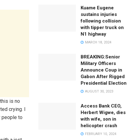
Kuame Eugene
sustains injuries
following collision
with tipper truck on
N1 highway
MARCH 18, 2024
BREAKING:Senior
Military Officers
Announce Coup in
Gabon After Rigged
Presidential Election
AUGUST 30, 2023
this is no
Access Bank CEO,
ted crying. I
Herbert Wigwe, dies
r people to
with wife, son in
helicopter crash
FEBRUARY 10, 2024
ith a jest,