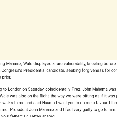
g Mahama, Wale displayed a rare vulnerability, kneeling before 
 Congress’s Presidential candidate, seeking forgiveness for 
prior.
g to London on Saturday, coincidentally Prez. John Mahama was o
Wale was also on the flight, the way we were sitting as if it was
 walks to me and said Nuumo I want you to do me a favour. I thr
rmer President John Mahama and I feel very guilty to go to him. 
 your father,” Dr. Tetteh shared.