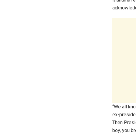
acknowledgi
“We all kn
ex-presiden
Then Presi
boy, you b