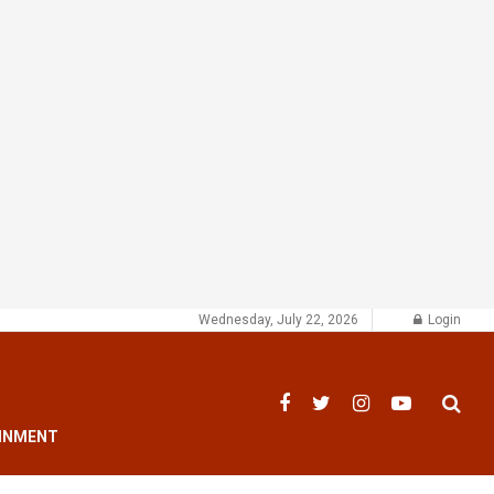
Wednesday, July 22, 2026
Login
INMENT