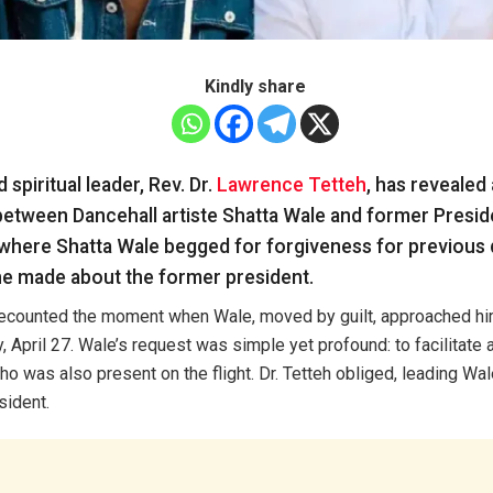
Kindly share
spiritual leader, Rev. Dr.
Lawrence Tetteh
, has revealed
tween Dancehall artiste Shatta Wale and former Presi
here Shatta Wale begged for forgiveness for previous 
e made about the former president.
 recounted the moment when Wale, moved by guilt, approached hi
, April 27. Wale’s request was simple yet profound: to facilitate 
 was also present on the flight. Dr. Tetteh obliged, leading Wal
sident.