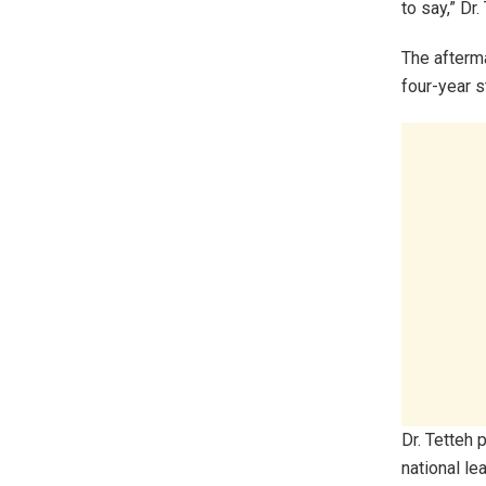
to say,” Dr
The afterma
four-year 
Dr. Tetteh 
national le