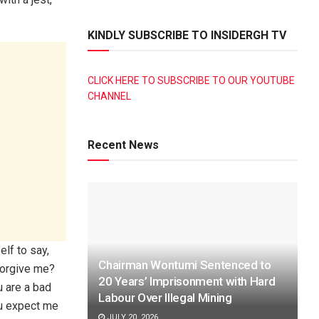
KINDLY SUBSCRIBE TO INSIDERGH TV
CLICK HERE TO SUBSCRIBE TO OUR YOUTUBE
CHANNEL
Recent News
lf to say,
Chairman Wontumi Sentenced to
 forgive me?
20 Years’ Imprisonment with Hard
u are a bad
Labour Over Illegal Mining
ou expect me
JULY 20, 2026