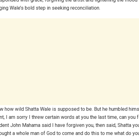
ng Wale’s bold step in seeking reconciliation.
ow how wild Shatta Wale is supposed to be. But he humbled himse
t, I am sorry I threw certain words at you the last time, can you
dent John Mahama said I have forgiven you, then said, Shatta yo
rought a whole man of God to come and do this to me what do y