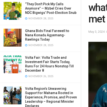
what
“They Don’t Pick My Calls
Anymore” — Mzbel Cries Over
NDC Bigwigs’ Post-Election Snub
met 
NOVEMBER 28, 2025
Ghana Bids Final Farewell to
May 3, 2024
Nana Konadu Agyemang-
Rawlings Today
NOVEMBER 28, 2025
Volta Fair: Volta Trade and
Investment Fair Starts Today,
Runs For 24 Hours Nonstop Till
December 8
NOVEMBER 26, 2025
Volta Region’s Unwavering
Support for Mahama Rooted in
Experience, Promise, and Proven
Leadership – Regional Minister
Declares