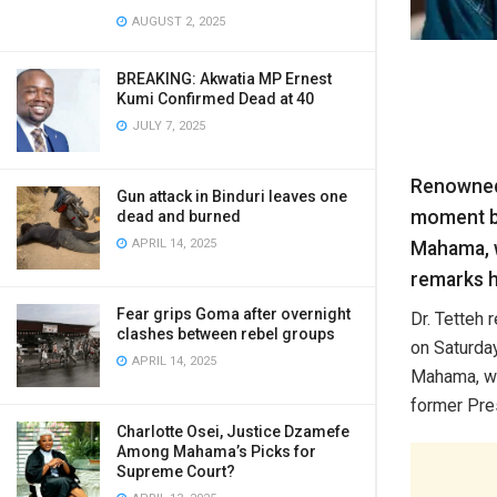
AUGUST 2, 2025
BREAKING: Akwatia MP Ernest
Kumi Confirmed Dead at 40
JULY 7, 2025
Renowned 
Gun attack in Binduri leaves one
moment be
dead and burned
APRIL 14, 2025
Mahama, w
remarks h
Fear grips Goma after overnight
Dr. Tetteh
clashes between rebel groups
on Saturday
APRIL 14, 2025
Mahama, who
former Pre
Charlotte Osei, Justice Dzamefe
Among Mahama’s Picks for
Supreme Court?