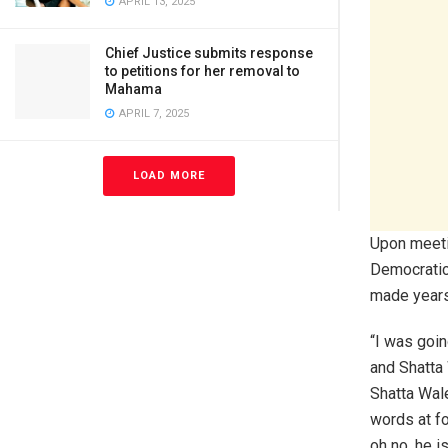
APRIL 13, 2025
Chief Justice submits response
to petitions for her removal to
Mahama
APRIL 7, 2025
LOAD MORE
Upon meetin
Democratic
made years 
“I was goin
and Shatta 
Shatta Wale
words at fo
oh no, he is