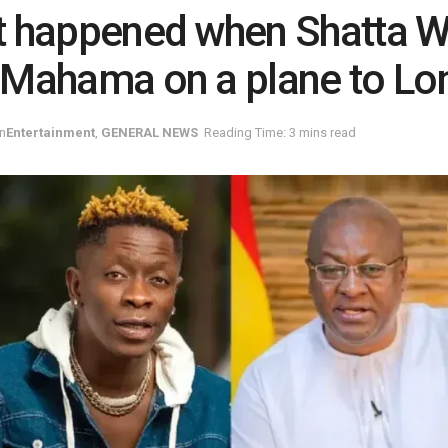
 happened when Shatta W
Mahama on a plane to Lo
in
Entertainment
,
GENERAL NEWS
Reading Time: 3 mins read