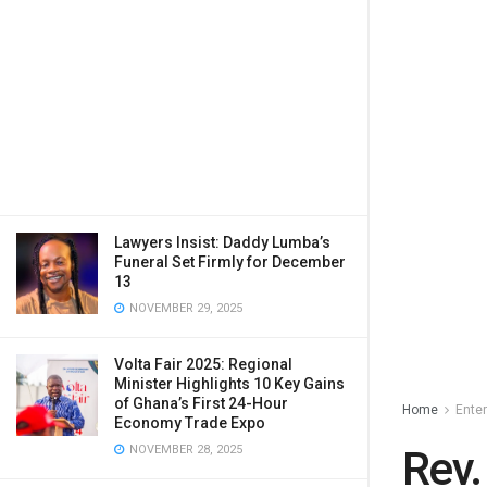
Lawyers Insist: Daddy Lumba’s
Funeral Set Firmly for December
13
NOVEMBER 29, 2025
Volta Fair 2025: Regional
Minister Highlights 10 Key Gains
of Ghana’s First 24-Hour
Home
Ente
Economy Trade Expo
NOVEMBER 28, 2025
Rev.