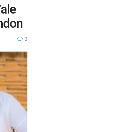
ale
ndon
0