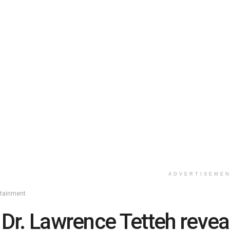
ADVERTISEME
rtainment
 Dr. Lawrence Tetteh revea