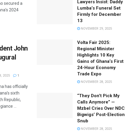
Lawyers Insist: Daddy
o secured a
Lumba’s Funeral Set
hana’s 2024
Firmly for December
13
NOVEMBER 29, 2025
Volta Fair 2025:
sident John
Regional Minister
Highlights 10 Key
ugural
Gains of Ghana’s First
24-Hour Economy
Trade Expo
, 2025
1
NOVEMBER 28, 2025
has officially
ana’s sixth
“They Don’t Pick My
th Republic,
Calls Anymore” —
giance ...
Mzbel Cries Over NDC
Bigwigs’ Post-Election
Snub
NOVEMBER 28, 2025