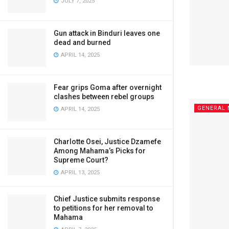
JULY 7, 2025
Gun attack in Binduri leaves one
dead and burned
APRIL 14, 2025
Fear grips Goma after overnight
clashes between rebel groups
GENERAL
APRIL 14, 2025
Charlotte Osei, Justice Dzamefe
Among Mahama’s Picks for
Supreme Court?
APRIL 13, 2025
Chief Justice submits response
to petitions for her removal to
Mahama