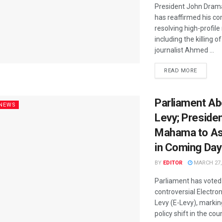
President John Dra
has reaffirmed his c
resolving high-profil
including the killing o
journalist Ahmed ...
READ MORE
Parliament Ab
 NEWS
Levy; Preside
Mahama to Ass
in Coming Da
BY
EDITOR
MARCH 27,
Parliament has voted 
controversial Electro
Levy (E-Levy), markin
policy shift in the cou