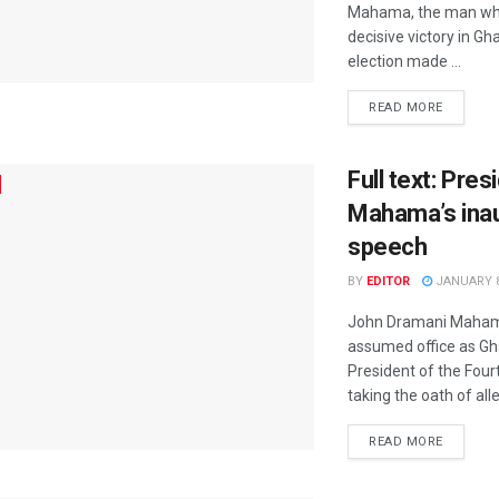
Mahama, the man wh
decisive victory in G
election made ...
READ MORE
Full text: Pre
Mahama’s ina
speech
BY
EDITOR
JANUARY 8
John Dramani Mahama 
assumed office as Gh
President of the Four
taking the oath of alle
READ MORE