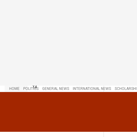
LATEST
TRENDING
Chairman Wontumi Sentenced to 20
Years’ Imprisonment with Hard
Labour Over Illegal Mining
JULY 20, 2026
Lawyers Insist: Daddy Lumba’s
Funeral Set Firmly for December
13
HOME
POLITICS
GENERAL NEWS
INTERNATIONAL NEWS
SCHOLARSHI
NOVEMBER 29, 2025