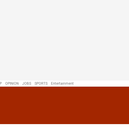
P
OPINION
JOBS
SPORTS
Entertainment