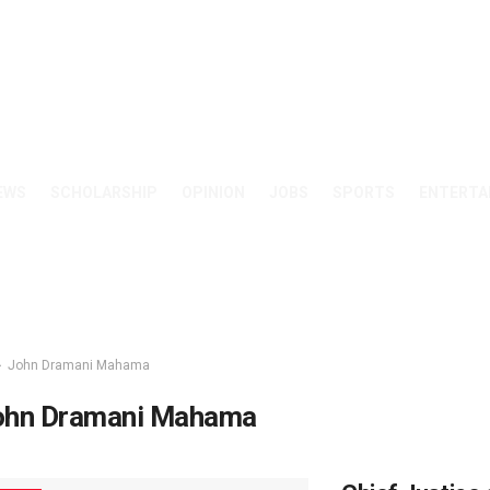
EWS
SCHOLARSHIP
OPINION
JOBS
SPORTS
ENTERTA
John Dramani Mahama
ohn Dramani Mahama