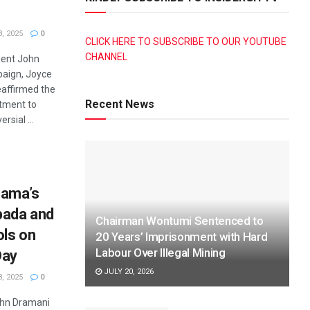
, 2025
0
CLICK HERE TO SUBSCRIBE TO OUR YOUTUBE
CHANNEL
dent John
aign, Joyce
affirmed the
Recent News
tment to
rsial ...
ama’s
bada and
Chairman Wontumi Sentenced to
ls on
20 Years’ Imprisonment with Hard
Labour Over Illegal Mining
Day
JULY 20, 2026
, 2025
0
John Dramani