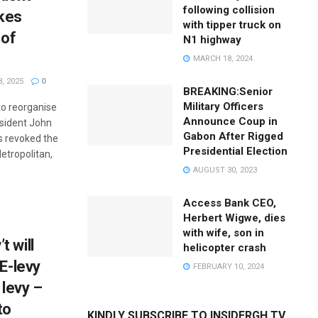
following collision
kes
with tipper truck on
 of
N1 highway
MARCH 18, 2024
, 2025
0
BREAKING:Senior
Military Officers
to reorganise
Announce Coup in
esident John
Gabon After Rigged
 revoked the
Presidential Election
etropolitan,
AUGUST 30, 2023
Access Bank CEO,
Herbert Wigwe, dies
with wife, son in
 will
helicopter crash
 E-levy
FEBRUARY 10, 2024
levy –
to
KINDLY SUBSCRIBE TO INSIDERGH TV