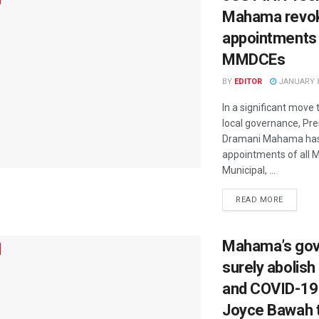
Mahama revo
appointments
MMDCEs
BY
EDITOR
JANUARY 8
In a significant move 
local governance, Pr
Dramani Mahama has
appointments of all M
Municipal, ...
READ MORE
Mahama’s gov’t
surely abolish
and COVID-19 
Joyce Bawah 