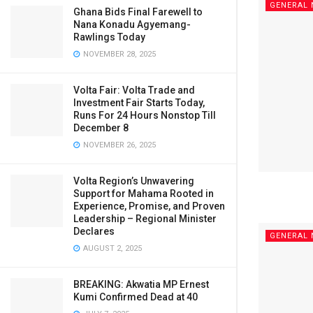
GENERAL
Ghana Bids Final Farewell to
Nana Konadu Agyemang-
Rawlings Today
NOVEMBER 28, 2025
Volta Fair: Volta Trade and
Investment Fair Starts Today,
Runs For 24 Hours Nonstop Till
December 8
NOVEMBER 26, 2025
Volta Region’s Unwavering
Support for Mahama Rooted in
Experience, Promise, and Proven
Leadership – Regional Minister
Declares
GENERAL
AUGUST 2, 2025
BREAKING: Akwatia MP Ernest
Kumi Confirmed Dead at 40