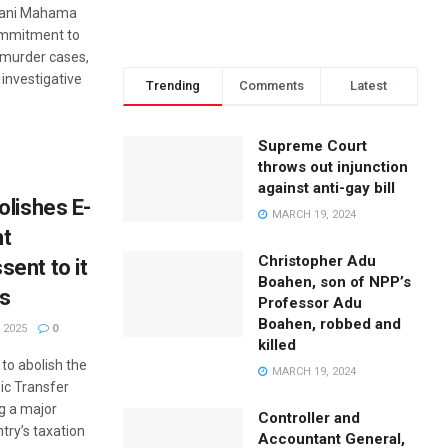
mani Mahama
ommitment to
e murder cases,
f investigative
Trending
Comments
Latest
Supreme Court
throws out injunction
against anti-gay bill
olishes E-
MARCH 19, 2024
nt
Christopher Adu
ent to it
Boahen, son of NPP’s
ys
Professor Adu
Boahen, robbed and
 2025
0
killed
to abolish the
MARCH 19, 2024
nic Transfer
g a major
Controller and
ntry’s taxation
Accountant General,