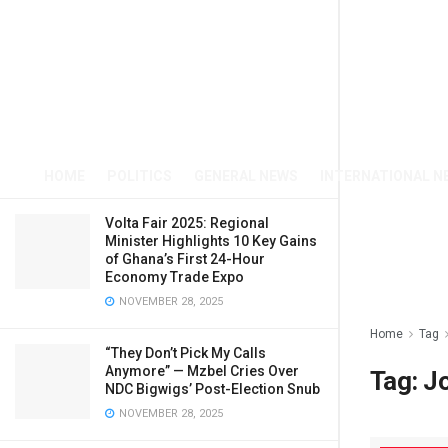
HOME
POLITICS
GENERAL NEWS
INTERNATIONAL N
Volta Fair 2025: Regional
Minister Highlights 10 Key Gains
of Ghana’s First 24-Hour
Economy Trade Expo
NOVEMBER 28, 2025
Home
Tag
“They Don’t Pick My Calls
Anymore” — Mzbel Cries Over
Tag:
J
NDC Bigwigs’ Post-Election Snub
NOVEMBER 28, 2025