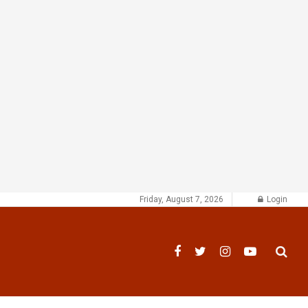
Friday, August 7, 2026
Login