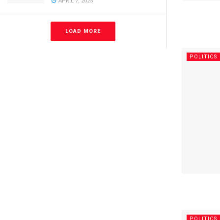
APRIL 7, 2025
LOAD MORE
POLITICS
POLITICS