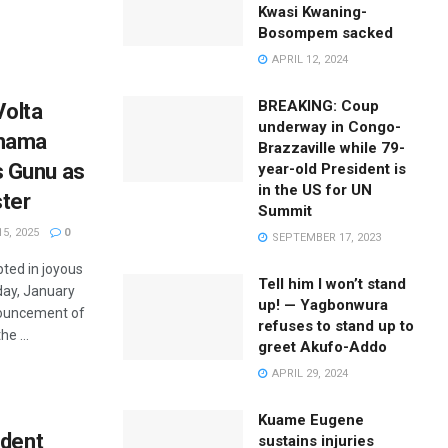
Kwasi Kwaning-
Bosompem sacked
APRIL 12, 2024
BREAKING: Coup
Volta
underway in Congo-
ahama
Brazzaville while 79-
 Gunu as
year-old President is
in the US for UN
ster
Summit
5, 2025
0
SEPTEMBER 17, 2023
ted in joyous
Tell him I won’t stand
day, January
up! — Yagbonwura
nouncement of
refuses to stand up to
e ...
greet Akufo-Addo
APRIL 29, 2024
Kuame Eugene
ident
sustains injuries