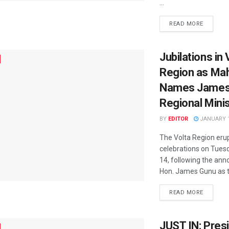
...
READ MORE
Jubilations in 
Region as M
Names James
Regional Mini
BY
EDITOR
JANUARY 1
The Volta Region erup
celebrations on Tues
14, following the an
Hon. James Gunu as th
READ MORE
JUST IN: Pres