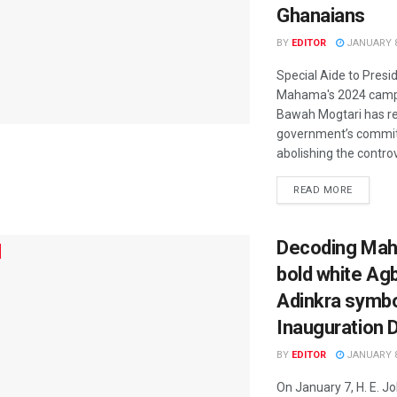
Ghanaians
BY
EDITOR
JANUARY 8
Special Aide to Presi
Mahama's 2024 camp
Bawah Mogtari has re
government’s commi
abolishing the controve
READ MORE
Decoding Mah
bold white Ag
Adinkra symbo
Inauguration 
BY
EDITOR
JANUARY 8
On January 7, H. E. 