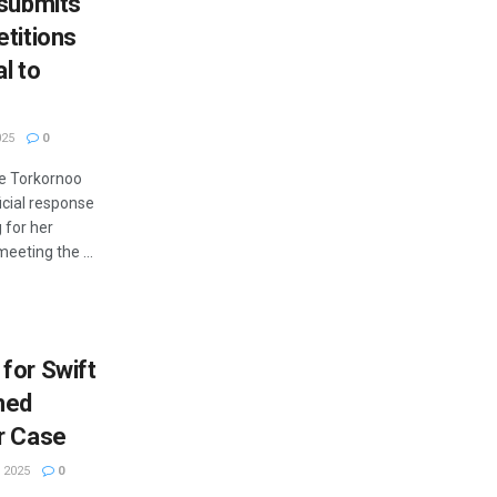
 submits
etitions
l to
025
0
de Torkornoo
icial response
g for her
eeting the ...
for Swift
med
r Case
 2025
0