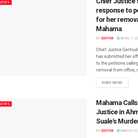
Chief Justice
 NEWS
response to p
for her remova
Mahama
BY
EDITOR
APRIL 7, 2
Chief Justice Gertru
has submitted her off
to the petitions callin
removal from office, m
READ MORE
Mahama Calls 
 NEWS
Justice in Ah
Suale’s Murde
BY
EDITOR
MARCH 27,