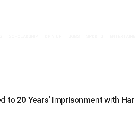
S
SCHOLARSHIP
OPINION
JOBS
SPORTS
ENTERTAIN
to 20 Years’ Imprisonment with Hard