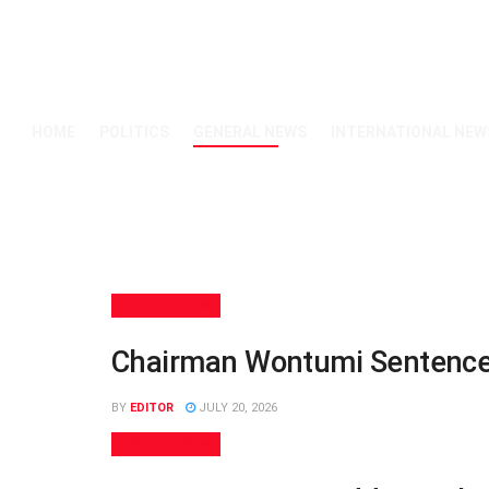
HOME
POLITICS
GENERAL NEWS
INTERNATIONAL NEW
GENERAL NEWS
Chairman Wontumi Sentenced 
BY
EDITOR
JULY 20, 2026
GENERAL NEWS