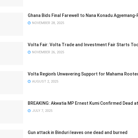
Ghana Bids Final Farewell to Nana Konadu Agyemang-
NOVEMBER 28, 2025
Volta Fair: Volta Trade and Investment Fair Starts T
NOVEMBER 26, 2025
Volta Region’s Unwavering Support for Mahama Rooted 
AUGUST 2, 2025
BREAKING: Akwatia MP Ernest Kumi Confirmed Dead at
JULY 7, 2025
Gun attack in Binduri leaves one dead and burned