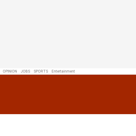
OPINION
JOBS
SPORTS
Entertainment