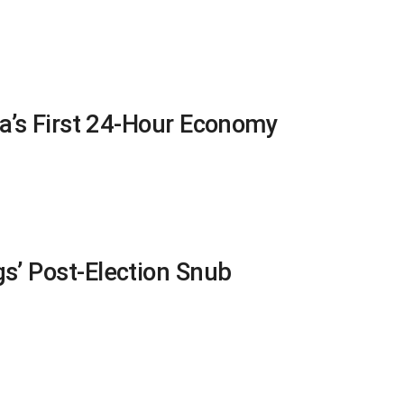
na’s First 24-Hour Economy
s’ Post-Election Snub