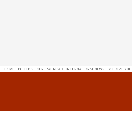
HOME
POLITICS
GENERAL NEWS
INTERNATIONAL NEWS
SCHOLARSHIP