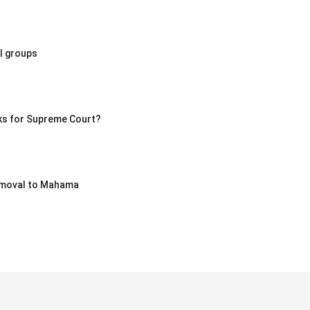
l groups
ks for Supreme Court?
removal to Mahama