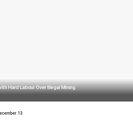
h Hard Labour Over Illegal Mining
 December 13