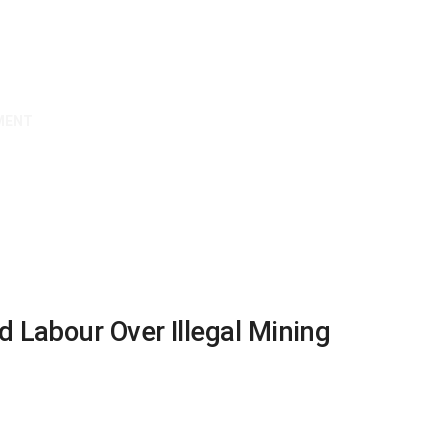
MENT
 Labour Over Illegal Mining