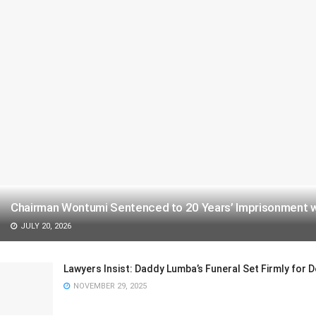
Chairman Wontumi Sentenced to 20 Years’ Imprisonment wit
JULY 20, 2026
Lawyers Insist: Daddy Lumba’s Funeral Set Firmly for
NOVEMBER 29, 2025