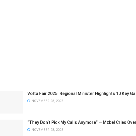
Volta Fair 2025: Regional Minister Highlights 10 Key 
NOVEMBER 28, 2025
“They Don’t Pick My Calls Anymore” — Mzbel Cries Ove
NOVEMBER 28, 2025