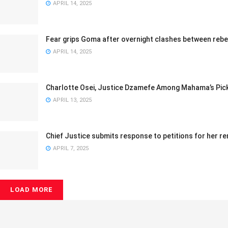
APRIL 14, 2025
Fear grips Goma after overnight clashes between rebe
APRIL 14, 2025
Charlotte Osei, Justice Dzamefe Among Mahama’s Pic
APRIL 13, 2025
Chief Justice submits response to petitions for her 
APRIL 7, 2025
LOAD MORE