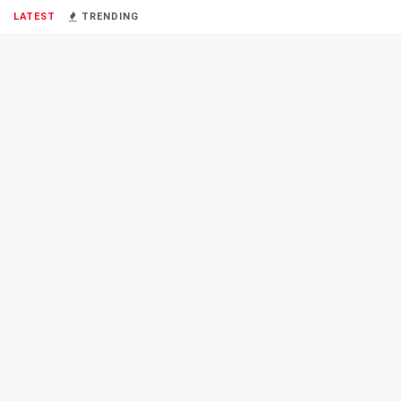
LATEST
TRENDING