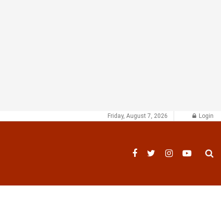
Friday, August 7, 2026
Login