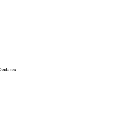
 Declares