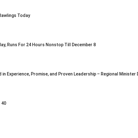
Rawlings Today
oday, Runs For 24 Hours Nonstop Till December 8
in Experience, Promise, and Proven Leadership – Regional Minister
 40