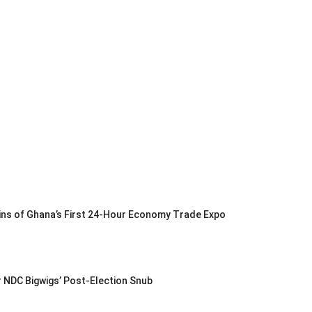
Gains of Ghana’s First 24-Hour Economy Trade Expo
r NDC Bigwigs’ Post-Election Snub