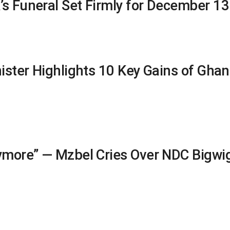
’s Funeral Set Firmly for December 13
nister Highlights 10 Key Gains of Gha
nymore” — Mzbel Cries Over NDC Bigwig