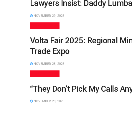
Lawyers Insist: Daddy Lumba
NOVEMBER 29, 2025
GENERAL NEWS
Volta Fair 2025: Regional Mi
Trade Expo
NOVEMBER 28, 2025
GENERAL NEWS
“They Don’t Pick My Calls A
NOVEMBER 28, 2025