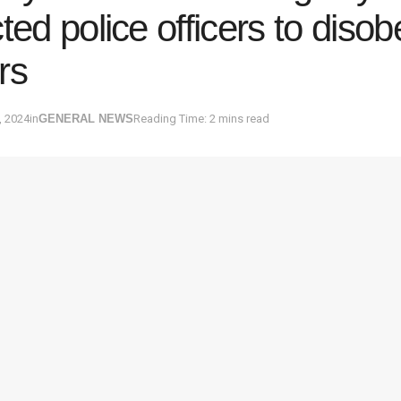
cted police officers to disob
rs
, 2024
in
GENERAL NEWS
Reading Time: 2 mins read