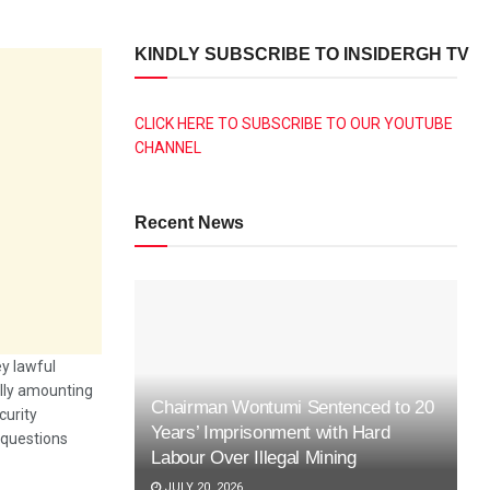
KINDLY SUBSCRIBE TO INSIDERGH TV
CLICK HERE TO SUBSCRIBE TO OUR YOUTUBE
CHANNEL
Recent News
y lawful
ally amounting
Chairman Wontumi Sentenced to 20
curity
Years’ Imprisonment with Hard
l questions
Labour Over Illegal Mining
JULY 20, 2026