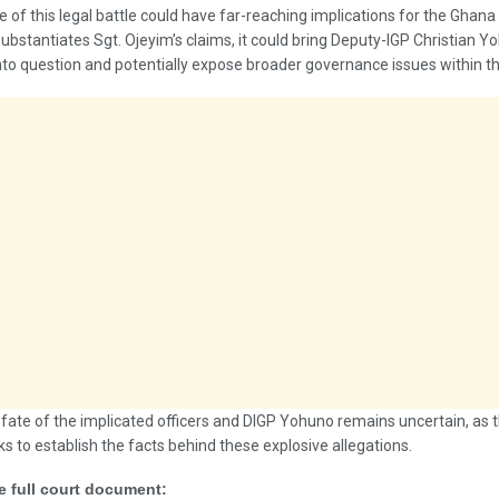
of this legal battle could have far-reaching implications for the Ghana 
 substantiates Sgt. Ojeyim’s claims, it could bring Deputy-IGP Christian Y
nto question and potentially expose broader governance issues within th
 fate of the implicated officers and DIGP Yohuno remains uncertain, as th
s to establish the facts behind these explosive allegations.
e full court document: