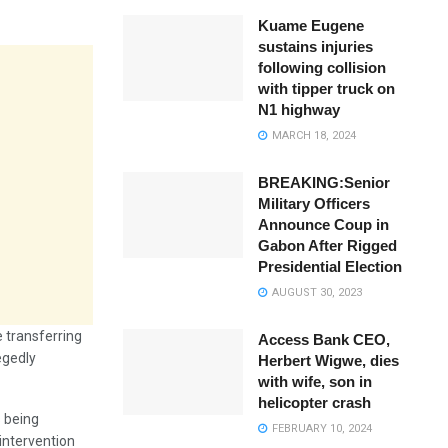
Kuame Eugene
sustains injuries
following collision
with tipper truck on
N1 highway
MARCH 18, 2024
BREAKING:Senior
Military Officers
Announce Coup in
Gabon After Rigged
Presidential Election
AUGUST 30, 2023
e transferring
Access Bank CEO,
egedly
Herbert Wigwe, dies
with wife, son in
helicopter crash
s being
FEBRUARY 10, 2024
 intervention