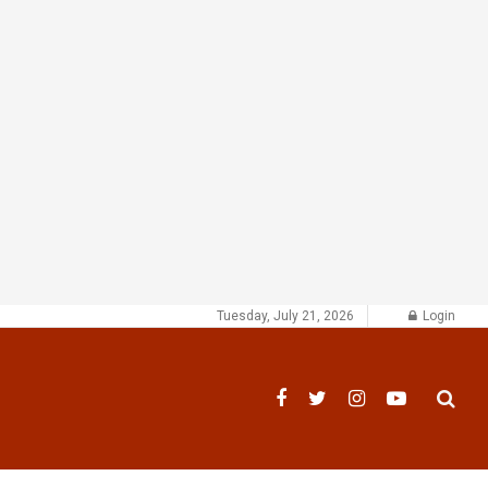
Tuesday, July 21, 2026
Login