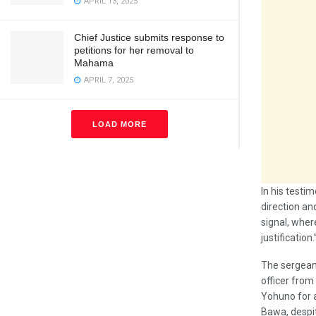
APRIL 13, 2025
Chief Justice submits response to
petitions for her removal to
Mahama
APRIL 7, 2025
LOAD MORE
In his testi
direction an
signal, wher
justification.
The sergeant
officer from
Yohuno for 
Bawa, despit