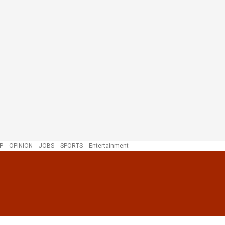
P
OPINION
JOBS
SPORTS
Entertainment