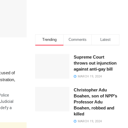
Trending
Comments
Latest
Supreme Court
throws out injunction
against anti-gay bill
cused of
MARCH 19, 2024
stration,
Christopher Adu
olice
Boahen, son of NPP’s
Judicial
Professor Adu
Boahen, robbed and
 defy a
killed
MARCH 19, 2024