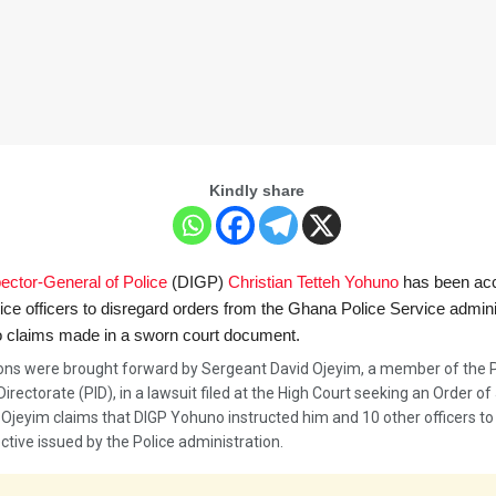
Kindly share
ector-General of Police
(DIGP)
Christian Tetteh Yohuno
has been ac
lice officers to disregard orders from the Ghana Police Service admini
o claims made in a sworn court document.
ions were brought forward by Sergeant David Ojeyim, a member of the P
Directorate (PID), in a lawsuit filed at the High Court seeking an Order of 
 Ojeyim claims that DIGP Yohuno instructed him and 10 other officers to
ective issued by the Police administration.