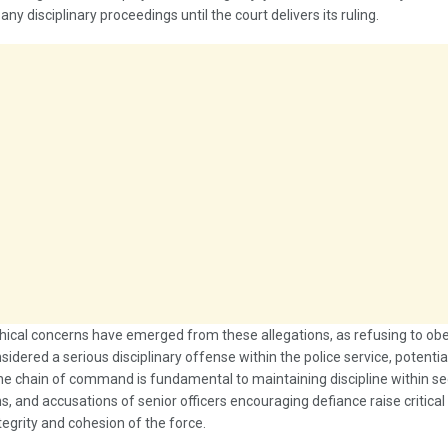
ny disciplinary proceedings until the court delivers its ruling.
hical concerns have emerged from these allegations, as refusing to obe
nsidered a serious disciplinary offense within the police service, potenti
he chain of command is fundamental to maintaining discipline within se
s, and accusations of senior officers encouraging defiance raise critica
tegrity and cohesion of the force.