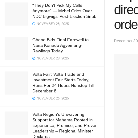
dire
“They Don’t Pick My Calls
Anymore” — Mzbel Cries Over
NDC Bigwigs’ Post-Election Snub
orde
NOVEMBER 28, 2025
Ghana Bids Final Farewell to
December 30
Nana Konadu Agyemang-
Rawlings Today
NOVEMBER 28, 2025
Volta Fair: Volta Trade and
Investment Fair Starts Today,
Runs For 24 Hours Nonstop Till
December 8
NOVEMBER 26, 2025
Volta Region’s Unwavering
Support for Mahama Rooted in
Experience, Promise, and Proven
Leadership – Regional Minister
Declares