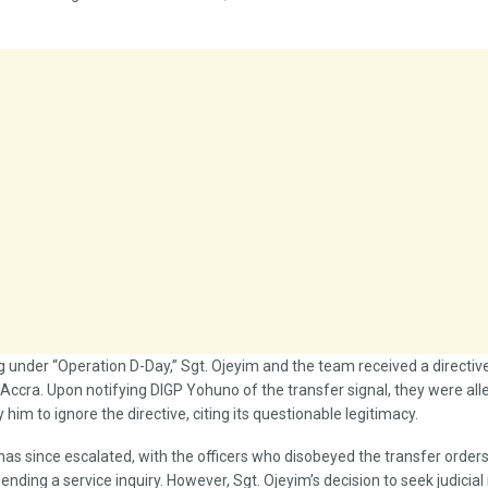
g under “Operation D-Day,” Sgt. Ojeyim and the team received a directiv
Accra. Upon notifying DIGP Yohuno of the transfer signal, they were all
 him to ignore the directive, citing its questionable legitimacy.
as since escalated, with the officers who disobeyed the transfer order
pending a service inquiry. However, Sgt. Ojeyim’s decision to seek judicial