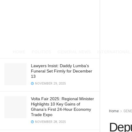
HOME
POLITICS
GENERAL NEWS
INTERNATIONAL
Lawyers Insist: Daddy Lumba’s
Funeral Set Firmly for December
13
NOVEMBER 29, 2025
Volta Fair 2025: Regional Minister
Highlights 10 Key Gains of
Ghana’s First 24-Hour Economy
Home
GEN
Trade Expo
NOVEMBER 28, 2025
Depu