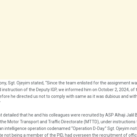
mony, Sgt. Ojeyim stated, “Since the team enlisted for the assignment wa
d instruction of the Deputy IGP, we informed him on October 2, 2024, of 
efore he directed us not to comply with same as it was dubious and wit
”
 detailed that he and his colleagues were recruited by ASP Alhaji Jalil
 the Motor Transport and Traffic Directorate (MTTD), under instructions
an intelligence operation codenamed “Operation D-Day.” Sgt. Ojeyim no
e not being a member of the PID, had overseen the recruitment of offic