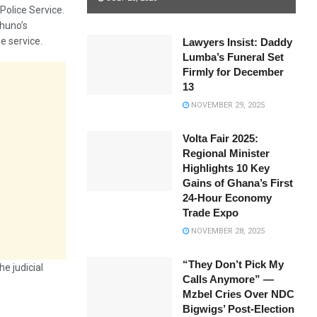
Police Service.
ohuno’s
e service.
Lawyers Insist: Daddy
Lumba’s Funeral Set
Firmly for December
13
NOVEMBER 29, 2025
Volta Fair 2025:
Regional Minister
Highlights 10 Key
Gains of Ghana’s First
24-Hour Economy
Trade Expo
NOVEMBER 28, 2025
“They Don’t Pick My
e judicial
Calls Anymore” —
Mzbel Cries Over NDC
Bigwigs’ Post-Election