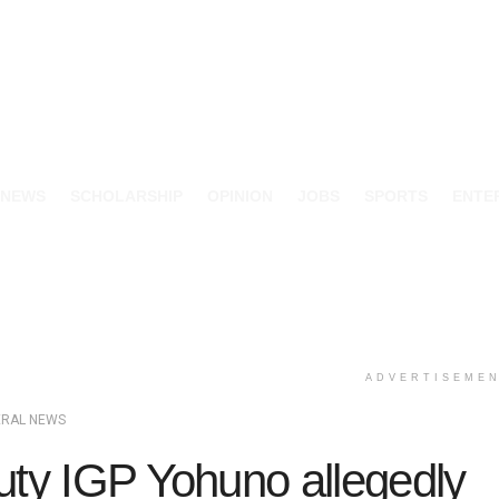
 NEWS
SCHOLARSHIP
OPINION
JOBS
SPORTS
ENTE
ADVERTISEME
ERAL NEWS
ty IGP Yohuno allegedly