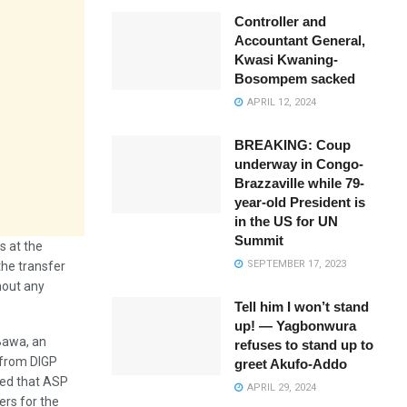
Controller and
Accountant General,
Kwasi Kwaning-
Bosompem sacked
APRIL 12, 2024
BREAKING: Coup
underway in Congo-
Brazzaville while 79-
year-old President is
in the US for UN
Summit
s at the
SEPTEMBER 17, 2023
the transfer
hout any
Tell him I won’t stand
up! — Yagbonwura
 Bawa, an
refuses to stand up to
 from DIGP
greet Akufo-Addo
ted that ASP
APRIL 29, 2024
ers for the