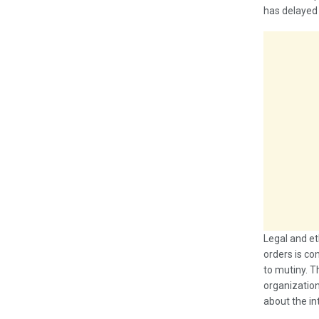
has delayed a
Legal and et
orders is co
to mutiny. T
organization
about the in