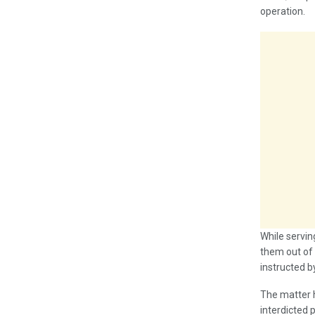
operation.
While servin
them out of 
instructed by
The matter h
interdicted 