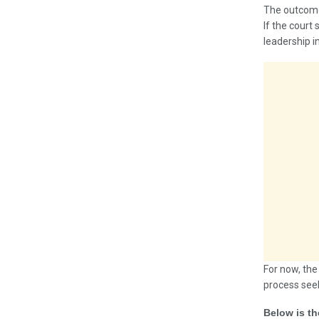
The outcome 
If the court
leadership i
For now, the
process seek
Below is th