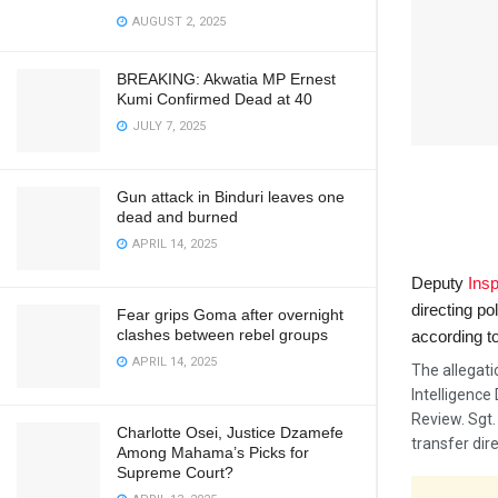
AUGUST 2, 2025
BREAKING: Akwatia MP Ernest
Kumi Confirmed Dead at 40
JULY 7, 2025
Gun attack in Binduri leaves one
dead and burned
APRIL 14, 2025
Deputy
Insp
directing po
Fear grips Goma after overnight
clashes between rebel groups
according t
APRIL 14, 2025
The allegat
Intelligence 
Review. Sgt.
Charlotte Osei, Justice Dzamefe
transfer dir
Among Mahama’s Picks for
Supreme Court?