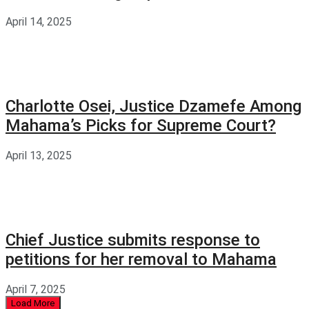
April 14, 2025
Charlotte Osei, Justice Dzamefe Among
Mahama’s Picks for Supreme Court?
April 13, 2025
Chief Justice submits response to
petitions for her removal to Mahama
April 7, 2025
Load More