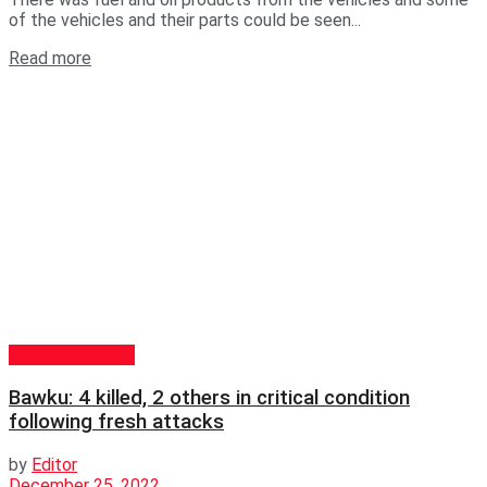
of the vehicles and their parts could be seen...
Read more
GENERAL NEWS
Bawku: 4 killed, 2 others in critical condition
following fresh attacks
by
Editor
December 25, 2022