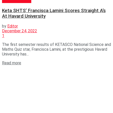
GENERAL NEWS
Keta SHTS’ Francisca Lamini Scores Straight A’s
At Havard University
by
Editor
December 24, 2022
1
The first semester results of KETASCO National Science and
Maths Quiz star, Francisca Lamini, at the prestigious Havard
University has...
Read more