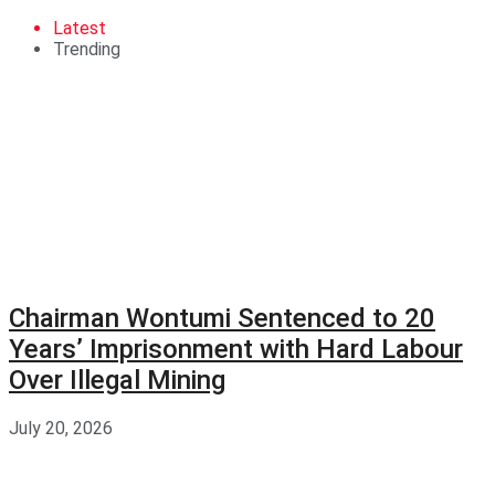
Latest
Trending
Chairman Wontumi Sentenced to 20
Years’ Imprisonment with Hard Labour
Over Illegal Mining
July 20, 2026