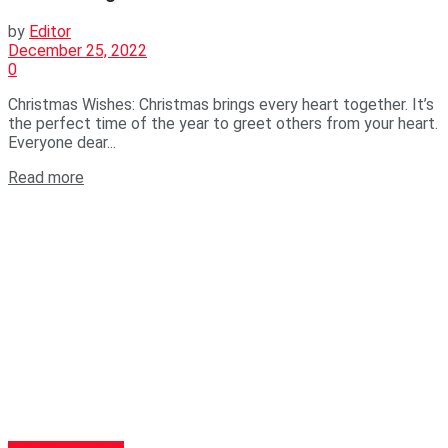
by
Editor
December 25, 2022
0
Christmas Wishes: Christmas brings every heart together. It’s
the perfect time of the year to greet others from your heart.
Everyone dear...
Read more