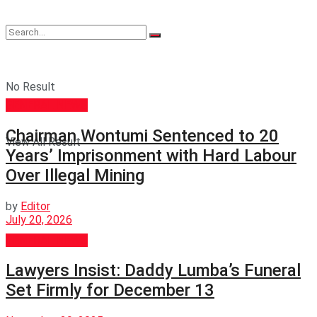
No Result
GENERAL NEWS
Chairman Wontumi Sentenced to 20
View All Result
Years’ Imprisonment with Hard Labour
Over Illegal Mining
by
Editor
July 20, 2026
GENERAL NEWS
Lawyers Insist: Daddy Lumba’s Funeral
Set Firmly for December 13