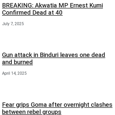
BREAKING: Akwatia MP Ernest Kumi
Confirmed Dead at 40
July 7, 2025
Gun attack in Binduri leaves one dead
and burned
April 14, 2025
Fear grips Goma after overnight clashes
between rebel groups