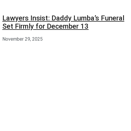
Lawyers Insist: Daddy Lumba’s Funeral
Set Firmly for December 13
November 29, 2025