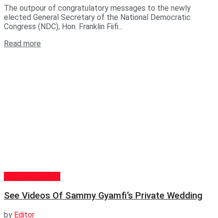
The outpour of congratulatory messages to the newly
elected General Secretary of the National Democratic
Congress (NDC), Hon. Franklin Fiifi...
Read more
GENERAL NEWS
See Videos Of Sammy Gyamfi’s Private Wedding
by
Editor