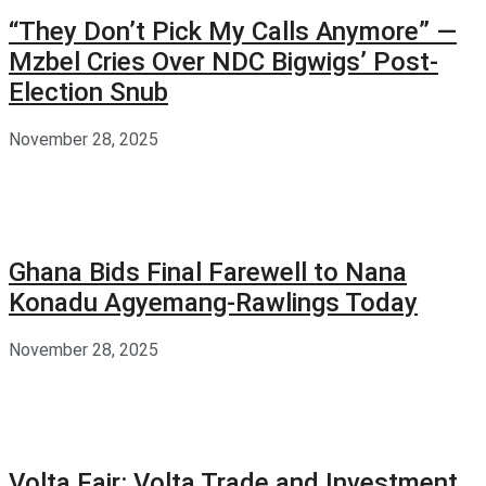
“They Don’t Pick My Calls Anymore” —
Mzbel Cries Over NDC Bigwigs’ Post-
Election Snub
November 28, 2025
Ghana Bids Final Farewell to Nana
Konadu Agyemang-Rawlings Today
November 28, 2025
Volta Fair: Volta Trade and Investment