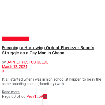
GENERAL NEWS
Escaping a Harrowing Ordeal: Ebenezer Boadi’s
Struggle as a Gay Man in Ghana
by
JAPHET FESTUS GBEDE
March 12, 2021
0
It all started when i was in high school ,it happen to be in the
same boarding house (dormitory) with...
Read more
Page 60 of 60
Prev
1
…
59
60