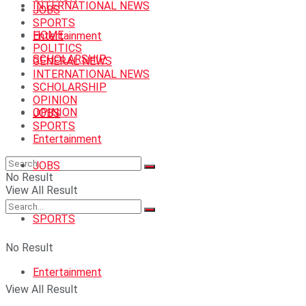
INTERNATIONAL NEWS
JOBS
SPORTS
HOME
Entertainment
POLITICS
SCHOLARSHIP
GENERAL NEWS
INTERNATIONAL NEWS
SCHOLARSHIP
OPINION
OPINION
JOBS
SPORTS
Entertainment
JOBS
No Result
View All Result
SPORTS
No Result
Entertainment
View All Result