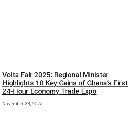
Volta Fair 2025: Regional Minister
Highlights 10 Key Gains of Ghana’s First
24-Hour Economy Trade Expo
November 28, 2025