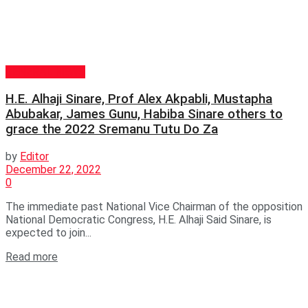
GENERAL NEWS
H.E. Alhaji Sinare, Prof Alex Akpabli, Mustapha
Abubakar, James Gunu, Habiba Sinare others to
grace the 2022 Sremanu Tutu Do Za
by
Editor
December 22, 2022
0
The immediate past National Vice Chairman of the opposition
National Democratic Congress, H.E. Alhaji Said Sinare, is
expected to join...
Read more