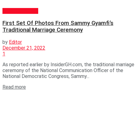
GENERAL NEWS
First Set Of Photos From Sammy Gyamfi’s
Traditional Marriage Ceremony
by
Editor
December 21, 2022
1
As reported earlier by InsiderGH.com, the traditional marriage
ceremony of the National Communication Officer of the
National Democratic Congress, Sammy...
Read more