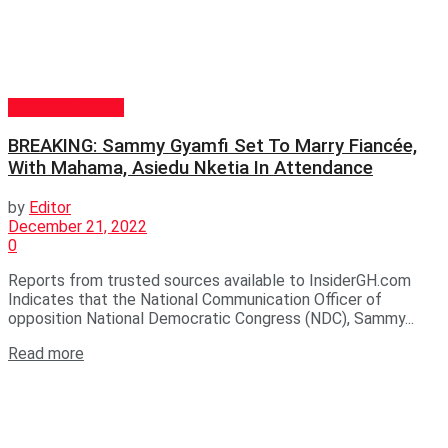
GENERAL NEWS
BREAKING: Sammy Gyamfi Set To Marry Fiancée,
With Mahama, Asiedu Nketia In Attendance
by
Editor
December 21, 2022
0
Reports from trusted sources available to InsiderGH.com
Indicates that the National Communication Officer of
opposition National Democratic Congress (NDC), Sammy...
Read more