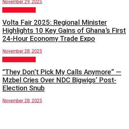
November 29, 2025
GENERAL NEWS
Volta Fair 2025: Regional Minister
Highlights 10 Key Gains of Ghana’s First
24-Hour Economy Trade Expo
November 28, 2025
GENERAL NEWS
“They Don’t Pick My Calls Anymore” —
Mzbel Cries Over NDC Bigwigs’ Post-
Election Snub
November 28, 2025