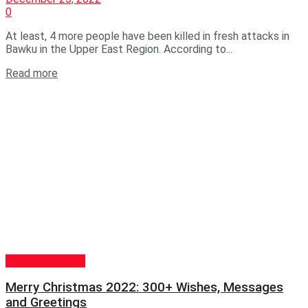
0
At least, 4 more people have been killed in fresh attacks in
Bawku in the Upper East Region. According to...
Read more
GENERAL NEWS
Merry Christmas 2022: 300+ Wishes, Messages
and Greetings