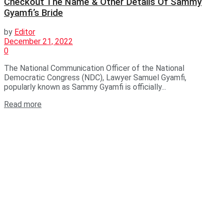
Checkout The Name & Other Details Of Sammy
Gyamfi’s Bride
by
Editor
December 21, 2022
0
The National Communication Officer of the National
Democratic Congress (NDC), Lawyer Samuel Gyamfi,
popularly known as Sammy Gyamfi is officially...
Read more