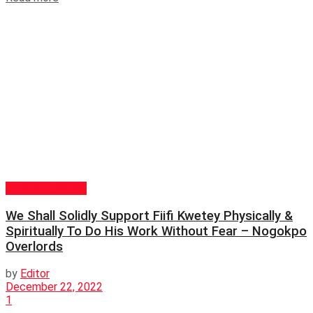
GENERAL NEWS
We Shall Solidly Support Fiifi Kwetey Physically &
Spiritually To Do His Work Without Fear – Nogokpo
Overlords
by
Editor
December 22, 2022
1