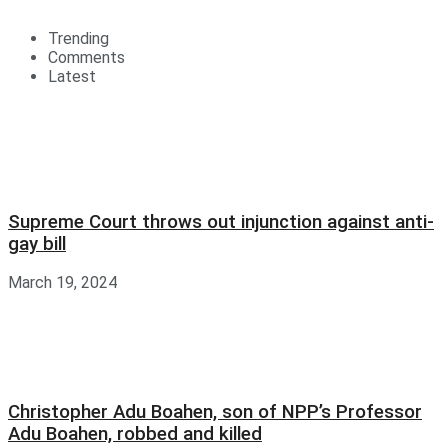
Trending
Comments
Latest
Supreme Court throws out injunction against anti-
gay bill
March 19, 2024
Christopher Adu Boahen, son of NPP’s Professor
Adu Boahen, robbed and killed