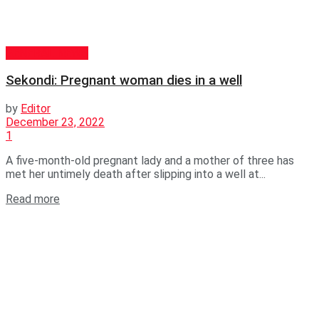
GENERAL NEWS
Sekondi: Pregnant woman dies in a well
by
Editor
December 23, 2022
1
A five-month-old pregnant lady and a mother of three has
met her untimely death after slipping into a well at...
Read more