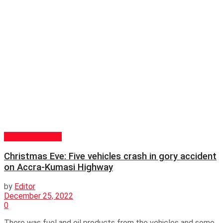
GENERAL NEWS
Christmas Eve: Five vehicles crash in gory accident
on Accra-Kumasi Highway
by
Editor
December 25, 2022
0
There was fuel and oil products from the vehicles and some