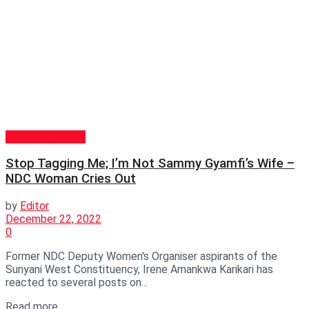
GENERAL NEWS
Stop Tagging Me; I’m Not Sammy Gyamfi’s Wife –
NDC Woman Cries Out
by
Editor
December 22, 2022
0
Former NDC Deputy Women's Organiser aspirants of the
Sunyani West Constituency, Irene Amankwa Karikari has
reacted to several posts on...
Read more