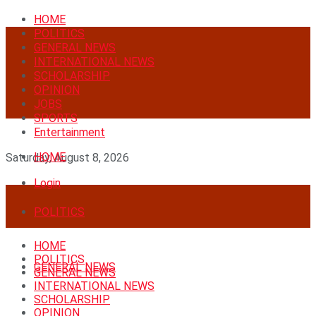
HOME
POLITICS
GENERAL NEWS
INTERNATIONAL NEWS
SCHOLARSHIP
OPINION
JOBS
SPORTS
Entertainment
HOME
Saturday, August 8, 2026
Login
POLITICS
HOME
POLITICS
GENERAL NEWS
GENERAL NEWS
INTERNATIONAL NEWS
SCHOLARSHIP
OPINION