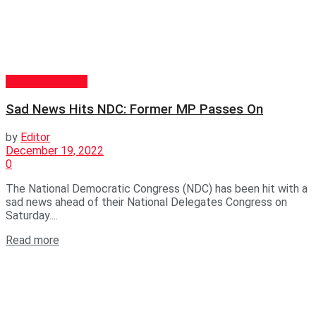
GENERAL NEWS
Sad News Hits NDC: Former MP Passes On
by
Editor
December 19, 2022
0
The National Democratic Congress (NDC) has been hit with a
sad news ahead of their National Delegates Congress on
Saturday....
Read more