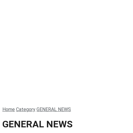
Home
Category
GENERAL NEWS
GENERAL NEWS