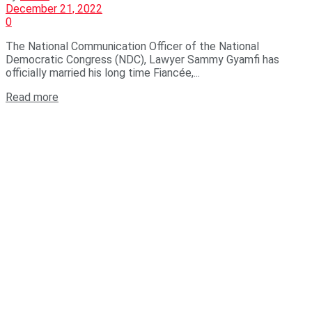
December 21, 2022
0
The National Communication Officer of the National
Democratic Congress (NDC), Lawyer Sammy Gyamfi has
officially married his long time Fiancée,...
Read more