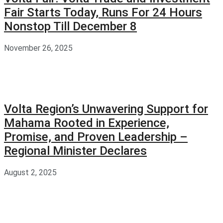
Fair Starts Today, Runs For 24 Hours
Nonstop Till December 8
November 26, 2025
Volta Region’s Unwavering Support for
Mahama Rooted in Experience,
Promise, and Proven Leadership –
Regional Minister Declares
August 2, 2025