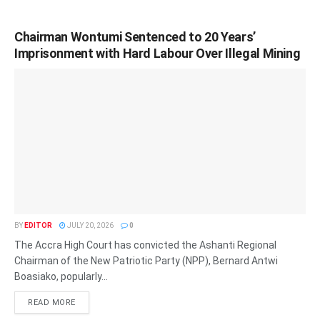
Chairman Wontumi Sentenced to 20 Years’
Imprisonment with Hard Labour Over Illegal Mining
BY
EDITOR
JULY 20, 2026
0
The Accra High Court has convicted the Ashanti Regional
Chairman of the New Patriotic Party (NPP), Bernard Antwi
Boasiako, popularly...
READ MORE