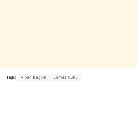
Tags:
Alban Bagbin
James Gunu