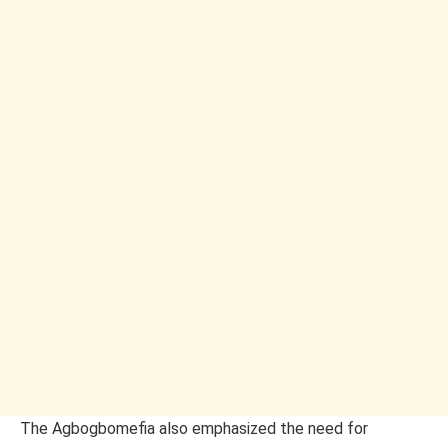
The Agbogbomefia also emphasized the need for