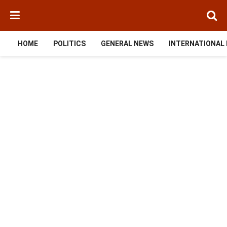
HOME
POLITICS
GENERAL NEWS
INTERNATIONAL