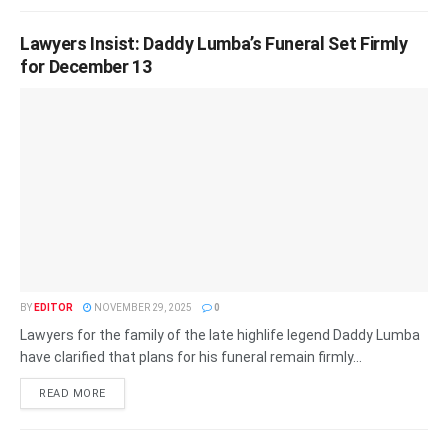
Lawyers Insist: Daddy Lumba’s Funeral Set Firmly
for December 13
BY
EDITOR
NOVEMBER 29, 2025
0
Lawyers for the family of the late highlife legend Daddy Lumba
have clarified that plans for his funeral remain firmly...
READ MORE