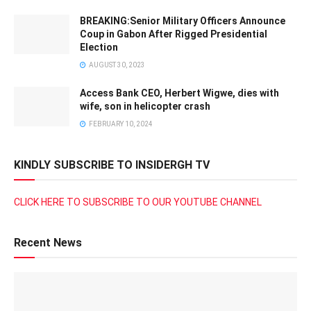
BREAKING:Senior Military Officers Announce
Coup in Gabon After Rigged Presidential
Election
AUGUST 30, 2023
Access Bank CEO, Herbert Wigwe, dies with
wife, son in helicopter crash
FEBRUARY 10, 2024
KINDLY SUBSCRIBE TO INSIDERGH TV
CLICK HERE TO SUBSCRIBE TO OUR YOUTUBE CHANNEL
Recent News