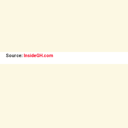
Source:
InsideGH.com