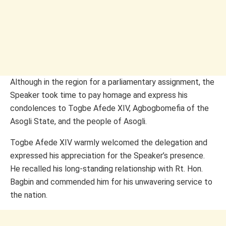
Although in the region for a parliamentary assignment, the
Speaker took time to pay homage and express his
condolences to Togbe Afede XIV, Agbogbomefia of the
Asogli State, and the people of Asogli.
Togbe Afede XIV warmly welcomed the delegation and
expressed his appreciation for the Speaker’s presence.
He recalled his long-standing relationship with Rt. Hon.
Bagbin and commended him for his unwavering service to
the nation.