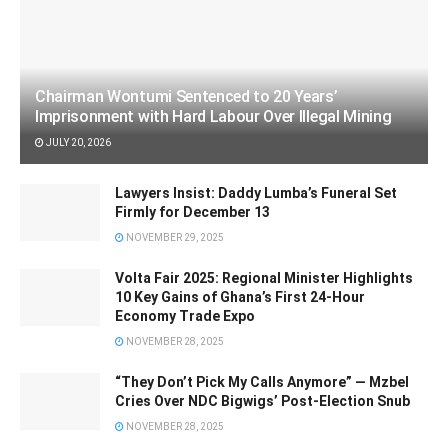
Chairman Wontumi Sentenced to 20 Years’
Imprisonment with Hard Labour Over Illegal Mining
JULY 20, 2026
Lawyers Insist: Daddy Lumba’s Funeral Set
Firmly for December 13
NOVEMBER 29, 2025
Volta Fair 2025: Regional Minister Highlights
10 Key Gains of Ghana’s First 24-Hour
Economy Trade Expo
NOVEMBER 28, 2025
“They Don’t Pick My Calls Anymore” — Mzbel
Cries Over NDC Bigwigs’ Post-Election Snub
NOVEMBER 28, 2025