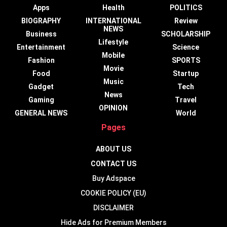
Apps
Health
POLITICS
BIOGRAPHY
INTERNATIONAL
Review
NEWS
Business
SCHOLARSHIP
Lifestyle
Entertainment
Science
Mobile
Fashion
SPORTS
Movie
Food
Startup
Music
Gadget
Tech
News
Gaming
Travel
OPINION
GENERAL NEWS
World
Pages
ABOUT US
CONTACT US
Buy Adspace
COOKIE POLICY (EU)
DISCLAIMER
Hide Ads for Premium Members