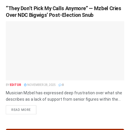
“They Don’t Pick My Calls Anymore” — Mzbel Cries
Over NDC Bigwigs’ Post-Election Snub
BY
EDITOR
NOVEMBER 28, 2025
0
Musician Mzbel has expressed deep frustration over what she
describes as a lack of support from senior figures within the...
READ MORE