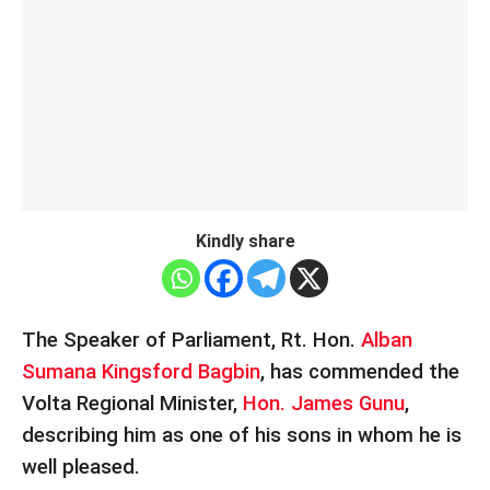
Kindly share
The Speaker of Parliament, Rt. Hon.
Alban
Sumana Kingsford Bagbin
, has commended the
Volta Regional Minister,
Hon. James Gunu
,
describing him as one of his sons in whom he is
well pleased.