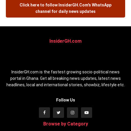
Click here to follow
InsiderGH.Com's
WhatsApp
channel for daily news updates
InsiderGH.com
InsiderGH.com is the fastest growing socio-political news
portal in Ghana. Get all breaking news updates, latest news
headlines, local and international stories, showbiz, lifestyle etc.
Follow Us
Browse by Category