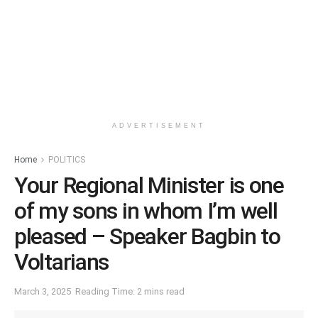
ADVERTISEMENT
Home
POLITICS
Your Regional Minister is one
of my sons in whom I’m well
pleased – Speaker Bagbin to
Voltarians
March 3, 2025
Reading Time: 2 mins read