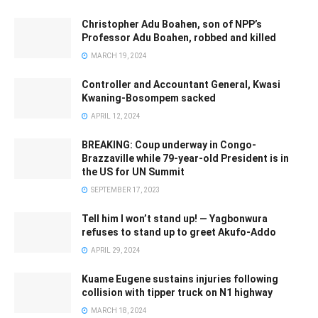
Christopher Adu Boahen, son of NPP’s
Professor Adu Boahen, robbed and killed
MARCH 19, 2024
Controller and Accountant General, Kwasi
Kwaning-Bosompem sacked
APRIL 12, 2024
BREAKING: Coup underway in Congo-
Brazzaville while 79-year-old President is in
the US for UN Summit
SEPTEMBER 17, 2023
Tell him I won’t stand up! — Yagbonwura
refuses to stand up to greet Akufo-Addo
APRIL 29, 2024
Kuame Eugene sustains injuries following
collision with tipper truck on N1 highway
MARCH 18, 2024