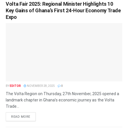
Volta Fair 2025: Regional Minister Highlights 10
Key Gains of Ghana’s First 24-Hour Economy Trade
Expo
BY
EDITOR
NOVEMBER 28, 2025
0
The Volta Region on Thursday, 27th November, 2025 opened a
landmark chapter in Ghana’s economic journey as the Volta
Trade...
READ MORE