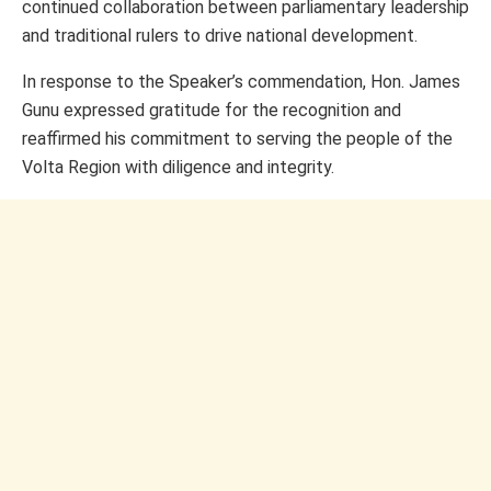
continued collaboration between parliamentary leadership
and traditional rulers to drive national development.
In response to the Speaker’s commendation, Hon. James
Gunu expressed gratitude for the recognition and
reaffirmed his commitment to serving the people of the
Volta Region with diligence and integrity.