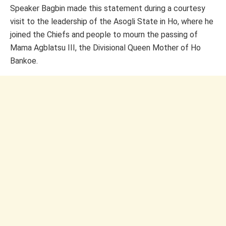
Speaker Bagbin made this statement during a courtesy
visit to the leadership of the Asogli State in Ho, where he
joined the Chiefs and people to mourn the passing of
Mama Agblatsu III, the Divisional Queen Mother of Ho
Bankoe.