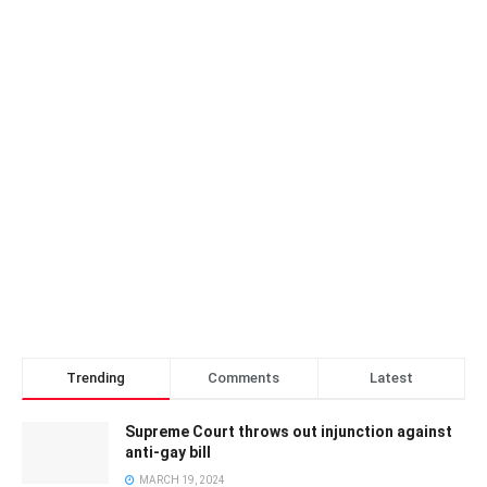
Trending
Comments
Latest
Supreme Court throws out injunction against
anti-gay bill
MARCH 19, 2024