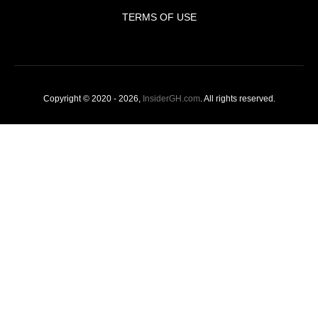
TERMS OF USE
Copyright © 2020 - 2026,
InsiderGH.com
. All rights reserved.