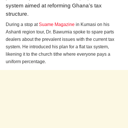
system aimed at reforming Ghana’s tax
structure.
During a stop at
Suame Magazine
in Kumasi on his
Ashanti region tour, Dr. Bawumia spoke to spare parts
dealers about the prevalent issues with the current tax
system. He introduced his plan for a flat tax system,
likening it to the church tithe where everyone pays a
uniform percentage.