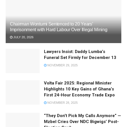
Chairman Wontumi Sentenced to 20 Years’
Imprisonment with Hard Labour Over Illegal Mining
JULY 20, 2026
Lawyers Insist: Daddy Lumba’s
Funeral Set Firmly for December 13
NOVEMBER 29, 2025
Volta Fair 2025: Regional Minister
Highlights 10 Key Gains of Ghana’s
First 24-Hour Economy Trade Expo
NOVEMBER 28, 2025
“They Don’t Pick My Calls Anymore” —
Mzbel Cries Over NDC Bigwigs’ Post-