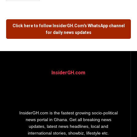
Click here to follow
InsiderGH.Com's
WhatsApp channel
for daily news updates
InsiderGH.com
InsiderGH.com is the fastest growing socio-political
news portal in Ghana. Get all breaking news
updates, latest news headlines, local and
international stories, showbiz, lifestyle etc.