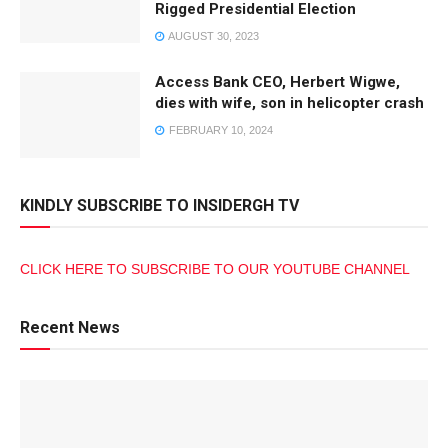
Rigged Presidential Election
AUGUST 30, 2023
Access Bank CEO, Herbert Wigwe,
dies with wife, son in helicopter crash
FEBRUARY 10, 2024
KINDLY SUBSCRIBE TO INSIDERGH TV
CLICK HERE TO SUBSCRIBE TO OUR YOUTUBE CHANNEL
Recent News