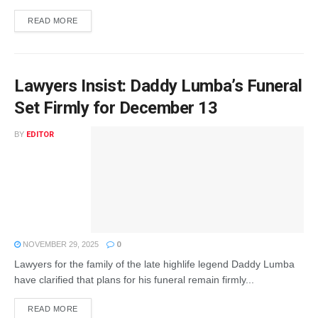
READ MORE
Lawyers Insist: Daddy Lumba’s Funeral
Set Firmly for December 13
BY
EDITOR
NOVEMBER 29, 2025
0
Lawyers for the family of the late highlife legend Daddy Lumba
have clarified that plans for his funeral remain firmly...
READ MORE