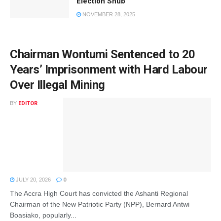
Election Snub
NOVEMBER 28, 2025
Chairman Wontumi Sentenced to 20
Years’ Imprisonment with Hard Labour
Over Illegal Mining
BY
EDITOR
JULY 20, 2026
0
The Accra High Court has convicted the Ashanti Regional
Chairman of the New Patriotic Party (NPP), Bernard Antwi
Boasiako, popularly...