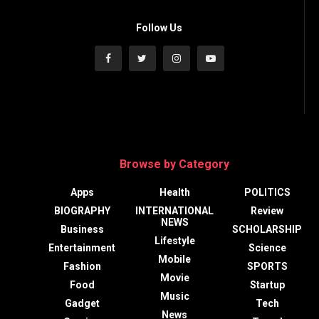
Follow Us
Browse by Category
Apps
Health
POLITICS
BIOGRAPHY
INTERNATIONAL
Review
NEWS
Business
SCHOLARSHIP
Lifestyle
Entertainment
Science
Mobile
Fashion
SPORTS
Movie
Food
Startup
Music
Gadget
Tech
News