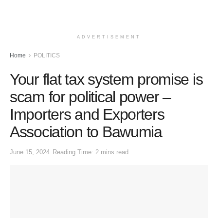
ADVERTISEMENT
Home
POLITICS
Your flat tax system promise is
scam for political power –
Importers and Exporters
Association to Bawumia
June 15, 2024
Reading Time: 2 mins read