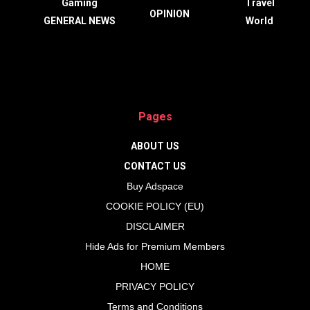
Gaming
Travel
OPINION
GENERAL NEWS
World
Pages
ABOUT US
CONTACT US
Buy Adspace
COOKIE POLICY (EU)
DISCLAIMER
Hide Ads for Premium Members
HOME
PRIVACY POLICY
Terms and Conditions