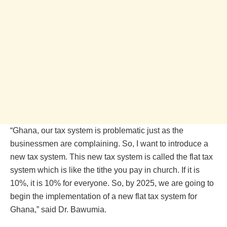
“Ghana, our tax system is problematic just as the
businessmen are complaining. So, I want to introduce a
new tax system. This new tax system is called the flat tax
system which is like the tithe you pay in church. If it is
10%, it is 10% for everyone. So, by 2025, we are going to
begin the implementation of a new flat tax system for
Ghana,” said Dr. Bawumia.