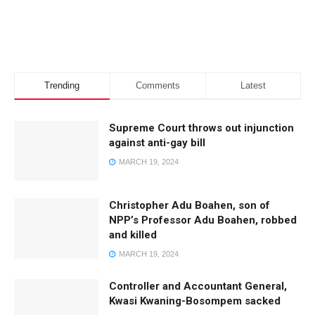
Trending
Comments
Latest
Supreme Court throws out injunction
against anti-gay bill
MARCH 19, 2024
Christopher Adu Boahen, son of
NPP’s Professor Adu Boahen, robbed
and killed
MARCH 19, 2024
Controller and Accountant General,
Kwasi Kwaning-Bosompem sacked