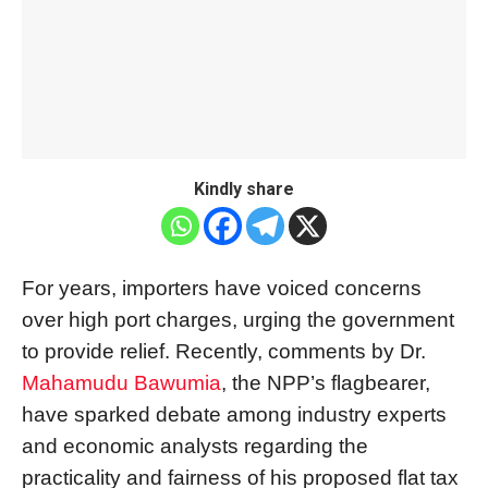
Kindly share
For years, importers have voiced concerns
over high port charges, urging the government
to provide relief. Recently, comments by Dr.
Mahamudu Bawumia
, the NPP’s flagbearer,
have sparked debate among industry experts
and economic analysts regarding the
practicality and fairness of his proposed flat tax