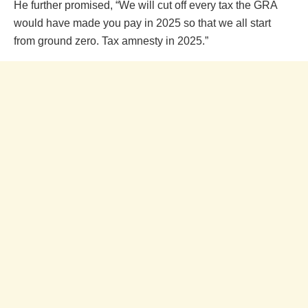
He further promised, “We will cut off every tax the GRA
would have made you pay in 2025 so that we all start
from ground zero. Tax amnesty in 2025.”