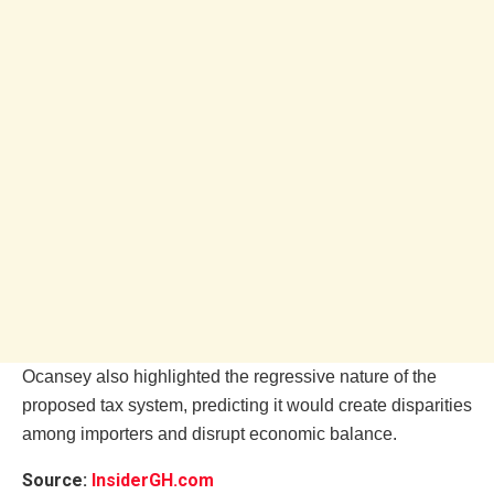
Ocansey also highlighted the regressive nature of the
proposed tax system, predicting it would create disparities
among importers and disrupt economic balance.
Source:
InsiderGH.com