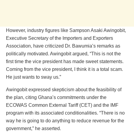
However, industry figures like Sampson Asaki Awingobit,
Executive Secretary of the Importers and Exporters
Association, have criticized Dr. Bawumia’s remarks as
politically motivated. Awingobit argued, “This is not the
first time the vice president has made sweet statements.
Coming from the vice president, I think it is a total scam.
He just wants to sway us.”
Awingobit expressed skepticism about the feasibility of
the plan, citing Ghana’s commitments under the
ECOWAS Common External Tariff (CET) and the IMF
program with its associated conditionalities. “There is no
way he is going to do anything to reduce revenue for the
government,” he asserted.