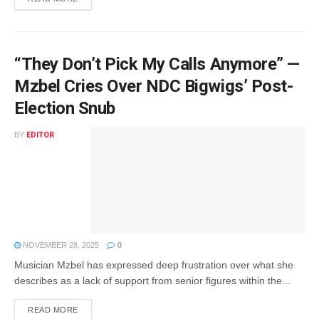
“They Don’t Pick My Calls Anymore” —
Mzbel Cries Over NDC Bigwigs’ Post-
Election Snub
BY
EDITOR
NOVEMBER 28, 2025
0
Musician Mzbel has expressed deep frustration over what she
describes as a lack of support from senior figures within the...
READ MORE