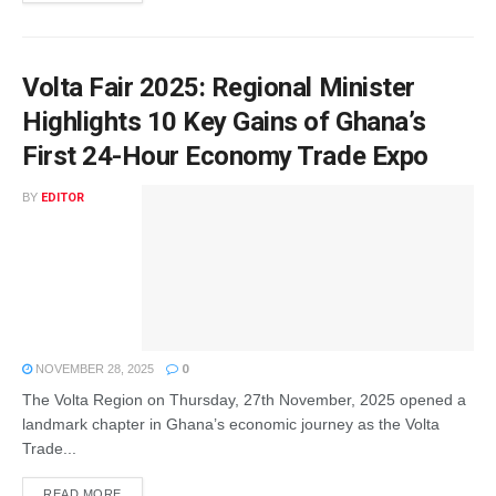
Volta Fair 2025: Regional Minister
Highlights 10 Key Gains of Ghana’s
First 24-Hour Economy Trade Expo
BY
EDITOR
NOVEMBER 28, 2025
0
The Volta Region on Thursday, 27th November, 2025 opened a
landmark chapter in Ghana’s economic journey as the Volta
Trade...
READ MORE