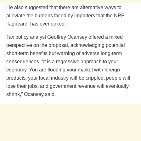
He also suggested that there are alternative ways to
alleviate the burdens faced by importers that the NPP
flagbearer has overlooked.
Tax policy analyst Geoffrey Ocansey offered a mixed
perspective on the proposal, acknowledging potential
short-term benefits but warning of adverse long-term
consequences. “It is a regressive approach to your
economy. You are flooding your market with foreign
products, your local industry will be crippled, people will
lose their jobs, and government revenue will eventually
shrink,” Ocansey said.