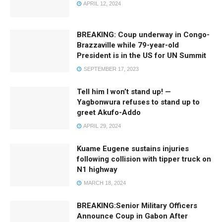
APRIL 12, 2024
BREAKING: Coup underway in Congo-
Brazzaville while 79-year-old
President is in the US for UN Summit
SEPTEMBER 17, 2023
Tell him I won’t stand up! —
Yagbonwura refuses to stand up to
greet Akufo-Addo
APRIL 29, 2024
Kuame Eugene sustains injuries
following collision with tipper truck on
N1 highway
MARCH 18, 2024
BREAKING:Senior Military Officers
Announce Coup in Gabon After