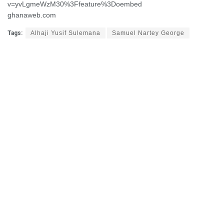
v=yvLgmeWzM30%3Ffeature%3Doembed
ghanaweb.com
Tags:
Alhaji Yusif Sulemana
Samuel Nartey George