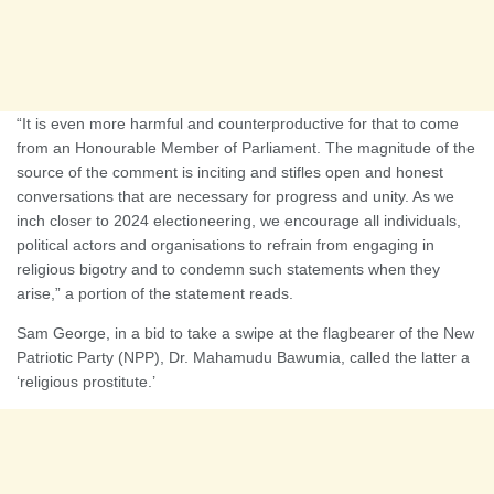
“It is even more harmful and counterproductive for that to come
from an Honourable Member of Parliament. The magnitude of the
source of the comment is inciting and stifles open and honest
conversations that are necessary for progress and unity. As we
inch closer to 2024 electioneering, we encourage all individuals,
political actors and organisations to refrain from engaging in
religious bigotry and to condemn such statements when they
arise,” a portion of the statement reads.
Sam George, in a bid to take a swipe at the flagbearer of the New
Patriotic Party (NPP), Dr. Mahamudu Bawumia, called the latter a
‘religious prostitute.’