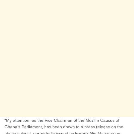
“My attention, as the Vice Chairman of the Muslim Caucus of
Ghana’s Parliament, has been drawn to a press release on the
above subject, purportedly issued by Farouk Aliu Mahama on