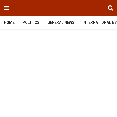
HOME
POLITICS
GENERAL NEWS
INTERNATIONAL N