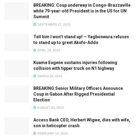
BREAKING: Coup underway in Congo-Brazzaville
while 79-year-old President is in the US for UN
Summit
SEPTEMBER 17, 2023
Tell him I won’t stand up! — Yagbonwura refuses
to stand up to greet Akufo-Addo
APRIL 29, 2024
Kuame Eugene sustains injuries following
collision with tipper truck on N1 highway
MARCH 18, 2024
BREAKING:Senior Military Officers Announce
Coup in Gabon After Rigged Presidential
Election
AUGUST 30, 2023
Access Bank CEO, Herbert Wigwe, dies with wife,
son in helicopter crash
FEBRUARY 10, 2024