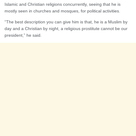
Islamic and Christian religions concurrently, seeing that he is
mostly seen in churches and mosques, for political activities.
“The best description you can give him is that, he is a Muslim by
day and a Christian by night, a religious prostitute cannot be our
president,” he said.