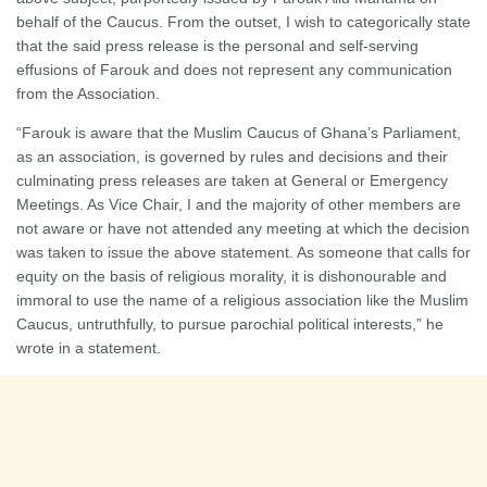
behalf of the Caucus. From the outset, I wish to categorically state
that the said press release is the personal and self-serving
effusions of Farouk and does not represent any communication
from the Association.
“Farouk is aware that the Muslim Caucus of Ghana’s Parliament,
as an association, is governed by rules and decisions and their
culminating press releases are taken at General or Emergency
Meetings. As Vice Chair, I and the majority of other members are
not aware or have not attended any meeting at which the decision
was taken to issue the above statement. As someone that calls for
equity on the basis of religious morality, it is dishonourable and
immoral to use the name of a religious association like the Muslim
Caucus, untruthfully, to pursue parochial political interests,” he
wrote in a statement.