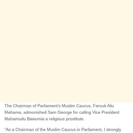
The Chairman of Parliament’s Muslim Caucus, Farouk Aliu
Mahama, admonished Sam George for calling Vice President
Mahamudu Bawumia a religious prostitute.
“As a Chairman of the Muslim Caucus in Parliament, I strongly