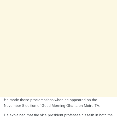
He made these proclamations when he appeared on the
November 8 edition of Good Morning Ghana on Metro TV.
He explained that the vice president professes his faith in both the