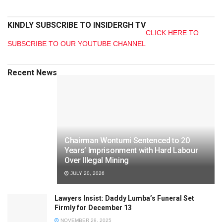
KINDLY SUBSCRIBE TO INSIDERGH TV
CLICK HERE TO
SUBSCRIBE TO OUR YOUTUBE CHANNEL
Recent News
Chairman Wontumi Sentenced to 20
Years’ Imprisonment with Hard Labour
Over Illegal Mining
JULY 20, 2026
Lawyers Insist: Daddy Lumba’s Funeral Set
Firmly for December 13
NOVEMBER 29, 2025