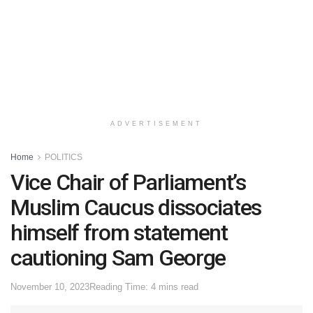
ADVERTISEMENT
Home
POLITICS
Vice Chair of Parliament’s
Muslim Caucus dissociates
himself from statement
cautioning Sam George
November 10, 2023
Reading Time: 4 mins read