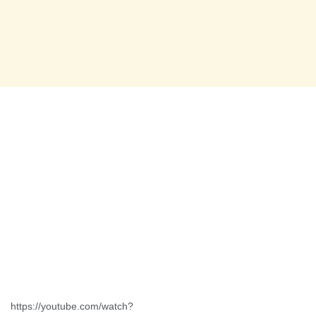
https://youtube.com/watch?