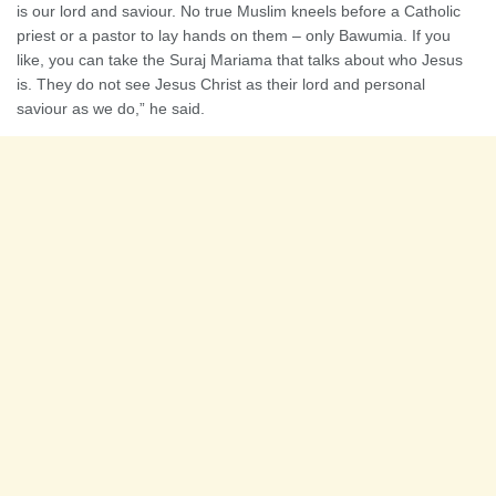
is our lord and saviour. No true Muslim kneels before a Catholic
priest or a pastor to lay hands on them – only Bawumia. If you
like, you can take the Suraj Mariama that talks about who Jesus
is. They do not see Jesus Christ as their lord and personal
saviour as we do,” he said.