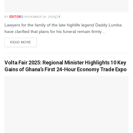
BY
EDITOR
NOVEMBER 29, 2025
0
Lawyers for the family of the late highlife legend Daddy Lumba
have clarified that plans for his funeral remain firmly...
READ MORE
Volta Fair 2025: Regional Minister Highlights 10 Key
Gains of Ghana’s First 24-Hour Economy Trade Expo