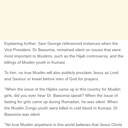
Explaining further, Sam George referenced instances when the
Vice President, Dr Bawumia, remained silent on issues that were
most important to Muslims, such as the Hijab controversy, and the
killings of Muslim youth in Kumasi.
To him, no true Muslim will also publicly proclaim Jesus as Lord
and Saviour or kneel before men of God for prayers.
“When the issue of the Hijabs came up in this country for Muslim
girls, did you ever hear Dr. Bawumia speak? When the issue of
fasting for girls came up during Ramadan, he was silent. When
the Muslim Zongo youth were killed in cold blood in Kumasi, Dr
Bawumia was silent.
“No true Muslim anywhere in this world believes that Jesus Christ