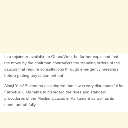
In a rejoinder available to GhanaWeb, he further explained that
the move by the chairman contradicts the standing orders of the
caucus that require consultations through emergency meetings
before putting any statement out.
Alhaji Yusif Sulemana also shared that it was very disrespectful for
Farouk Aliu Mahama to disregard the rules and standard
procedures of the Muslim Caucus in Parliament as well as its
name untruthfully.