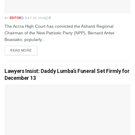
BY
EDITOR
JULY 20, 2026
0
The Accra High Court has convicted the Ashanti Regional
Chairman of the New Patriotic Party (NPP), Bernard Antwi
Boasiako, popularly...
READ MORE
Lawyers Insist: Daddy Lumba’s Funeral Set Firmly for
December 13