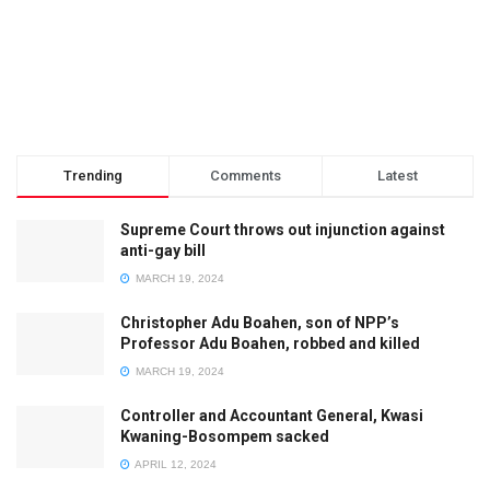
Trending
Comments
Latest
Supreme Court throws out injunction against
anti-gay bill
MARCH 19, 2024
Christopher Adu Boahen, son of NPP’s
Professor Adu Boahen, robbed and killed
MARCH 19, 2024
Controller and Accountant General, Kwasi
Kwaning-Bosompem sacked
APRIL 12, 2024