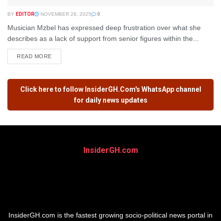
BY
EDITOR
NOVEMBER 28, 2025
0
Musician Mzbel has expressed deep frustration over what she
describes as a lack of support from senior figures within the...
READ MORE
Click here to follow
InsiderGH.Com's
WhatsApp channel
for daily news updates
InsiderGH.com
InsiderGH.com is the fastest growing socio-political news portal in