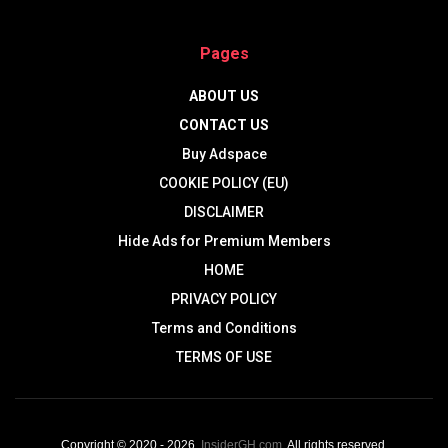
Pages
ABOUT US
CONTACT US
Buy Adspace
COOKIE POLICY (EU)
DISCLAIMER
Hide Ads for Premium Members
HOME
PRIVACY POLICY
Terms and Conditions
TERMS OF USE
Copyright © 2020 - 2026,
InsiderGH.com
. All rights reserved.