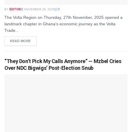
BY
EDITOR
NOVEMBER 28, 2025
0
The Volta Region on Thursday, 27th November, 2025 opened a
landmark chapter in Ghana’s economic journey as the Volta
Trade...
READ MORE
“They Don’t Pick My Calls Anymore” — Mzbel Cries
Over NDC Bigwigs’ Post-Election Snub