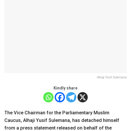
Alhaji Yusif Sulemana
Kindly share
The Vice Chairman for the Parliamentary Muslim
Caucus, Alhaji Yusif Sulemana, has detached himself
from a press statement released on behalf of the