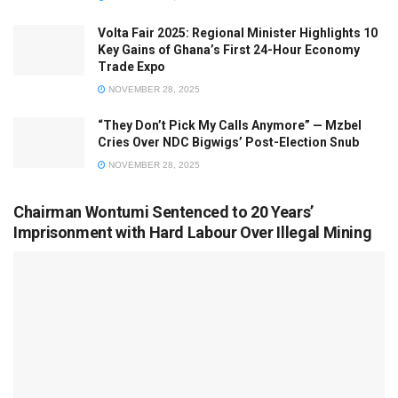
Volta Fair 2025: Regional Minister Highlights 10
Key Gains of Ghana’s First 24-Hour Economy
Trade Expo
NOVEMBER 28, 2025
“They Don’t Pick My Calls Anymore” — Mzbel
Cries Over NDC Bigwigs’ Post-Election Snub
NOVEMBER 28, 2025
Chairman Wontumi Sentenced to 20 Years’
Imprisonment with Hard Labour Over Illegal Mining