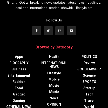
Ghana. Get all breaking news updates, latest news headlines,
local and international stories, showbiz, lifestyle etc.
Follow Us
Browse by Category
Apps
Health
POLITICS
BIOGRAPHY
INTERNATIONAL
Review
NEWS
Business
SCHOLARSHIP
Lifestyle
Entertainment
Science
Mobile
Fashion
SPORTS
Movie
Food
Startup
Music
Gadget
Tech
News
Gaming
Travel
OPINION
GENERAL NEWS
World