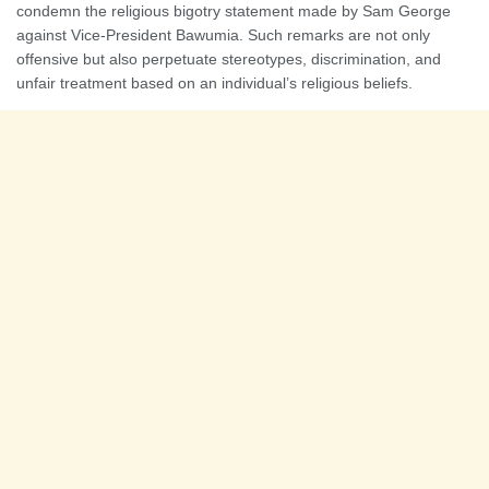
condemn the religious bigotry statement made by Sam George
against Vice-President Bawumia. Such remarks are not only
offensive but also perpetuate stereotypes, discrimination, and
unfair treatment based on an individual’s religious beliefs.