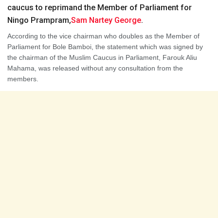
caucus to reprimand the Member of Parliament for
Ningo Prampram,
Sam Nartey George
.
According to the vice chairman who doubles as the Member of
Parliament for Bole Bamboi, the statement which was signed by
the chairman of the Muslim Caucus in Parliament, Farouk Aliu
Mahama, was released without any consultation from the
members.