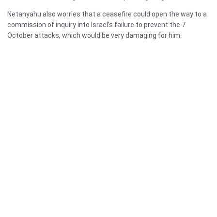
Netanyahu also worries that a ceasefire could open the way to a
commission of inquiry into Israel’s failure to prevent the 7
October attacks, which would be very damaging for him.