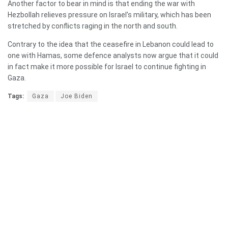
Another factor to bear in mind is that ending the war with
Hezbollah relieves pressure on Israel’s military, which has been
stretched by conflicts raging in the north and south.
Contrary to the idea that the ceasefire in Lebanon could lead to
one with Hamas, some defence analysts now argue that it could
in fact make it more possible for Israel to continue fighting in
Gaza.
Tags:
Gaza
Joe Biden