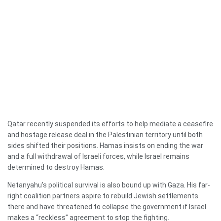
Qatar recently suspended its efforts to help mediate a ceasefire
and hostage release deal in the Palestinian territory until both
sides shifted their positions. Hamas insists on ending the war
and a full withdrawal of Israeli forces, while Israel remains
determined to destroy Hamas.
Netanyahu’s political survival is also bound up with Gaza. His far-
right coalition partners aspire to rebuild Jewish settlements
there and have threatened to collapse the government if Israel
makes a “reckless” agreement to stop the fighting.