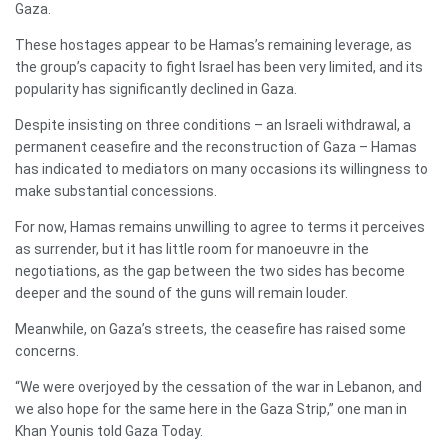
Gaza.
These hostages appear to be Hamas’s remaining leverage, as
the group’s capacity to fight Israel has been very limited, and its
popularity has significantly declined in Gaza.
Despite insisting on three conditions – an Israeli withdrawal, a
permanent ceasefire and the reconstruction of Gaza – Hamas
has indicated to mediators on many occasions its willingness to
make substantial concessions.
For now, Hamas remains unwilling to agree to terms it perceives
as surrender, but it has little room for manoeuvre in the
negotiations, as the gap between the two sides has become
deeper and the sound of the guns will remain louder.
Meanwhile, on Gaza’s streets, the ceasefire has raised some
concerns.
“We were overjoyed by the cessation of the war in Lebanon, and
we also hope for the same here in the Gaza Strip,” one man in
Khan Younis told Gaza Today.