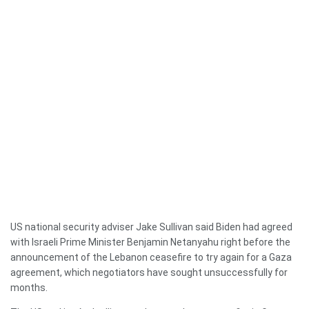
US national security adviser Jake Sullivan said Biden had agreed
with Israeli Prime Minister Benjamin Netanyahu right before the
announcement of the Lebanon ceasefire to try again for a Gaza
agreement, which negotiators have sought unsuccessfully for
months.