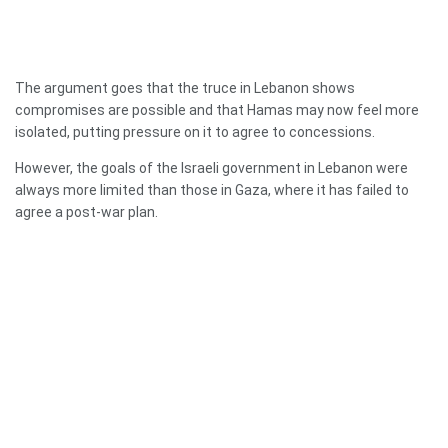
The argument goes that the truce in Lebanon shows
compromises are possible and that Hamas may now feel more
isolated, putting pressure on it to agree to concessions.
However, the goals of the Israeli government in Lebanon were
always more limited than those in Gaza, where it has failed to
agree a post-war plan.