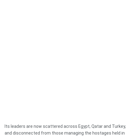
Its leaders are now scattered across Egypt, Qatar and Turkey,
and disconnected from those managing the hostages held in