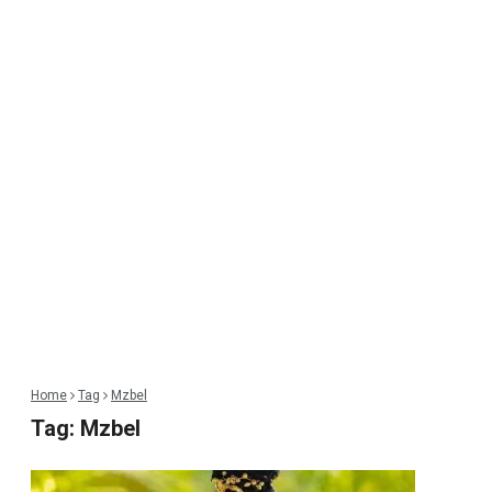
Home
Tag
Mzbel
Tag:
Mzbel