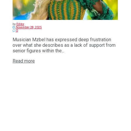
by
Editor
November 28, 2025
0
Musician Mzbel has expressed deep frustration
over what she describes as a lack of support from
senior figures within the...
Read more