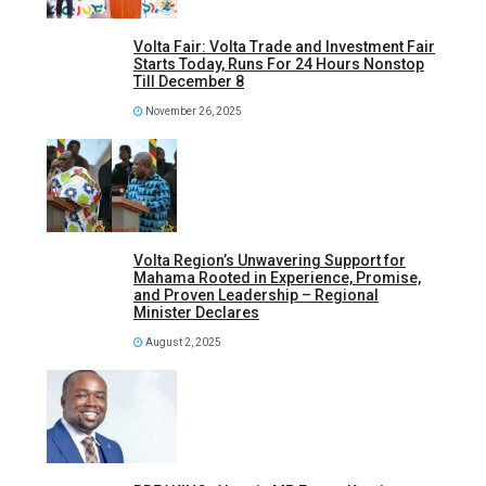
Volta Fair: Volta Trade and Investment Fair
Starts Today, Runs For 24 Hours Nonstop
Till December 8
November 26, 2025
Volta Region’s Unwavering Support for
Mahama Rooted in Experience, Promise,
and Proven Leadership – Regional
Minister Declares
August 2, 2025