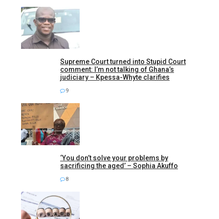
Supreme Court turned into Stupid Court
comment: I’m not talking of Ghana’s
judiciary – Kpessa-Whyte clarifies
9
‘You don’t solve your problems by
sacrificing the aged’ – Sophia Akuffo
8