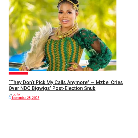
GENERAL NEWS
“They Don’t Pick My Calls Anymore” — Mzbel Cries
Over NDC Bigwigs’ Post-Election Snub
by
Editor
November 28, 2025