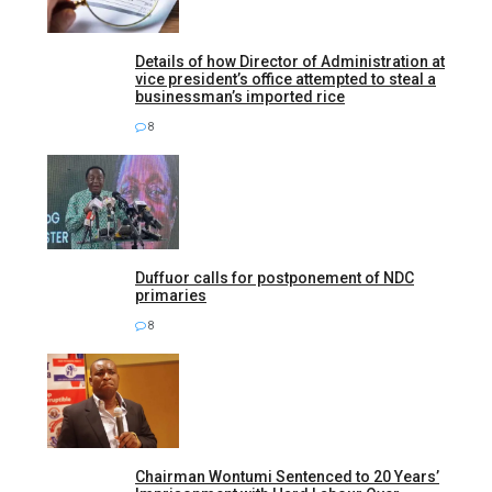
Details of how Director of Administration at
vice president’s office attempted to steal a
businessman’s imported rice
8
Duffuor calls for postponement of NDC
primaries
8
Chairman Wontumi Sentenced to 20 Years’