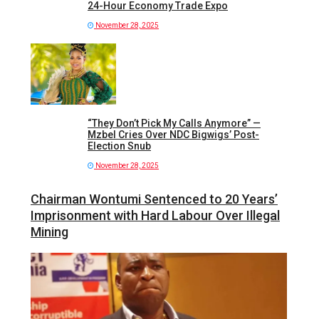
24-Hour Economy Trade Expo
November 28, 2025
“They Don’t Pick My Calls Anymore” —
Mzbel Cries Over NDC Bigwigs’ Post-
Election Snub
November 28, 2025
Chairman Wontumi Sentenced to 20 Years’
Imprisonment with Hard Labour Over Illegal
Mining