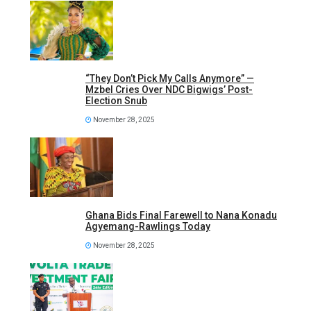
“They Don’t Pick My Calls Anymore” —
Mzbel Cries Over NDC Bigwigs’ Post-
Election Snub
November 28, 2025
Ghana Bids Final Farewell to Nana Konadu
Agyemang-Rawlings Today
November 28, 2025