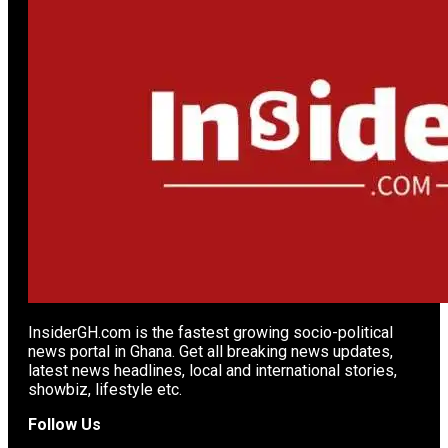
InsiderGH.com is the fastest growing socio-political
news portal in Ghana. Get all breaking news updates,
latest news headlines, local and international stories,
showbiz, lifestyle etc.
Follow Us