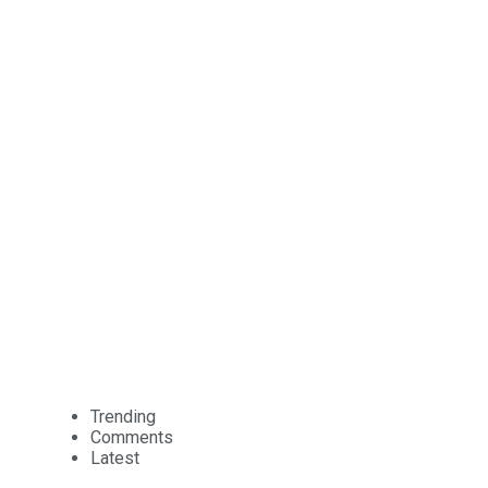
Trending
Comments
Latest