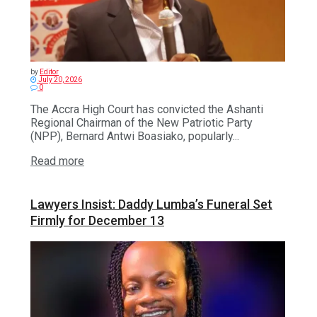
by
Editor
July 20, 2026
0
The Accra High Court has convicted the Ashanti
Regional Chairman of the New Patriotic Party
(NPP), Bernard Antwi Boasiako, popularly...
Read more
Lawyers Insist: Daddy Lumba’s Funeral Set
Firmly for December 13