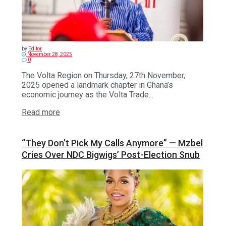
by
Editor
November 28, 2025
0
The Volta Region on Thursday, 27th November,
2025 opened a landmark chapter in Ghana’s
economic journey as the Volta Trade...
Read more
“They Don’t Pick My Calls Anymore” — Mzbel
Cries Over NDC Bigwigs’ Post-Election Snub