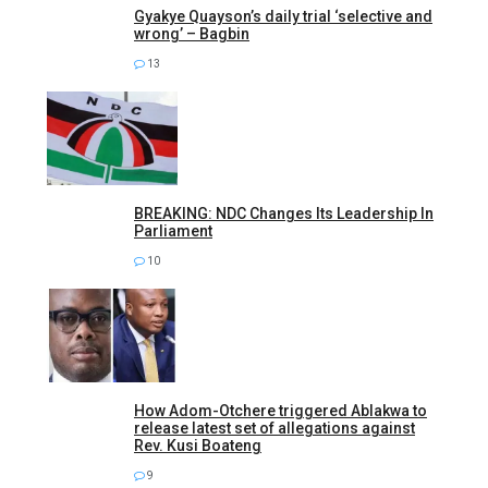
Gyakye Quayson’s daily trial ‘selective and
wrong’ – Bagbin
13
BREAKING: NDC Changes Its Leadership In
Parliament
10
How Adom-Otchere triggered Ablakwa to
release latest set of allegations against
Rev. Kusi Boateng
9