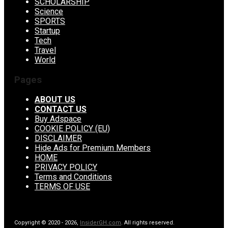
SCHOLARSHIP
Science
SPORTS
Startup
Tech
Travel
World
Pages
ABOUT US
CONTACT US
Buy Adspace
COOKIE POLICY (EU)
DISCLAIMER
Hide Ads for Premium Members
HOME
PRIVACY POLICY
Terms and Conditions
TERMS OF USE
Copyright © 2020 - 2026,
InsiderGH.com
. All rights reserved.