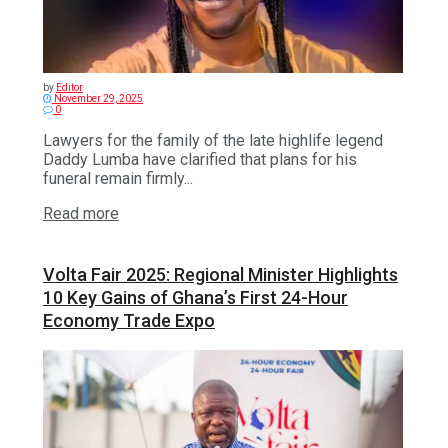
by
Editor
November 29, 2025
0
Lawyers for the family of the late highlife legend
Daddy Lumba have clarified that plans for his
funeral remain firmly...
Read more
Volta Fair 2025: Regional Minister Highlights
10 Key Gains of Ghana’s First 24-Hour
Economy Trade Expo