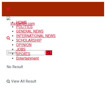
HOME
POLITICS
GENERAL NEWS
INTERNATIONAL NEWS
SCHOLARSHIP
OPINION
JOBS
SPORTS
Entertainment
No Result
View All Result