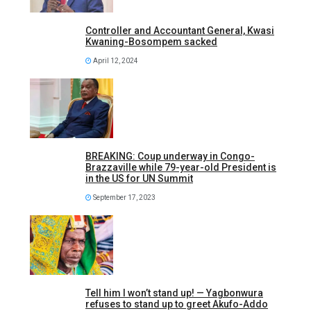
Controller and Accountant General, Kwasi
Kwaning-Bosompem sacked
April 12, 2024
BREAKING: Coup underway in Congo-
Brazzaville while 79-year-old President is
in the US for UN Summit
September 17, 2023
Tell him I won’t stand up! — Yagbonwura
refuses to stand up to greet Akufo-Addo