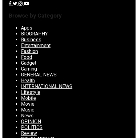
Browse by Category
Apps
BIOGRAPHY
Business
Entertainment
Fashion
Food
Gadget
Gaming
GENERAL NEWS
Health
INTERNATIONAL NEWS
Lifestyle
Mobile
Movie
Music
News
OPINION
POLITICS
Review