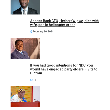
Access Bank CEO, Herbert Wigwe, dies with
wife, son in helicopter crash
February 10, 2024
If you had good intentions for NDC, you
would have engaged party elders – Zita to
Duffour
13