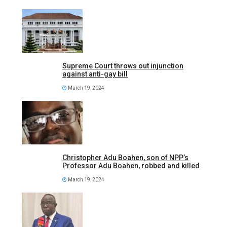
Supreme Court throws out injunction
against anti-gay bill
March 19, 2024
Christopher Adu Boahen, son of NPP’s
Professor Adu Boahen, robbed and killed
March 19, 2024