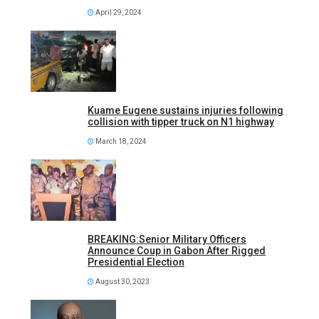
April 29, 2024
Kuame Eugene sustains injuries following
collision with tipper truck on N1 highway
March 18, 2024
BREAKING:Senior Military Officers
Announce Coup in Gabon After Rigged
Presidential Election
August 30, 2023