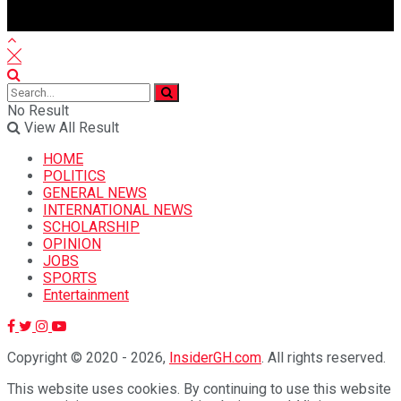
No Result
View All Result
HOME
POLITICS
GENERAL NEWS
INTERNATIONAL NEWS
SCHOLARSHIP
OPINION
JOBS
SPORTS
Entertainment
Copyright © 2020 - 2026,
InsiderGH.com
. All rights reserved.
This website uses cookies. By continuing to use this website