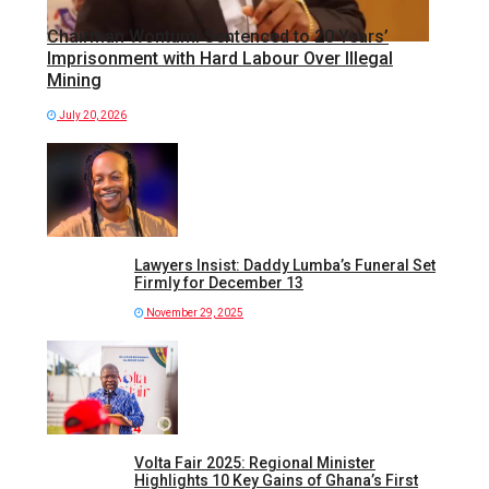
Chairman Wontumi Sentenced to 20 Years’
Imprisonment with Hard Labour Over Illegal
Mining
July 20, 2026
Lawyers Insist: Daddy Lumba’s Funeral Set
Firmly for December 13
November 29, 2025
Volta Fair 2025: Regional Minister
Highlights 10 Key Gains of Ghana’s First