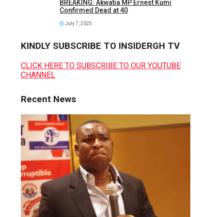
BREAKING: Akwatia MP Ernest Kumi
Confirmed Dead at 40
July 7, 2025
KINDLY SUBSCRIBE TO INSIDERGH TV
CLICK HERE TO SUBSCRIBE TO OUR YOUTUBE
CHANNEL
Recent News