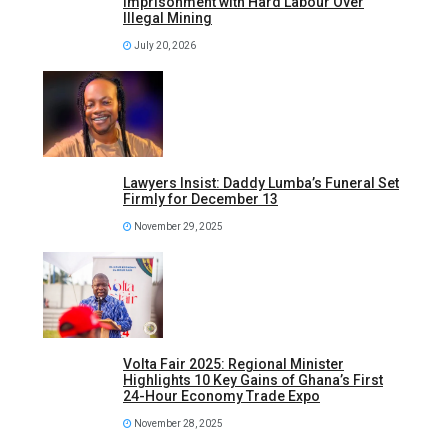
Imprisonment with Hard Labour Over
Illegal Mining
July 20, 2026
Lawyers Insist: Daddy Lumba’s Funeral Set
Firmly for December 13
November 29, 2025
Volta Fair 2025: Regional Minister
Highlights 10 Key Gains of Ghana’s First
24-Hour Economy Trade Expo
November 28, 2025