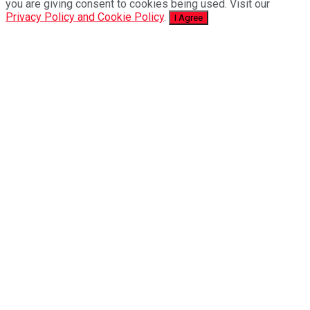
you are giving consent to cookies being used. Visit our
Privacy Policy and Cookie Policy
.
I Agree