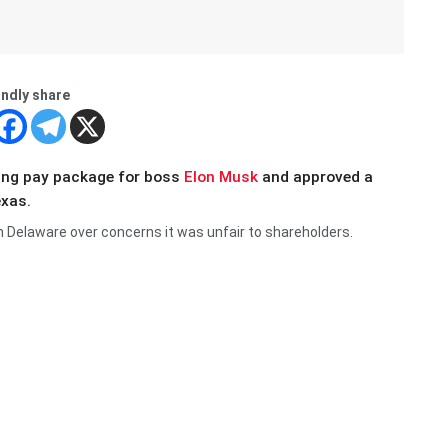
indly share
ing pay package for boss
Elon Musk
and approved a
exas.
in Delaware over concerns it was unfair to shareholders.