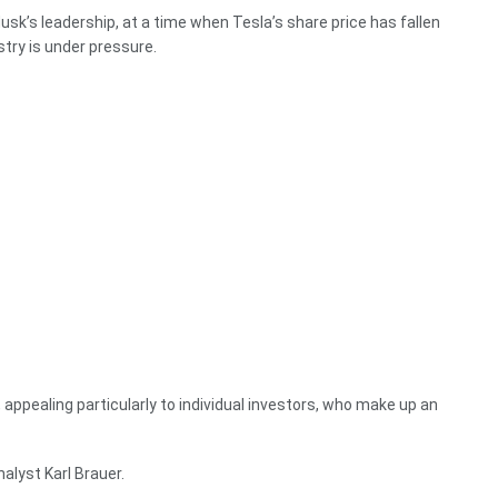
sk’s leadership, at a time when Tesla’s share price has fallen
ustry is under pressure.
, appealing particularly to individual investors, who make up an
nalyst Karl Brauer.