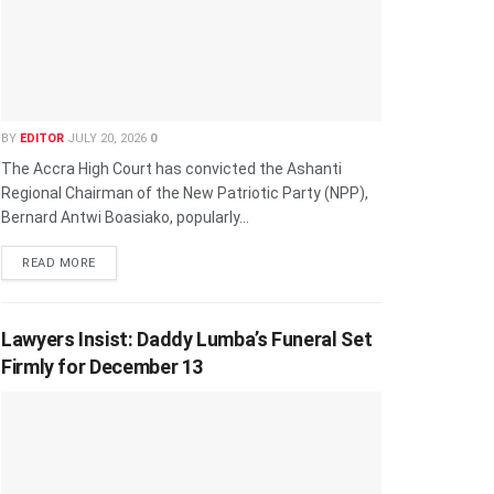
BY
EDITOR
JULY 20, 2026
0
The Accra High Court has convicted the Ashanti
Regional Chairman of the New Patriotic Party (NPP),
Bernard Antwi Boasiako, popularly...
READ MORE
Lawyers Insist: Daddy Lumba’s Funeral Set
Firmly for December 13