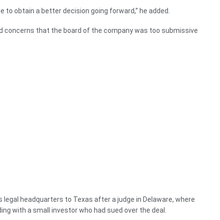
te to obtain a better decision going forward,” he added.
ed concerns that the board of the company was too submissive
legal headquarters to Texas after a judge in Delaware, where
iding with a small investor who had sued over the deal.