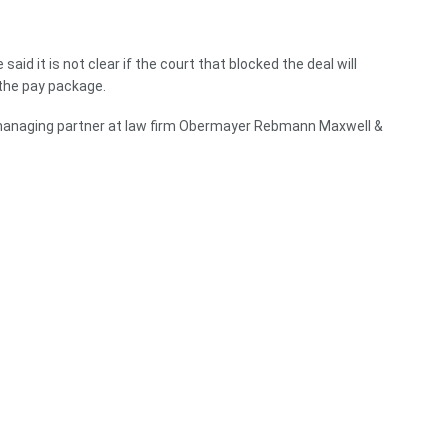
aid it is not clear if the court that blocked the deal will
the pay package.
 managing partner at law firm Obermayer Rebmann Maxwell &