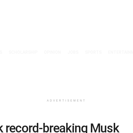
S
SCHOLARSHIP
OPINION
JOBS
SPORTS
ENTERTAIN
ADVERTISEMENT
k record-breaking Musk