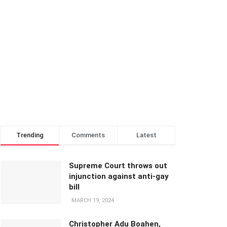
Trending
Comments
Latest
Supreme Court throws out
injunction against anti-gay
bill
MARCH 19, 2024
Christopher Adu Boahen,