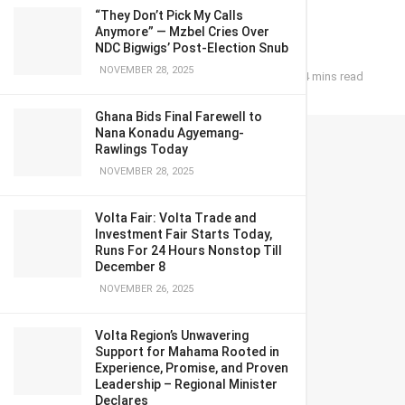
pay deal
“They Don’t Pick My Calls
Anymore” — Mzbel Cries Over
NDC Bigwigs’ Post-Election Snub
NOVEMBER 28, 2025
June 14, 2024
in
Business
Reading Time: 4 mins read
Ghana Bids Final Farewell to
Nana Konadu Agyemang-
Rawlings Today
NOVEMBER 28, 2025
Volta Fair: Volta Trade and
Investment Fair Starts Today,
Runs For 24 Hours Nonstop Till
December 8
NOVEMBER 26, 2025
Volta Region’s Unwavering
Support for Mahama Rooted in
Experience, Promise, and Proven
Leadership – Regional Minister
Declares