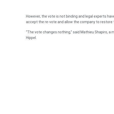
However, the vote is not binding and legal experts have s
accept the re-vote and allow the company to restore 
“The vote changes nothing,” said Mathieu Shapiro, a
Hippel.