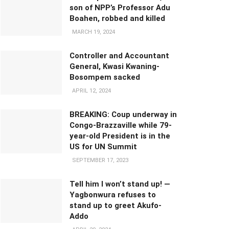
son of NPP’s Professor Adu
Boahen, robbed and killed
MARCH 19, 2024
Controller and Accountant
General, Kwasi Kwaning-
Bosompem sacked
APRIL 12, 2024
BREAKING: Coup underway in
Congo-Brazzaville while 79-
year-old President is in the
US for UN Summit
SEPTEMBER 17, 2023
Tell him I won’t stand up! —
Yagbonwura refuses to
stand up to greet Akufo-
Addo