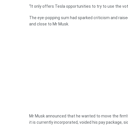
“It only offers Tesla opportunities to try to use the vo
The eye-popping sum had sparked criticism and rais
and close to Mr Musk.
Mr Musk announced that he wanted to move the firm’s 
it is currently incorporated, voided his pay package, s