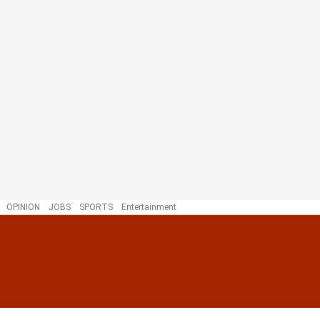
OPINION
JOBS
SPORTS
Entertainment