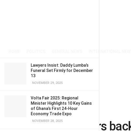
HOME
POLITICS
GENERAL NEWS
INTERNATIONAL NEW
Lawyers Insist: Daddy Lumba’s
Funeral Set Firmly for December
13
NOVEMBER 29, 2025
Volta Fair 2025: Regional
Minister Highlights 10 Key Gains
of Ghana’s First 24-Hour
Home
News
Business
Economy Trade Expo
Tesla investors bac
NOVEMBER 28, 2025