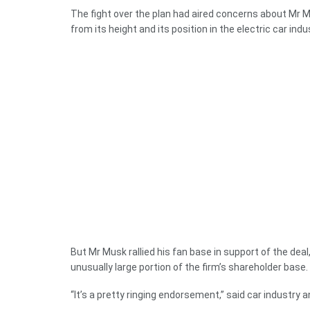
The fight over the plan had aired concerns about Mr Mu
from its height and its position in the electric car ind
But Mr Musk rallied his fan base in support of the deal
unusually large portion of the firm’s shareholder base.
“It’s a pretty ringing endorsement,” said car industry a