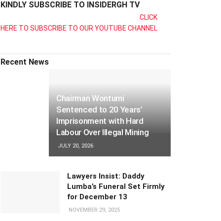
KINDLY SUBSCRIBE TO INSIDERGH TV
CLICK
HERE TO SUBSCRIBE TO OUR YOUTUBE CHANNEL
Recent News
Chairman Wontumi
Sentenced to 20 Years’
Imprisonment with Hard
Labour Over Illegal Mining
JULY 20, 2026
Lawyers Insist: Daddy
Lumba’s Funeral Set Firmly
for December 13
NOVEMBER 29, 2025