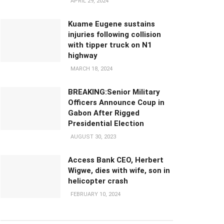
APRIL 29, 2024
Kuame Eugene sustains
injuries following collision
with tipper truck on N1
highway
MARCH 18, 2024
BREAKING:Senior Military
Officers Announce Coup in
Gabon After Rigged
Presidential Election
AUGUST 30, 2023
Access Bank CEO, Herbert
Wigwe, dies with wife, son in
helicopter crash
FEBRUARY 10, 2024