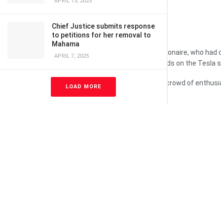
APRIL 13, 2025
Chief Justice submits response
to petitions for her removal to
Mahama
The vote is a victory for the multi-billionaire, who ha
APRIL 7, 2025
(£43.9bn) – the exact amount depends on the Tesla s
“Hot damn, I love you guys,” he told a crowd of enthus
LOAD MORE
annual meeting.