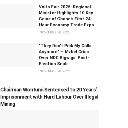
Volta Fair 2025: Regional
Minister Highlights 10 Key
Gains of Ghana’s First 24-
Hour Economy Trade Expo
NOVEMBER 28, 2025
“They Don’t Pick My Calls
Anymore” — Mzbel Cries
Over NDC Bigwigs’ Post-
Election Snub
NOVEMBER 28, 2025
Chairman Wontumi Sentenced to 20 Years’
Imprisonment with Hard Labour Over Illegal
Mining