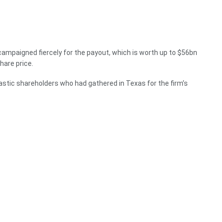
d campaigned fiercely for the payout, which is worth up to $56bn
hare price.
iastic shareholders who had gathered in Texas for the firm’s