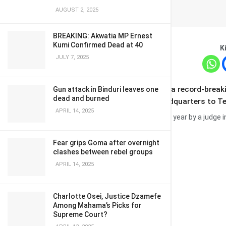
AUGUST 2, 2025
BREAKING: Akwatia MP Ernest
Kumi Confirmed Dead at 40
K
JULY 7, 2025
Tesla shareholders
have backed a record-break
Gun attack in Binduri leaves one
dead and burned
plan to move the firm’s legal headquarters to T
APRIL 14, 2025
The package was blocked earlier this year by a judge 
Fear grips Goma after overnight
clashes between rebel groups
APRIL 14, 2025
Charlotte Osei, Justice Dzamefe
Among Mahama’s Picks for
Supreme Court?