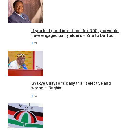
If you had good intentions for NDC, you would
have engaged party elders – Zita to Duffour
13
Gyakye Quayson’s daily trial ‘selective and
wrong’ – Bagbin
13