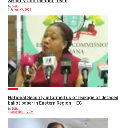
Security Coordinating Team
by
Editor
January 3, 2025
POLITICS
National Security informed us of leakage of defaced
ballot paper in Eastern Region – EC
by
Editor
December 1, 2024