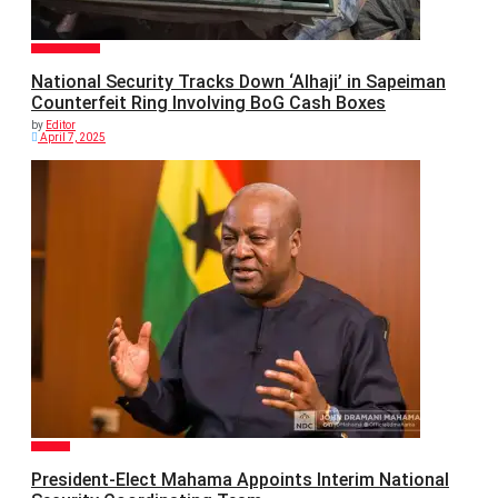
GENERAL NEWS
National Security Tracks Down ‘Alhaji’ in Sapeiman
Counterfeit Ring Involving BoG Cash Boxes
by
Editor
April 7, 2025
POLITICS
President-Elect Mahama Appoints Interim National