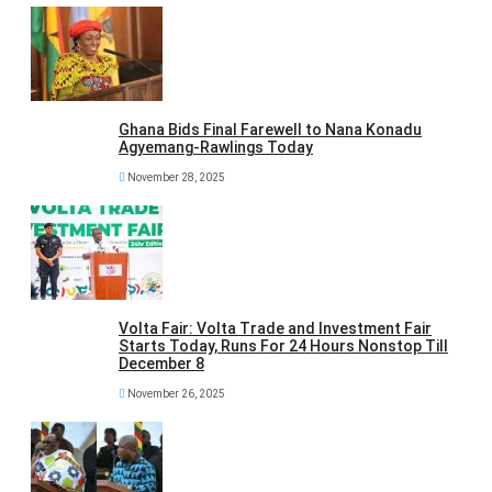
Ghana Bids Final Farewell to Nana Konadu
Agyemang-Rawlings Today
November 28, 2025
Volta Fair: Volta Trade and Investment Fair
Starts Today, Runs For 24 Hours Nonstop Till
December 8
November 26, 2025