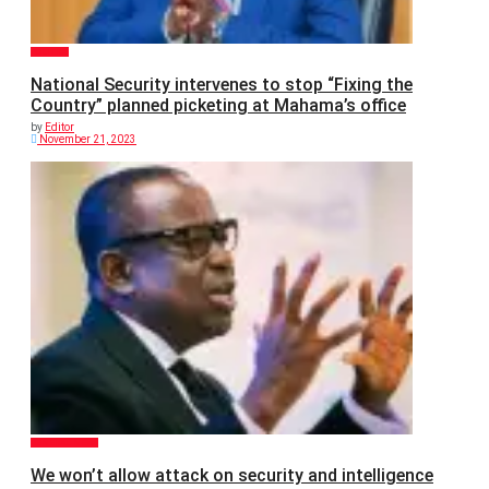
POLITICS
National Security intervenes to stop “Fixing the
Country” planned picketing at Mahama’s office
by
Editor
November 21, 2023
GENERAL NEWS
We won’t allow attack on security and intelligence