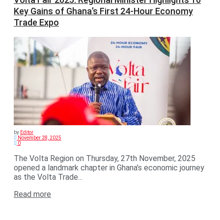
Key Gains of Ghana’s First 24-Hour Economy
Trade Expo
by
Editor
November 28, 2025
0
The Volta Region on Thursday, 27th November, 2025
opened a landmark chapter in Ghana’s economic journey
as the Volta Trade...
Read more