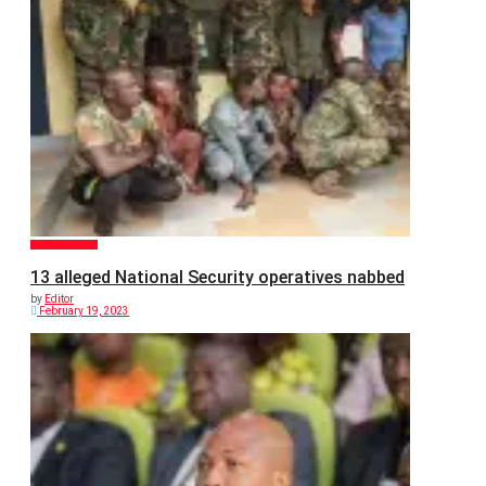
GENERAL NEWS
13 alleged National Security operatives nabbed
by
Editor
February 19, 2023