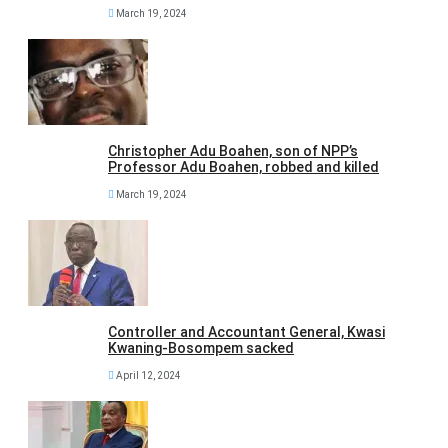
March 19, 2024
Christopher Adu Boahen, son of NPP’s
Professor Adu Boahen, robbed and killed
March 19, 2024
Controller and Accountant General, Kwasi
Kwaning-Bosompem sacked
April 12, 2024