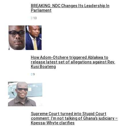
BREAKING: NDC Changes Its Leadership In
Parliament
10
How Adom-Otchere triggered Ablakwa to
release latest set of allegations against Rev.
Kusi Boateng
9
Supreme Court turned into Stupid Court
comment: I’m not talking of Ghana’s judiciary –
Kpessa-Whyte clarifies