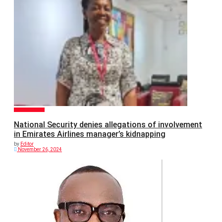
GENERAL NEWS
National Security denies allegations of involvement
in Emirates Airlines manager’s kidnapping
by
Editor
November 26, 2024