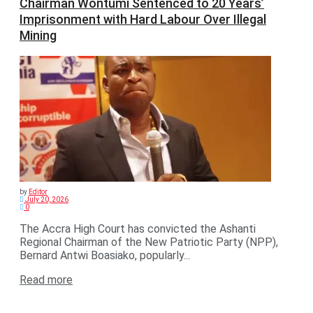
Chairman Wontumi Sentenced to 20 Years’
Imprisonment with Hard Labour Over Illegal
Mining
by
Editor
July 20, 2026
0
The Accra High Court has convicted the Ashanti
Regional Chairman of the New Patriotic Party (NPP),
Bernard Antwi Boasiako, popularly...
Read more