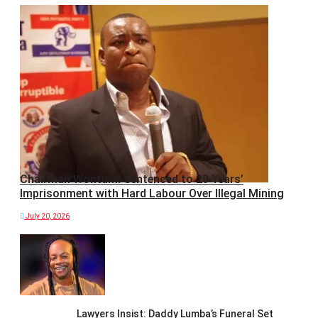
Chairman Wontumi Sentenced to 20 Years’
Imprisonment with Hard Labour Over Illegal Mining
July 20, 2026
Lawyers Insist: Daddy Lumba’s Funeral Set