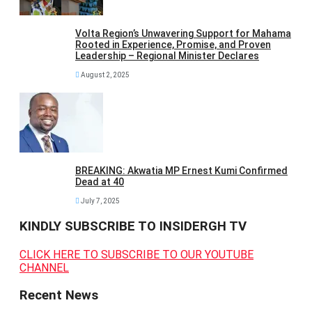
Volta Region’s Unwavering Support for Mahama
Rooted in Experience, Promise, and Proven
Leadership – Regional Minister Declares
August 2, 2025
BREAKING: Akwatia MP Ernest Kumi Confirmed
Dead at 40
July 7, 2025
KINDLY SUBSCRIBE TO INSIDERGH TV
CLICK HERE TO SUBSCRIBE TO OUR YOUTUBE
CHANNEL
Recent News