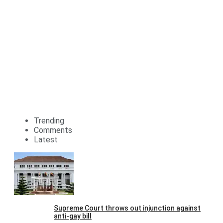
Trending
Comments
Latest
Supreme Court throws out injunction against
anti-gay bill