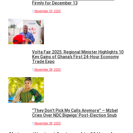
Firmly for December 13
November 29, 2025
Volta Fair 2025: Regional Minister Highlights 10
Key Gains of Ghana’s First 24-Hour Economy
Trade Expo
November 28, 2025
“They Don’t Pick My Calls Anymore” — Mzbel
Cries Over NDC Bigwigs’ Post-Election Snub
November 28, 2025