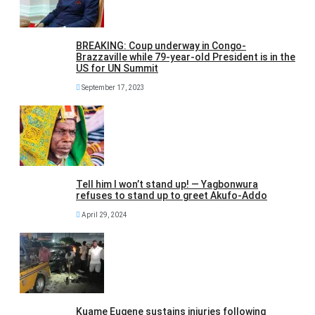
BREAKING: Coup underway in Congo-
Brazzaville while 79-year-old President is in the
US for UN Summit
September 17, 2023
Tell him I won’t stand up! — Yagbonwura
refuses to stand up to greet Akufo-Addo
April 29, 2024
Kuame Eugene sustains injuries following