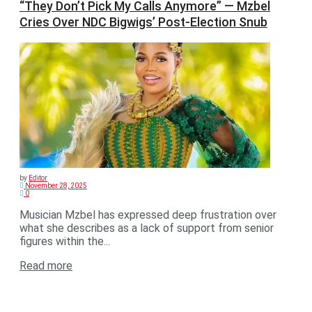
“They Don’t Pick My Calls Anymore” — Mzbel
Cries Over NDC Bigwigs’ Post-Election Snub
by
Editor
November 28, 2025
0
Musician Mzbel has expressed deep frustration over
what she describes as a lack of support from senior
figures within the...
Read more