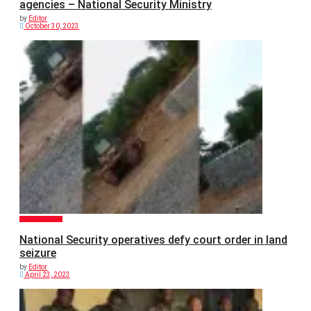
agencies – National Security Ministry
by
Editor
October 30, 2023
GENERAL NEWS
National Security operatives defy court order in land
seizure
by
Editor
April 23, 2023