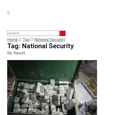
Home
Tag
National Security
Tag:
National Security
No Result
View All Result