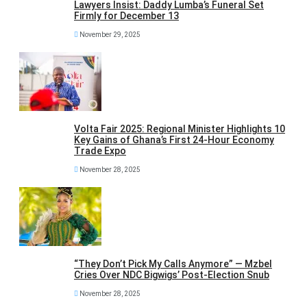
Lawyers Insist: Daddy Lumba’s Funeral Set
Firmly for December 13
November 29, 2025
Volta Fair 2025: Regional Minister Highlights 10
Key Gains of Ghana’s First 24-Hour Economy
Trade Expo
November 28, 2025
“They Don’t Pick My Calls Anymore” — Mzbel
Cries Over NDC Bigwigs’ Post-Election Snub
November 28, 2025