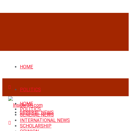
HOME
POLITICS
HOME
POLITICS
GENERAL NEWS
GENERAL NEWS
INTERNATIONAL NEWS
SCHOLARSHIP