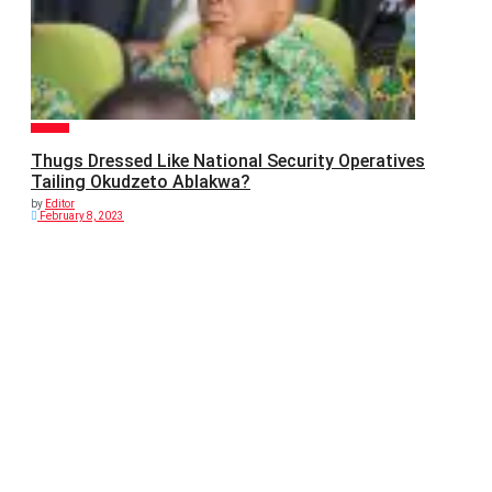
POLITICS
Thugs Dressed Like National Security Operatives
Tailing Okudzeto Ablakwa?
by
Editor
February 8, 2023