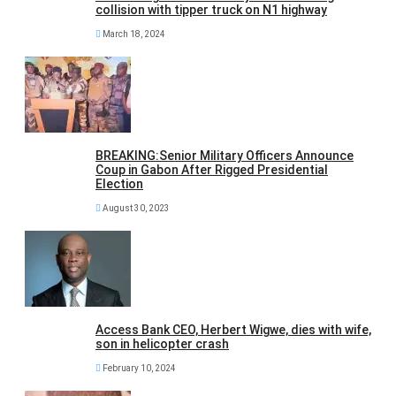
collision with tipper truck on N1 highway
March 18, 2024
BREAKING:Senior Military Officers Announce
Coup in Gabon After Rigged Presidential
Election
August 30, 2023
Access Bank CEO, Herbert Wigwe, dies with wife,
son in helicopter crash
February 10, 2024