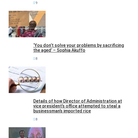
9
‘You don’t solve your problems by sacrificing
the aged’ – Sophia Akuffo
8
Details of how Director of Administration at
vice president’s office attempted to steal a
businessman’s imported rice
8