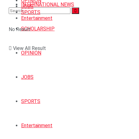
OPINION
INTERNATIONAL NEWS
JOBS
SPORTS
Entertainment
SCHOLARSHIP
No Result
View All Result
OPINION
JOBS
SPORTS
Entertainment