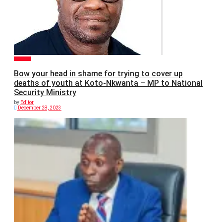
POLITICS
Bow your head in shame for trying to cover up
deaths of youth at Koto-Nkwanta – MP to National
Security Ministry
by
Editor
December 28, 2023