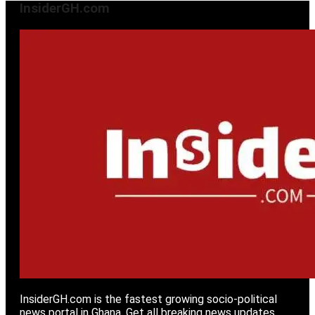
InsiderGH.com
InsiderGH.com is the fastest growing socio-political
news portal in Ghana. Get all breaking news updates,