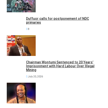
Duffuor calls for postponement of NDC
primaries
8
Chairman Wontumi Sentenced to 20 Years’
Imprisonment with Hard Labour Over Illegal
Mining
July 20, 2026