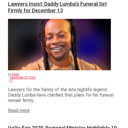
Lawyers Insist: Daddy Lumba’s Funeral Set
Firmly for December 13
by
Editor
November 29, 2025
0
Lawyers for the family of the late highlife legend
Daddy Lumba have clarified that plans for his funeral
remain firmly...
Read more
Volta Fair 2025: Regional Minister Highlights 10