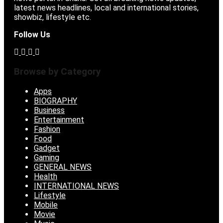
latest news headlines, local and international stories,
showbiz, lifestyle etc.
Follow Us
Browse by Category
Apps
BIOGRAPHY
Business
Entertainment
Fashion
Food
Gadget
Gaming
GENERAL NEWS
Health
INTERNATIONAL NEWS
Lifestyle
Mobile
Movie