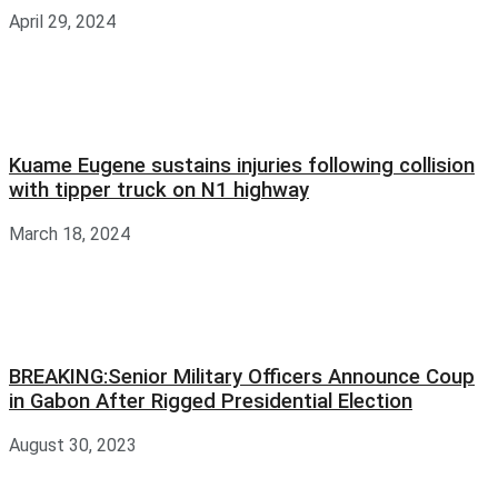
April 29, 2024
Kuame Eugene sustains injuries following collision
with tipper truck on N1 highway
March 18, 2024
BREAKING:Senior Military Officers Announce Coup
in Gabon After Rigged Presidential Election
August 30, 2023