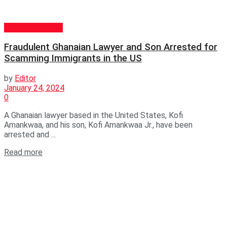
GENERAL NEWS
Fraudulent Ghanaian Lawyer and Son Arrested for
Scamming Immigrants in the US
by
Editor
January 24, 2024
0
A Ghanaian lawyer based in the United States, Kofi
Amankwaa, and his son, Kofi Amankwaa Jr., have been
arrested and ...
Read more