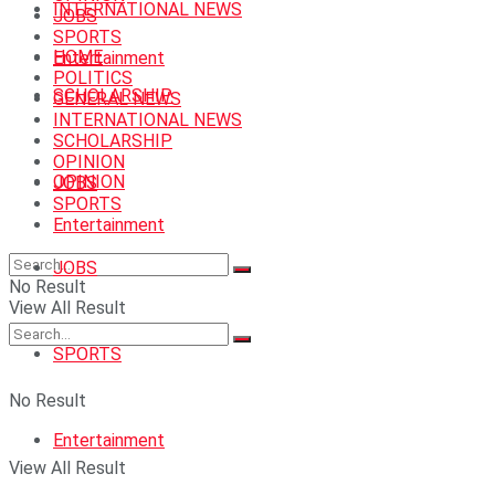
INTERNATIONAL NEWS
JOBS
SPORTS
HOME
Entertainment
POLITICS
SCHOLARSHIP
GENERAL NEWS
INTERNATIONAL NEWS
SCHOLARSHIP
OPINION
OPINION
JOBS
SPORTS
Entertainment
JOBS
No Result
View All Result
SPORTS
No Result
Entertainment
View All Result