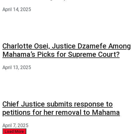
April 14, 2025
Charlotte Osei, Justice Dzamefe Among
Mahama’s Picks for Supreme Court?
April 13, 2025
Chief Justice submits response to
petitions for her removal to Mahama
April 7, 2025
Load More