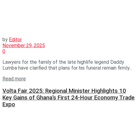
by
Editor
November 29, 2025
0
Lawyers for the family of the late highlife legend Daddy
Lumba have clarified that plans for his funeral remain firmly...
Read more
Volta Fair 2025: Regional Minister Highlights 10
Key Gains of Ghana’s First 24-Hour Economy Trade
Expo