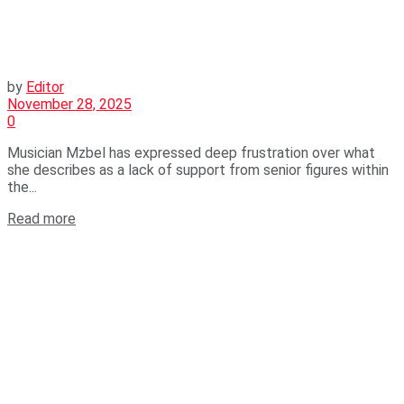
by
Editor
November 28, 2025
0
Musician Mzbel has expressed deep frustration over what
she describes as a lack of support from senior figures within
the...
Read more