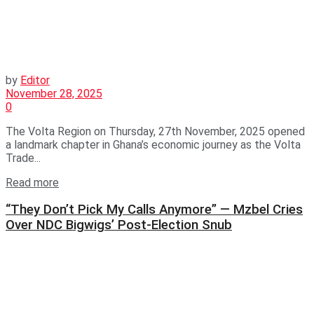
by
Editor
November 28, 2025
0
The Volta Region on Thursday, 27th November, 2025 opened
a landmark chapter in Ghana’s economic journey as the Volta
Trade...
Read more
“They Don’t Pick My Calls Anymore” — Mzbel Cries
Over NDC Bigwigs’ Post-Election Snub