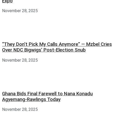
Expo
November 28, 2025
“They Don’t Pick My Calls Anymore” — Mzbel Cries
Over NDC Bigwigs’ Post-Election Snub
November 28, 2025
Ghana Bids Final Farewell to Nana Konadu
Agyemang-Rawlings Today
November 28, 2025