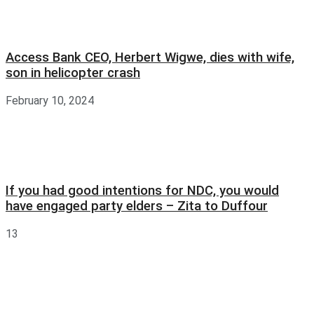
Access Bank CEO, Herbert Wigwe, dies with wife,
son in helicopter crash
February 10, 2024
If you had good intentions for NDC, you would
have engaged party elders – Zita to Duffour
13