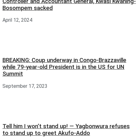
Controller and Accountant General, Kwasi Kwaning-
Bosompem sacked
April 12, 2024
BREAKING: Coup underway in Congo-Brazzaville
while 79-year-old President is in the US for UN
Summit
September 17, 2023
Tell him I won’t stand up! — Yagbonwura refuses
to stand up to greet Akufo-Addo