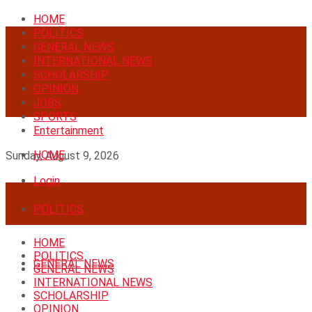
HOME
POLITICS
GENERAL NEWS
INTERNATIONAL NEWS
SCHOLARSHIP
OPINION
JOBS
SPORTS
Entertainment
HOME
Sunday, August 9, 2026
Login
POLITICS
HOME
POLITICS
GENERAL NEWS
GENERAL NEWS
INTERNATIONAL NEWS
SCHOLARSHIP
OPINION