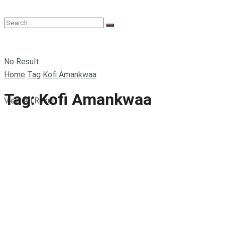
No Result
Home
Tag
Kofi Amankwaa
Tag:
Kofi Amankwaa
View All Result