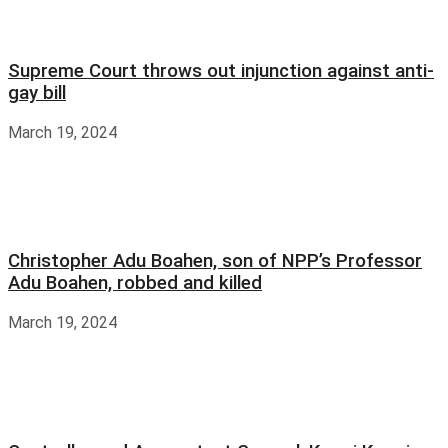
Supreme Court throws out injunction against anti-
gay bill
March 19, 2024
Christopher Adu Boahen, son of NPP’s Professor
Adu Boahen, robbed and killed
March 19, 2024