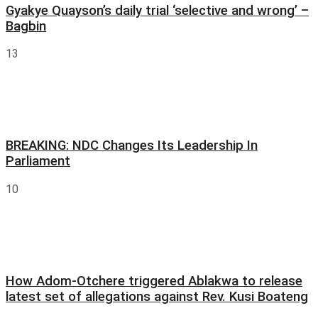
Gyakye Quayson’s daily trial ‘selective and wrong’ –
Bagbin
13
BREAKING: NDC Changes Its Leadership In
Parliament
10
How Adom-Otchere triggered Ablakwa to release
latest set of allegations against Rev. Kusi Boateng