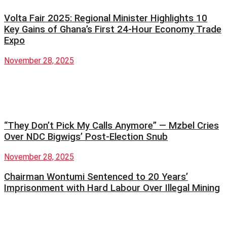
Volta Fair 2025: Regional Minister Highlights 10
Key Gains of Ghana’s First 24-Hour Economy Trade
Expo
November 28, 2025
“They Don’t Pick My Calls Anymore” — Mzbel Cries
Over NDC Bigwigs’ Post-Election Snub
November 28, 2025
Chairman Wontumi Sentenced to 20 Years’
Imprisonment with Hard Labour Over Illegal Mining