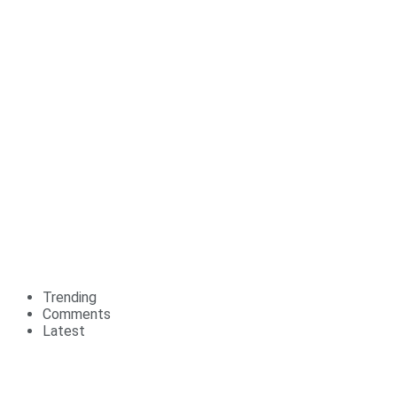
Trending
Comments
Latest