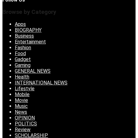
Browse by Category
Apps
BIOGRAPHY
Business
Entertainment
Fashion
Food
Gadget
Gaming
GENERAL NEWS
Health
INTERNATIONAL NEWS
Lifestyle
Mobile
Movie
Music
News
OPINION
POLITICS
Review
SCHOLARSHIP