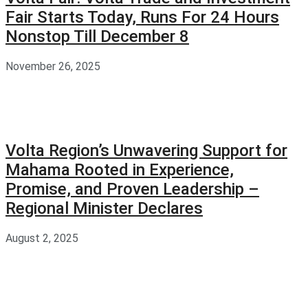
Fair Starts Today, Runs For 24 Hours
Nonstop Till December 8
November 26, 2025
Volta Region’s Unwavering Support for
Mahama Rooted in Experience,
Promise, and Proven Leadership –
Regional Minister Declares
August 2, 2025