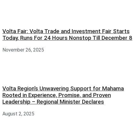
Volta Fair: Volta Trade and Investment Fair Starts
Today, Runs For 24 Hours Nonstop Till December 8
November 26, 2025
Volta Region’s Unwavering Support for Mahama
Rooted in Experience, Promise, and Proven
Leadership – Regional Minister Declares
August 2, 2025