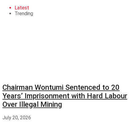
Latest
Trending
Chairman Wontumi Sentenced to 20
Years’ Imprisonment with Hard Labour
Over Illegal Mining
July 20, 2026