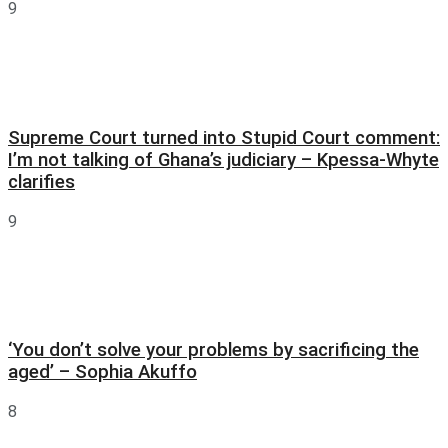
9
Supreme Court turned into Stupid Court comment:
I’m not talking of Ghana’s judiciary – Kpessa-Whyte
clarifies
9
‘You don’t solve your problems by sacrificing the
aged’ – Sophia Akuffo
8