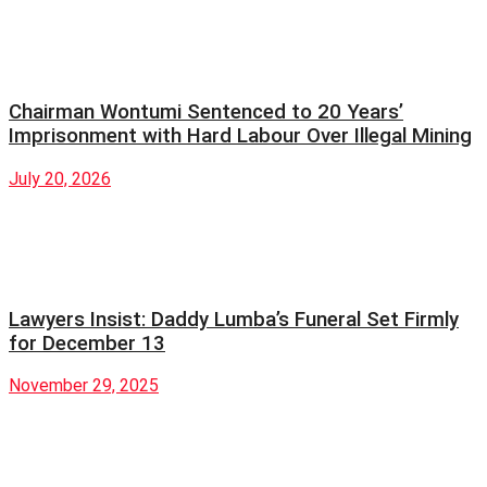
Chairman Wontumi Sentenced to 20 Years’
Imprisonment with Hard Labour Over Illegal Mining
July 20, 2026
Lawyers Insist: Daddy Lumba’s Funeral Set Firmly
for December 13
November 29, 2025