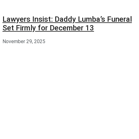
Lawyers Insist: Daddy Lumba’s Funeral
Set Firmly for December 13
November 29, 2025