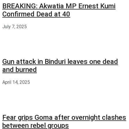
BREAKING: Akwatia MP Ernest Kumi
Confirmed Dead at 40
July 7, 2025
Gun attack in Binduri leaves one dead
and burned
April 14, 2025
Fear grips Goma after overnight clashes
between rebel groups