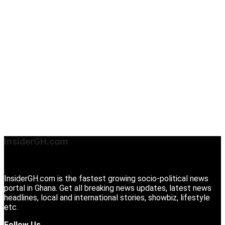
InsiderGH.com
InsiderGH.com is the fastest growing socio-political news
portal in Ghana. Get all breaking news updates, latest news
headlines, local and international stories, showbiz, lifestyle
etc.
Follow Us