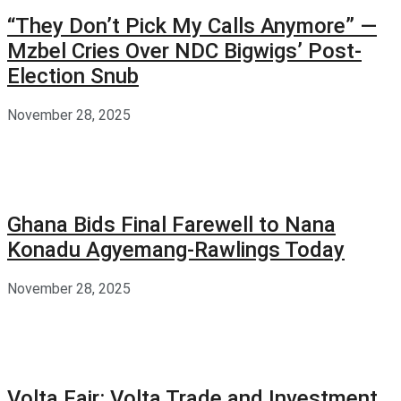
“They Don’t Pick My Calls Anymore” —
Mzbel Cries Over NDC Bigwigs’ Post-
Election Snub
November 28, 2025
Ghana Bids Final Farewell to Nana
Konadu Agyemang-Rawlings Today
November 28, 2025
Volta Fair: Volta Trade and Investment