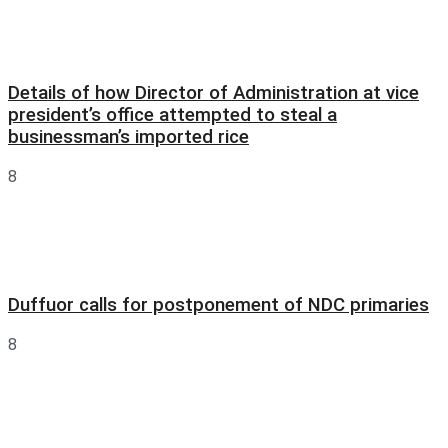
Details of how Director of Administration at vice
president’s office attempted to steal a
businessman’s imported rice
8
Duffuor calls for postponement of NDC primaries
8