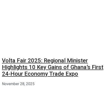
Volta Fair 2025: Regional Minister
Highlights 10 Key Gains of Ghana’s First
24-Hour Economy Trade Expo
November 28, 2025