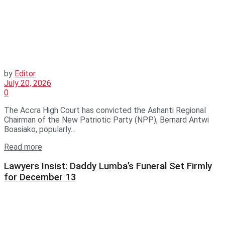
by
Editor
July 20, 2026
0
The Accra High Court has convicted the Ashanti Regional
Chairman of the New Patriotic Party (NPP), Bernard Antwi
Boasiako, popularly...
Read more
Lawyers Insist: Daddy Lumba’s Funeral Set Firmly
for December 13