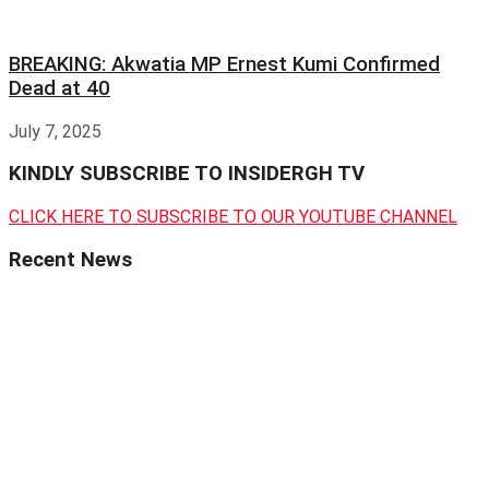
BREAKING: Akwatia MP Ernest Kumi Confirmed
Dead at 40
July 7, 2025
KINDLY SUBSCRIBE TO INSIDERGH TV
CLICK HERE TO SUBSCRIBE TO OUR YOUTUBE CHANNEL
Recent News