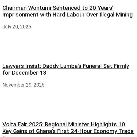
Chairman Wontumi Sentenced to 20 Years’
Imprisonment with Hard Labour Over Illegal Mining
July 20, 2026
Lawyers Insist: Daddy Lumba’s Funeral Set Firmly
for December 13
November 29, 2025
Volta Fair 2025: Regional Minister Highlights 10
Key Gains of Ghana’s First 24-Hour Economy Trade