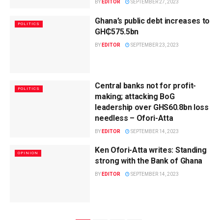
BY
EDITOR
SEPTEMBER 27, 2023
Ghana’s public debt increases to
POLITICS
GH₵575.5bn
BY
EDITOR
SEPTEMBER 23, 2023
Central banks not for profit-
POLITICS
making; attacking BoG
leadership over GHS60.8bn loss
needless – Ofori-Atta
BY
EDITOR
SEPTEMBER 14, 2023
Ken Ofori-Atta writes: Standing
OPINION
strong with the Bank of Ghana
BY
EDITOR
SEPTEMBER 14, 2023