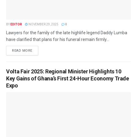
BY
EDITOR
NOVEMBER 29, 2025
0
Lawyers for the family of the late highlife legend Daddy Lumba
have clarified that plans for his funeral remain firmly...
READ MORE
Volta Fair 2025: Regional Minister Highlights 10
Key Gains of Ghana’s First 24-Hour Economy Trade
Expo