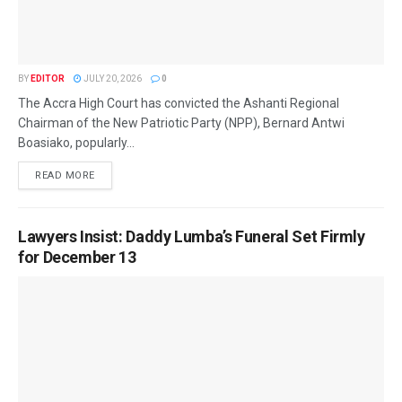
BY
EDITOR
JULY 20, 2026
0
The Accra High Court has convicted the Ashanti Regional
Chairman of the New Patriotic Party (NPP), Bernard Antwi
Boasiako, popularly...
READ MORE
Lawyers Insist: Daddy Lumba’s Funeral Set Firmly
for December 13