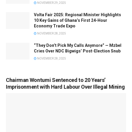
NOVEMBER 29, 2025
Volta Fair 2025: Regional Minister Highlights
10 Key Gains of Ghana’s First 24-Hour
Economy Trade Expo
NOVEMBER 28, 2025
“They Don’t Pick My Calls Anymore” — Mzbel
Cries Over NDC Bigwigs’ Post-Election Snub
NOVEMBER 28, 2025
Chairman Wontumi Sentenced to 20 Years’
Imprisonment with Hard Labour Over Illegal Mining