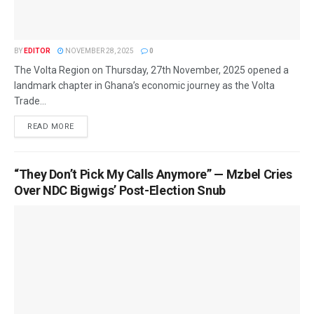
BY
EDITOR
NOVEMBER 28, 2025
0
The Volta Region on Thursday, 27th November, 2025 opened a
landmark chapter in Ghana’s economic journey as the Volta
Trade...
READ MORE
“They Don’t Pick My Calls Anymore” — Mzbel Cries
Over NDC Bigwigs’ Post-Election Snub