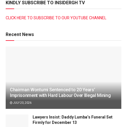
KINDLY SUBSCRIBE TO INSIDERGH TV
CLICK HERE TO SUBSCRIBE TO OUR YOUTUBE CHANNEL
Recent News
Chairman Wontumi Sentenced to 20 Years’
Imprisonment with Hard Labour Over Illegal Mining
JULY 20, 2026
Lawyers Insist: Daddy Lumba’s Funeral Set
Firmly for December 13