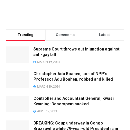
Trending
Comments
Latest
Supreme Court throws out injunction against
anti-gay bill
MARCH 19, 2024
Christopher Adu Boahen, son of NPP’s
Professor Adu Boahen, robbed and killed
MARCH 19, 2024
Controller and Accountant General, Kwasi
Kwaning-Bosompem sacked
APRIL 12, 2024
BREAKING: Coup underway in Congo-
Brazzaville while 79-year-old President is in