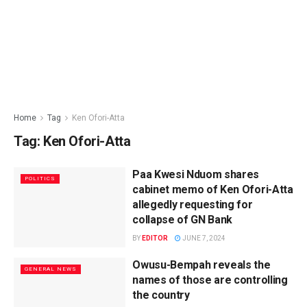
Home
Tag
Ken Ofori-Atta
Tag:
Ken Ofori-Atta
Paa Kwesi Nduom shares
POLITICS
cabinet memo of Ken Ofori-Atta
allegedly requesting for
collapse of GN Bank
BY
EDITOR
JUNE 7, 2024
Owusu-Bempah reveals the
GENERAL NEWS
names of those are controlling
the country