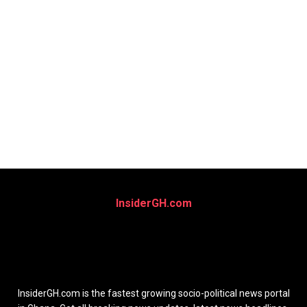
InsiderGH.com
InsiderGH.com is the fastest growing socio-political news portal