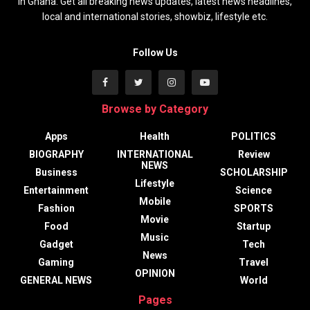
in Ghana. Get all breaking news updates, latest news headlines,
local and international stories, showbiz, lifestyle etc.
Follow Us
Browse by Category
Apps
Health
POLITICS
BIOGRAPHY
INTERNATIONAL
Review
NEWS
Business
SCHOLARSHIP
Lifestyle
Entertainment
Science
Mobile
Fashion
SPORTS
Movie
Food
Startup
Music
Gadget
Tech
News
Gaming
Travel
OPINION
GENERAL NEWS
World
Pages