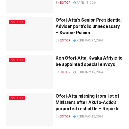
BY
EDITOR
APRIL 15, 2024
Ofori-Atta’s Senior Presidential
POLITICS
Adviser portfolio unnecessary
– Kwame Pianim
BY
EDITOR
FEBRUARY 27, 2024
Ken Ofori-Atta, Kwaku Afriyie to
POLITICS
be appointed special envoys
BY
EDITOR
FEBRUARY 15, 2024
Ofori-Atta missing from list of
POLITICS
Ministers after Akufo-Addo’s
purported reshuffle – Reports
BY
EDITOR
FEBRUARY 12, 2024