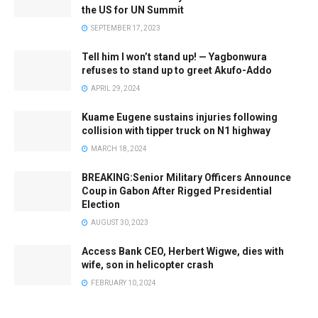
the US for UN Summit
SEPTEMBER 17, 2023
Tell him I won’t stand up! — Yagbonwura
refuses to stand up to greet Akufo-Addo
APRIL 29, 2024
Kuame Eugene sustains injuries following
collision with tipper truck on N1 highway
MARCH 18, 2024
BREAKING:Senior Military Officers Announce
Coup in Gabon After Rigged Presidential
Election
AUGUST 30, 2023
Access Bank CEO, Herbert Wigwe, dies with
wife, son in helicopter crash
FEBRUARY 10, 2024