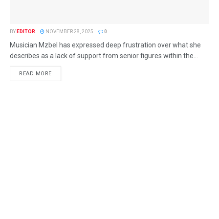
BY
EDITOR
NOVEMBER 28, 2025
0
Musician Mzbel has expressed deep frustration over what she
describes as a lack of support from senior figures within the...
READ MORE