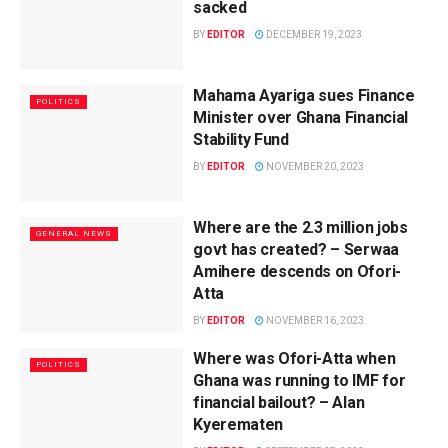
sacked
BY
EDITOR
DECEMBER 19, 2023
Mahama Ayariga sues Finance
POLITICS
Minister over Ghana Financial
Stability Fund
BY
EDITOR
NOVEMBER 20, 2023
Where are the 2.3 million jobs
GENERAL NEWS
govt has created? – Serwaa
Amihere descends on Ofori-
Atta
BY
EDITOR
NOVEMBER 16, 2023
Where was Ofori-Atta when
POLITICS
Ghana was running to IMF for
financial bailout? – Alan
Kyerematen