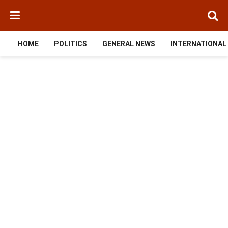
HOME
POLITICS
GENERAL NEWS
INTERNATIONAL