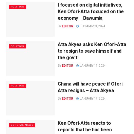
I focused on digital initiatives,
POLITICS
Ken Ofori-Atta focused on the
economy – Bawumia
BY
EDITOR
FEBRUARY 8, 2024
Atta Akyea asks Ken Ofori-Atta
POLITICS
to resign to save himself and
the gov’t
BY
EDITOR
JANUARY 17, 2024
Ghana will have peace if Ofori
POLITICS
Atta resigns – Atta Akyea
BY
EDITOR
JANUARY 17, 2024
Ken Ofori-Atta reacts to
GENERAL NEWS
reports that he has been