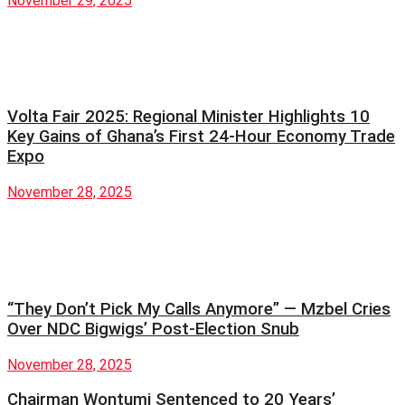
November 29, 2025
Volta Fair 2025: Regional Minister Highlights 10
Key Gains of Ghana’s First 24-Hour Economy Trade
Expo
November 28, 2025
“They Don’t Pick My Calls Anymore” — Mzbel Cries
Over NDC Bigwigs’ Post-Election Snub
November 28, 2025
Chairman Wontumi Sentenced to 20 Years’