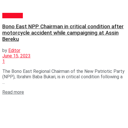
POLITICS
Bono East NPP Chairman in critical condition after
motorcycle accident while campaigning at Assin
Bereku
by
Editor
June 15, 2023
1
The Bono East Regional Chairman of the New Patriotic Party
(NPP), Ibrahim Baba Bukari, is in critical condition following a
...
Read more