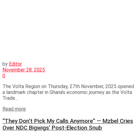
by
Editor
November 28, 2025
0
The Volta Region on Thursday, 27th November, 2025 opened
a landmark chapter in Ghana’s economic journey as the Volta
Trade...
Read more
“They Don’t Pick My Calls Anymore” — Mzbel Cries
Over NDC Bigwigs’ Post-Election Snub