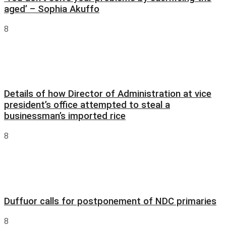
aged’ – Sophia Akuffo
8
Details of how Director of Administration at vice
president’s office attempted to steal a
businessman’s imported rice
8
Duffuor calls for postponement of NDC primaries
8