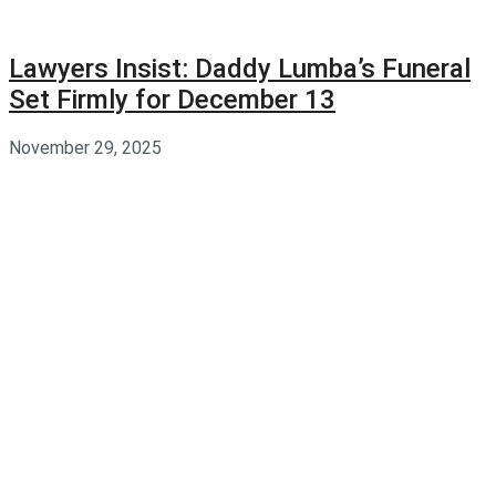
Lawyers Insist: Daddy Lumba’s Funeral
Set Firmly for December 13
November 29, 2025