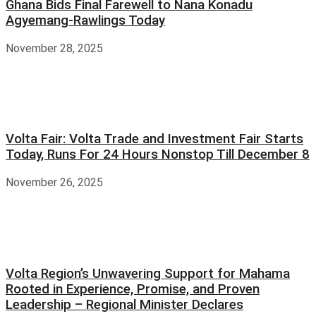
Ghana Bids Final Farewell to Nana Konadu
Agyemang-Rawlings Today
November 28, 2025
Volta Fair: Volta Trade and Investment Fair Starts
Today, Runs For 24 Hours Nonstop Till December 8
November 26, 2025
Volta Region’s Unwavering Support for Mahama
Rooted in Experience, Promise, and Proven
Leadership – Regional Minister Declares