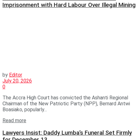
Imprisonment with Hard Labour Over Illegal Mining
by
Editor
July 20, 2026
0
The Accra High Court has convicted the Ashanti Regional
Chairman of the New Patriotic Party (NPP), Bernard Antwi
Boasiako, popularly...
Read more
Lawyers Insist: Daddy Lumba’s Funeral Set Firmly
for December 13