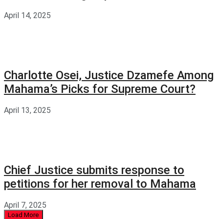
April 14, 2025
Charlotte Osei, Justice Dzamefe Among
Mahama’s Picks for Supreme Court?
April 13, 2025
Chief Justice submits response to
petitions for her removal to Mahama
April 7, 2025
Load More