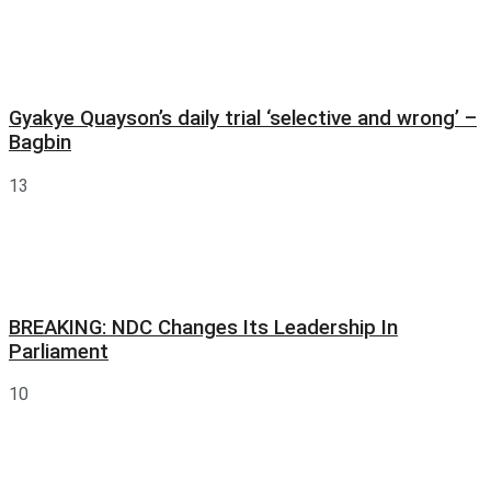
Gyakye Quayson’s daily trial ‘selective and wrong’ –
Bagbin
13
BREAKING: NDC Changes Its Leadership In
Parliament
10