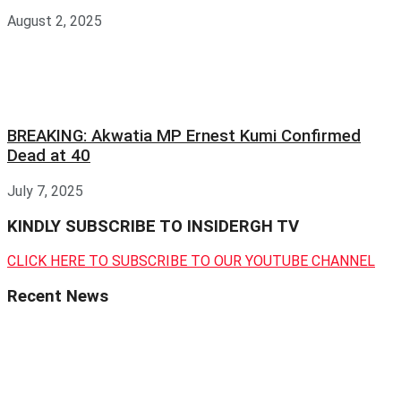
August 2, 2025
BREAKING: Akwatia MP Ernest Kumi Confirmed
Dead at 40
July 7, 2025
KINDLY SUBSCRIBE TO INSIDERGH TV
CLICK HERE TO SUBSCRIBE TO OUR YOUTUBE CHANNEL
Recent News