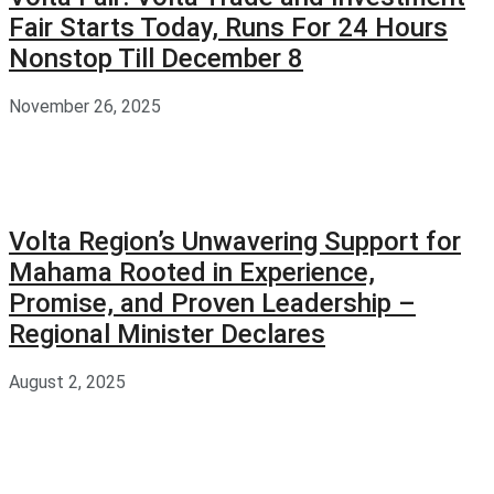
Fair Starts Today, Runs For 24 Hours
Nonstop Till December 8
November 26, 2025
Volta Region’s Unwavering Support for
Mahama Rooted in Experience,
Promise, and Proven Leadership –
Regional Minister Declares
August 2, 2025