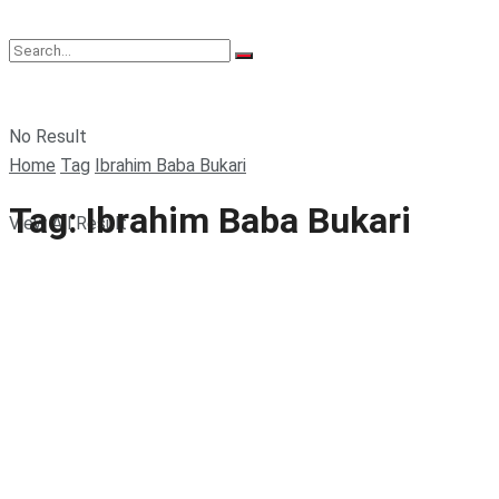
No Result
Home
Tag
Ibrahim Baba Bukari
Tag:
Ibrahim Baba Bukari
View All Result