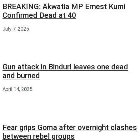
BREAKING: Akwatia MP Ernest Kumi
Confirmed Dead at 40
July 7, 2025
Gun attack in Binduri leaves one dead
and burned
April 14, 2025
Fear grips Goma after overnight clashes
between rebel groups