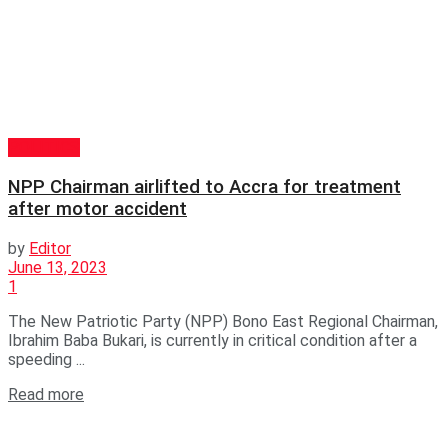
POLITICS
NPP Chairman airlifted to Accra for treatment
after motor accident
by
Editor
June 13, 2023
1
The New Patriotic Party (NPP) Bono East Regional Chairman,
Ibrahim Baba Bukari, is currently in critical condition after a
speeding ...
Read more