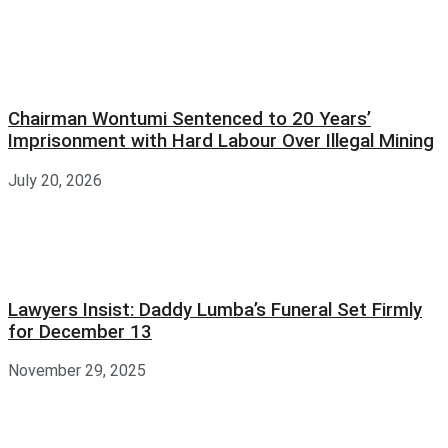
Chairman Wontumi Sentenced to 20 Years’
Imprisonment with Hard Labour Over Illegal Mining
July 20, 2026
Lawyers Insist: Daddy Lumba’s Funeral Set Firmly
for December 13
November 29, 2025