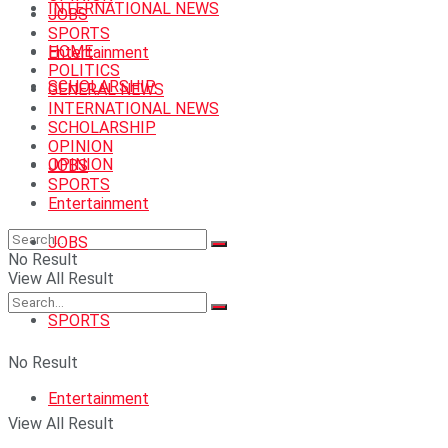
INTERNATIONAL NEWS
JOBS
SPORTS
HOME
Entertainment
POLITICS
SCHOLARSHIP
GENERAL NEWS
INTERNATIONAL NEWS
SCHOLARSHIP
OPINION
OPINION
JOBS
SPORTS
Entertainment
JOBS
No Result
View All Result
SPORTS
No Result
Entertainment
View All Result