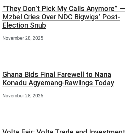
“They Don’t Pick My Calls Anymore” —
Mzbel Cries Over NDC Bigwigs’ Post-
Election Snub
November 28, 2025
Ghana Bids Final Farewell to Nana
Konadu Agyemang-Rawlings Today
November 28, 2025
Volta Fair: Volta Trade and Investment