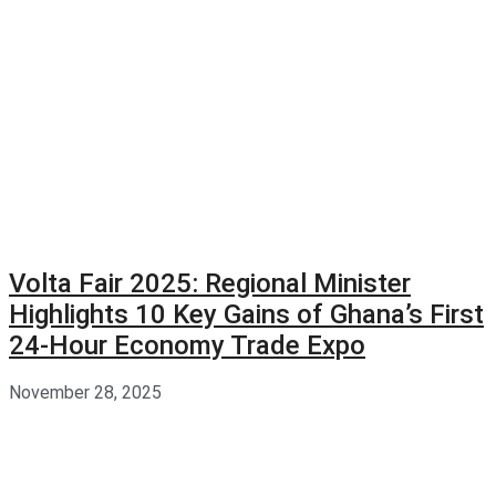
Volta Fair 2025: Regional Minister
Highlights 10 Key Gains of Ghana’s First
24-Hour Economy Trade Expo
November 28, 2025