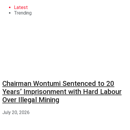
Latest
Trending
Chairman Wontumi Sentenced to 20
Years’ Imprisonment with Hard Labour
Over Illegal Mining
July 20, 2026