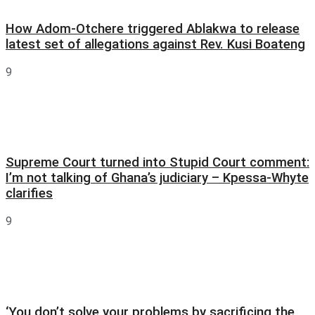
How Adom-Otchere triggered Ablakwa to release
latest set of allegations against Rev. Kusi Boateng
9
Supreme Court turned into Stupid Court comment:
I’m not talking of Ghana’s judiciary – Kpessa-Whyte
clarifies
9
‘You don’t solve your problems by sacrificing the