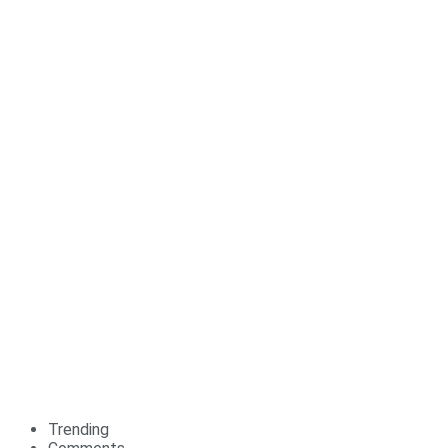
Trending