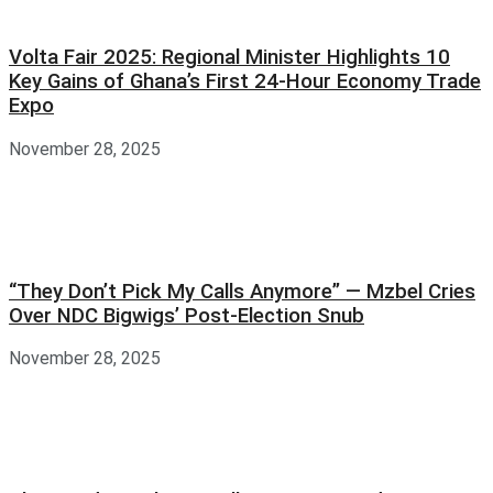
Volta Fair 2025: Regional Minister Highlights 10
Key Gains of Ghana’s First 24-Hour Economy Trade
Expo
November 28, 2025
“They Don’t Pick My Calls Anymore” — Mzbel Cries
Over NDC Bigwigs’ Post-Election Snub
November 28, 2025