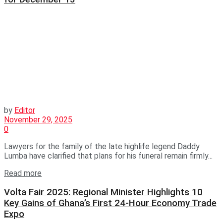
by
Editor
November 29, 2025
0
Lawyers for the family of the late highlife legend Daddy
Lumba have clarified that plans for his funeral remain firmly...
Read more
Volta Fair 2025: Regional Minister Highlights 10
Key Gains of Ghana’s First 24-Hour Economy Trade
Expo