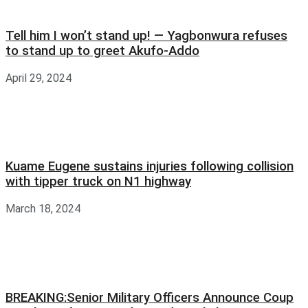
Tell him I won’t stand up! — Yagbonwura refuses
to stand up to greet Akufo-Addo
April 29, 2024
Kuame Eugene sustains injuries following collision
with tipper truck on N1 highway
March 18, 2024
BREAKING:Senior Military Officers Announce Coup