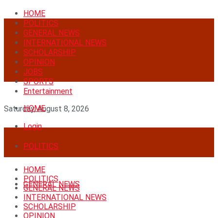
HOME
POLITICS
GENERAL NEWS
INTERNATIONAL NEWS
SCHOLARSHIP
OPINION
JOBS
SPORTS
Entertainment
HOME
Saturday, August 8, 2026
Login
POLITICS
HOME
POLITICS
GENERAL NEWS
GENERAL NEWS
INTERNATIONAL NEWS
SCHOLARSHIP
OPINION