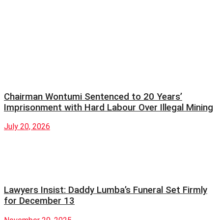
Chairman Wontumi Sentenced to 20 Years’
Imprisonment with Hard Labour Over Illegal Mining
July 20, 2026
Lawyers Insist: Daddy Lumba’s Funeral Set Firmly
for December 13