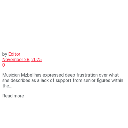
by
Editor
November 28, 2025
0
Musician Mzbel has expressed deep frustration over what
she describes as a lack of support from senior figures within
the...
Read more