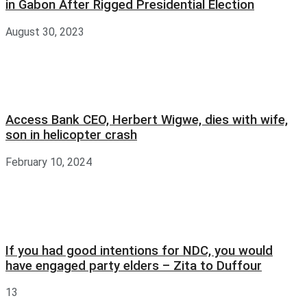
in Gabon After Rigged Presidential Election
August 30, 2023
Access Bank CEO, Herbert Wigwe, dies with wife,
son in helicopter crash
February 10, 2024
If you had good intentions for NDC, you would
have engaged party elders – Zita to Duffour
13