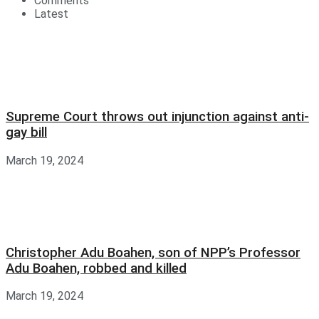
Comments
Latest
Supreme Court throws out injunction against anti-
gay bill
March 19, 2024
Christopher Adu Boahen, son of NPP’s Professor
Adu Boahen, robbed and killed
March 19, 2024