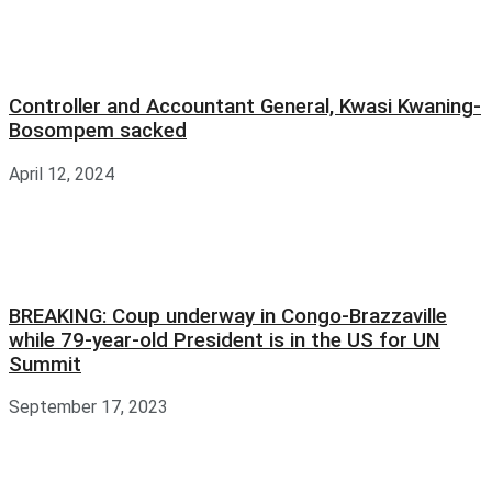
Controller and Accountant General, Kwasi Kwaning-
Bosompem sacked
April 12, 2024
BREAKING: Coup underway in Congo-Brazzaville
while 79-year-old President is in the US for UN
Summit
September 17, 2023