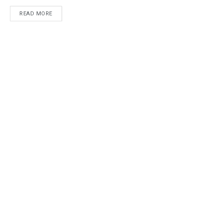
READ MORE