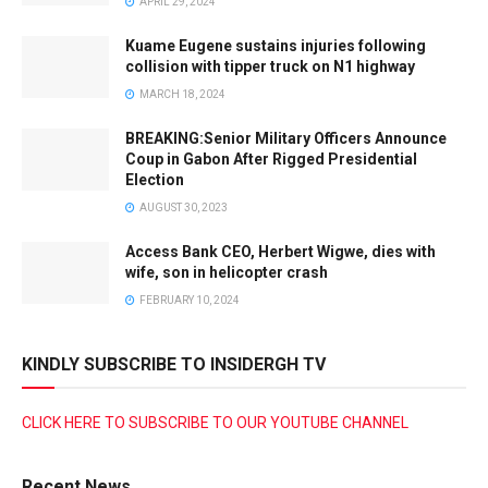
APRIL 29, 2024
Kuame Eugene sustains injuries following
collision with tipper truck on N1 highway
MARCH 18, 2024
BREAKING:Senior Military Officers Announce
Coup in Gabon After Rigged Presidential
Election
AUGUST 30, 2023
Access Bank CEO, Herbert Wigwe, dies with
wife, son in helicopter crash
FEBRUARY 10, 2024
KINDLY SUBSCRIBE TO INSIDERGH TV
CLICK HERE TO SUBSCRIBE TO OUR YOUTUBE CHANNEL
Recent News