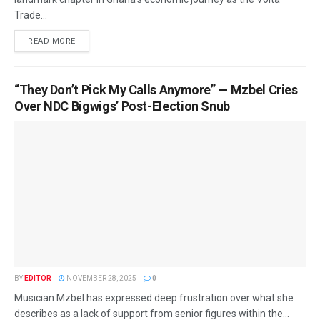
Trade...
READ MORE
“They Don’t Pick My Calls Anymore” — Mzbel Cries
Over NDC Bigwigs’ Post-Election Snub
BY
EDITOR
NOVEMBER 28, 2025
0
Musician Mzbel has expressed deep frustration over what she
describes as a lack of support from senior figures within the...