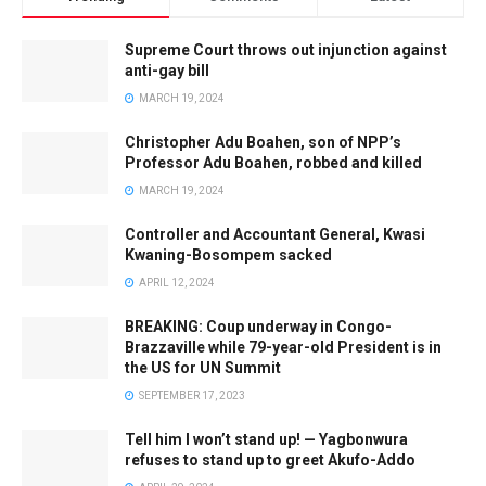
Supreme Court throws out injunction against
anti-gay bill
MARCH 19, 2024
Christopher Adu Boahen, son of NPP’s
Professor Adu Boahen, robbed and killed
MARCH 19, 2024
Controller and Accountant General, Kwasi
Kwaning-Bosompem sacked
APRIL 12, 2024
BREAKING: Coup underway in Congo-
Brazzaville while 79-year-old President is in
the US for UN Summit
SEPTEMBER 17, 2023
Tell him I won’t stand up! — Yagbonwura
refuses to stand up to greet Akufo-Addo