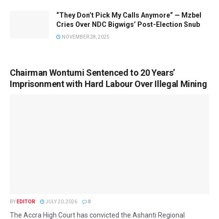
“They Don’t Pick My Calls Anymore” — Mzbel
Cries Over NDC Bigwigs’ Post-Election Snub
NOVEMBER 28, 2025
Chairman Wontumi Sentenced to 20 Years’
Imprisonment with Hard Labour Over Illegal Mining
BY
EDITOR
JULY 20, 2026
0
The Accra High Court has convicted the Ashanti Regional