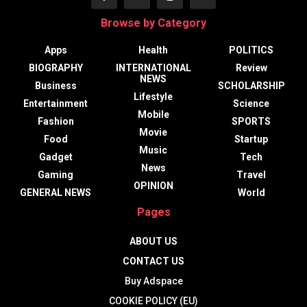
Browse by Category
Apps
Health
POLITICS
BIOGRAPHY
INTERNATIONAL
Review
NEWS
Business
SCHOLARSHIP
Lifestyle
Entertainment
Science
Mobile
Fashion
SPORTS
Movie
Food
Startup
Music
Gadget
Tech
News
Gaming
Travel
OPINION
GENERAL NEWS
World
Pages
ABOUT US
CONTACT US
Buy Adspace
COOKIE POLICY (EU)