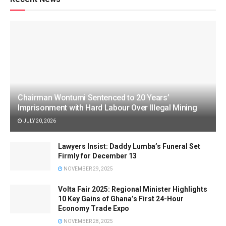
Chairman Wontumi Sentenced to 20 Years’
Imprisonment with Hard Labour Over Illegal Mining
JULY 20, 2026
Lawyers Insist: Daddy Lumba’s Funeral Set
Firmly for December 13
NOVEMBER 29, 2025
Volta Fair 2025: Regional Minister Highlights
10 Key Gains of Ghana’s First 24-Hour
Economy Trade Expo
NOVEMBER 28, 2025