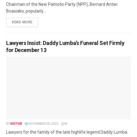
Chairman of the New Patriotic Party (NPP), Bernard Antwi
Boasiako, popularly...
READ MORE
Lawyers Insist: Daddy Lumba’s Funeral Set Firmly
for December 13
BY
EDITOR
NOVEMBER 29, 2025
0
Lawyers for the family of the late highlife legend Daddy Lumba