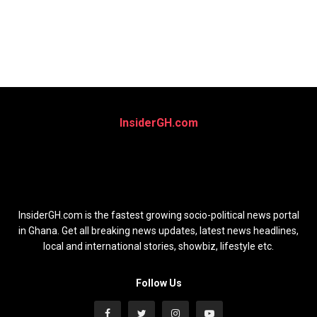
InsiderGH.com
InsiderGH.com is the fastest growing socio-political news portal
in Ghana. Get all breaking news updates, latest news headlines,
local and international stories, showbiz, lifestyle etc.
Follow Us