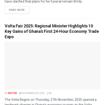
have clarified that plans for his funeral remain firmly...
READ MORE
Volta Fair 2025: Regional Minister Highlights 10
Key Gains of Ghana’s First 24-Hour Economy Trade
Expo
BY
EDITOR
NOVEMBER 28, 2025
0
The Volta Region on Thursday, 27th November, 2025 opened a
landmark chapter in Ghana’s economic journey as the Volta