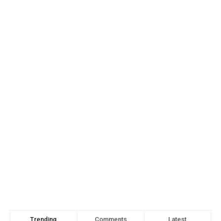
Trending
Comments
Latest