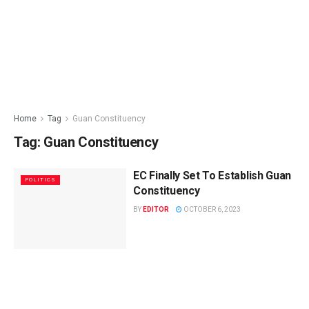
Home
Tag
Guan Constituency
Tag:
Guan Constituency
EC Finally Set To Establish Guan
POLITICS
Constituency
BY
EDITOR
OCTOBER 6, 2023