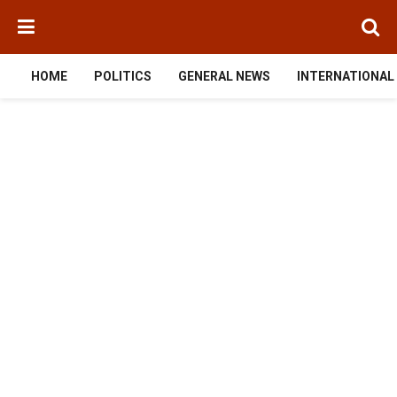
HOME
POLITICS
GENERAL NEWS
INTERNATIONAL