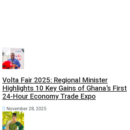
Volta Fair 2025: Regional Minister
Highlights 10 Key Gains of Ghana’s First
24-Hour Economy Trade Expo
November 28, 2025