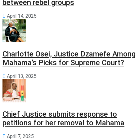
between rebel groups
April 14, 2025
Charlotte Osei, Justice Dzamefe Among
Mahama’s Picks for Supreme Court?
April 13, 2025
Chief Justice submits response to
petitions for her removal to Mahama
April 7, 2025