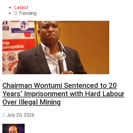
Latest
Trending
Chairman Wontumi Sentenced to 20
Years’ Imprisonment with Hard Labour
Over Illegal Mining
July 20, 2026