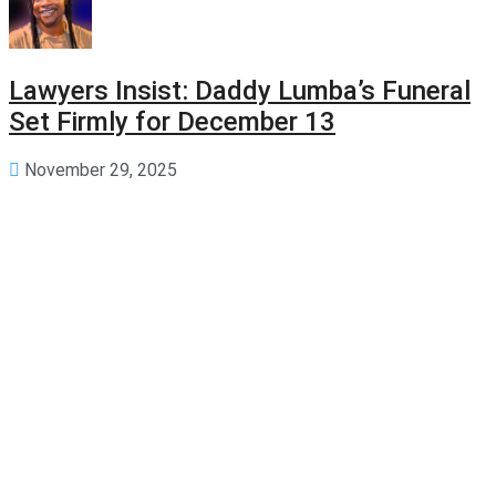
Lawyers Insist: Daddy Lumba’s Funeral
Set Firmly for December 13
November 29, 2025