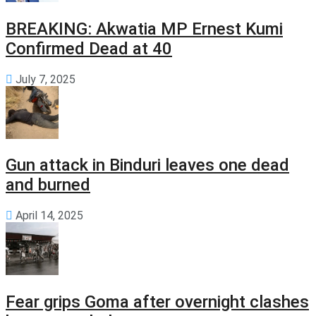
BREAKING: Akwatia MP Ernest Kumi
Confirmed Dead at 40
July 7, 2025
Gun attack in Binduri leaves one dead
and burned
April 14, 2025
Fear grips Goma after overnight clashes