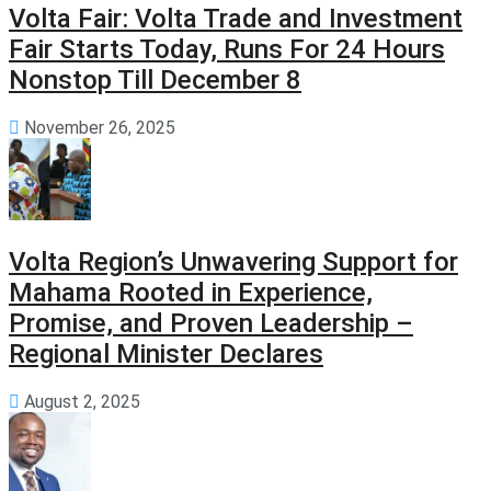
Volta Fair: Volta Trade and Investment
Fair Starts Today, Runs For 24 Hours
Nonstop Till December 8
November 26, 2025
Volta Region’s Unwavering Support for
Mahama Rooted in Experience,
Promise, and Proven Leadership –
Regional Minister Declares
August 2, 2025