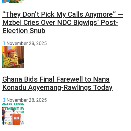
“They Don’t Pick My Calls Anymore” —
Mzbel Cries Over NDC Bigwigs’ Post-
Election Snub
November 28, 2025
Ghana Bids Final Farewell to Nana
Konadu Agyemang-Rawlings Today
November 28, 2025