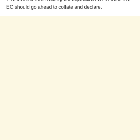
EC should go ahead to collate and declare.