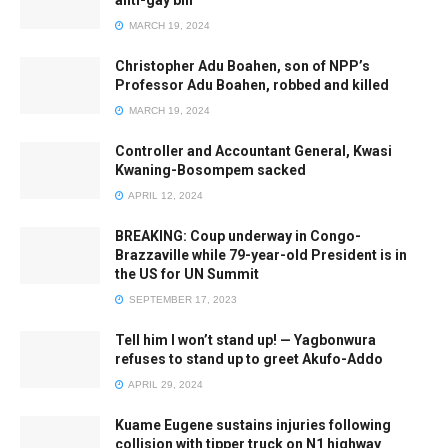
anti-gay bill
MARCH 19, 2024
Christopher Adu Boahen, son of NPP’s
Professor Adu Boahen, robbed and killed
MARCH 19, 2024
Controller and Accountant General, Kwasi
Kwaning-Bosompem sacked
APRIL 12, 2024
BREAKING: Coup underway in Congo-
Brazzaville while 79-year-old President is in
the US for UN Summit
SEPTEMBER 17, 2023
Tell him I won’t stand up! — Yagbonwura
refuses to stand up to greet Akufo-Addo
APRIL 29, 2024
Kuame Eugene sustains injuries following
collision with tipper truck on N1 highway