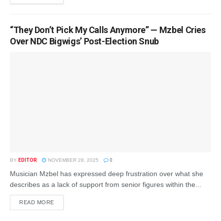
“They Don’t Pick My Calls Anymore” — Mzbel Cries
Over NDC Bigwigs’ Post-Election Snub
BY
EDITOR
NOVEMBER 28, 2025
0
Musician Mzbel has expressed deep frustration over what she
describes as a lack of support from senior figures within the...
READ MORE