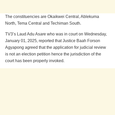
The constituencies are Okaikwei Central, Ablekuma
North, Tema Central and Techiman South.
TV3’s Laud Adu Asare who was in court on Wednesday,
January 01, 2025, reported that Justice Baah Forson
Agyapong agreed that the application for judicial review
is not an election petition hence the jurisdiction of the
court has been properly invoked.