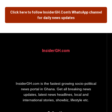
Click here to follow
InsiderGH.Com's
WhatsApp channel
for daily news updates
InsiderGH.com
InsiderGH.com is the fastest growing socio-political
news portal in Ghana. Get all breaking news
updates, latest news headlines, local and
international stories, showbiz, lifestyle etc.