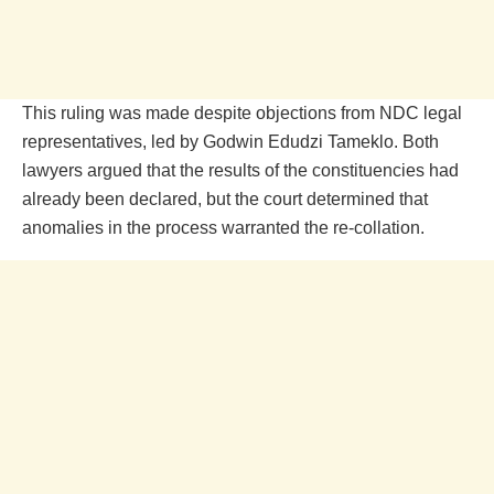
This ruling was made despite objections from NDC legal
representatives, led by Godwin Edudzi Tameklo. Both
lawyers argued that the results of the constituencies had
already been declared, but the court determined that
anomalies in the process warranted the re-collation.