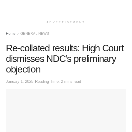
ADVERTISEMENT
Home
GENERAL NEWS
Re-collated results: High Court
dismisses NDC’s preliminary
objection
January 1, 2025
Reading Time: 2 mins read