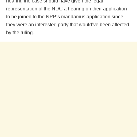
hearing the case should have given the legal
representation of the NDC a hearing on their application
to be joined to the NPP’s mandamus application since
they were an interested party that would’ve been affected
by the ruling.