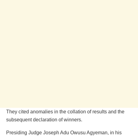
They cited anomalies in the collation of results and the
subsequent declaration of winners.
Presiding Judge Joseph Adu Owusu Agyeman, in his