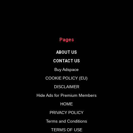
Pages
ABOUT US
CONTACT US
Buy Adspace
COOKIE POLICY (EU)
DISCLAIMER
Hide Ads for Premium Members
HOME
PRIVACY POLICY
Terms and Conditions
TERMS OF USE