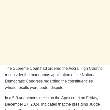
The Supreme Court had ordered the Accra High Court to
reconsider the mandamus application of the National
Democratic Congress regarding the constituencies
whose results were under dispute.
In a 5-0 unanimous decision the Apex court on Friday,
December 27, 2024, indicated that the presiding Judge