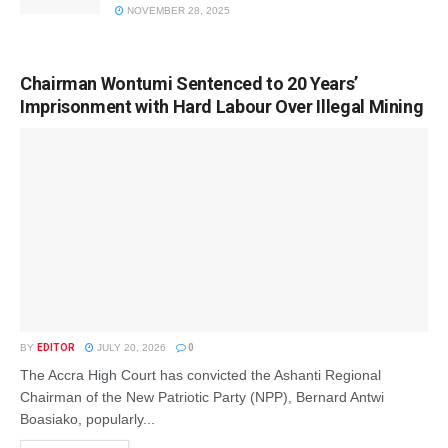
NOVEMBER 28, 2025
Chairman Wontumi Sentenced to 20 Years’
Imprisonment with Hard Labour Over Illegal Mining
BY
EDITOR
JULY 20, 2026
0
The Accra High Court has convicted the Ashanti Regional
Chairman of the New Patriotic Party (NPP), Bernard Antwi
Boasiako, popularly...