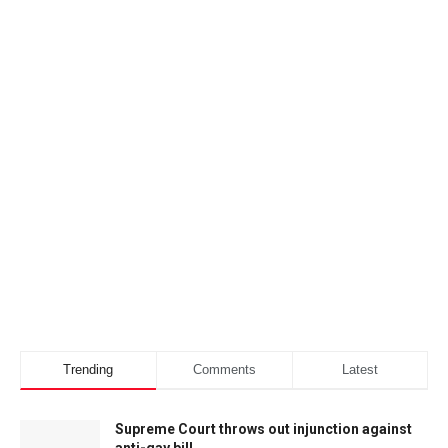
Trending
Comments
Latest
Supreme Court throws out injunction against