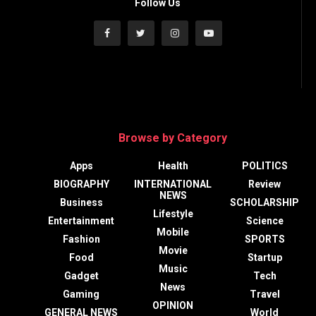
Follow Us
Browse by Category
Apps
Health
POLITICS
BIOGRAPHY
INTERNATIONAL
Review
NEWS
Business
SCHOLARSHIP
Lifestyle
Entertainment
Science
Mobile
Fashion
SPORTS
Movie
Food
Startup
Music
Gadget
Tech
News
Gaming
Travel
OPINION
GENERAL NEWS
World