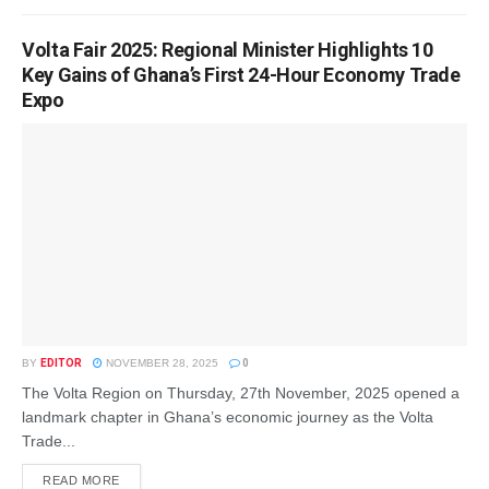
Volta Fair 2025: Regional Minister Highlights 10
Key Gains of Ghana’s First 24-Hour Economy Trade
Expo
BY
EDITOR
NOVEMBER 28, 2025
0
The Volta Region on Thursday, 27th November, 2025 opened a
landmark chapter in Ghana’s economic journey as the Volta
Trade...
READ MORE