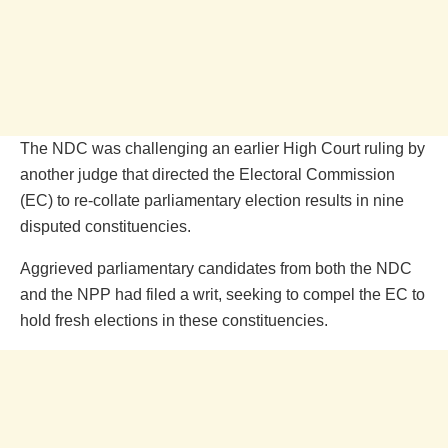
The NDC was challenging an earlier High Court ruling by
another judge that directed the Electoral Commission
(EC) to re-collate parliamentary election results in nine
disputed constituencies.
Aggrieved parliamentary candidates from both the NDC
and the NPP had filed a writ, seeking to compel the EC to
hold fresh elections in these constituencies.