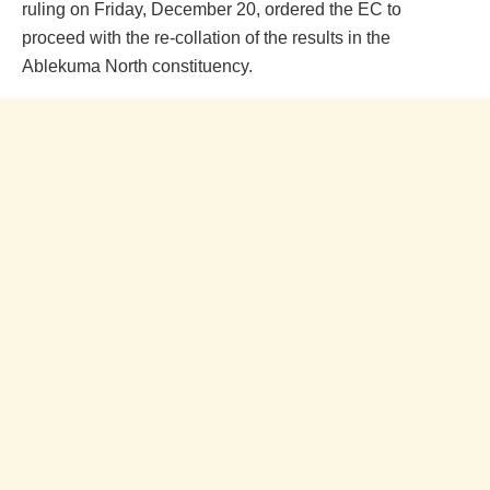
ruling on Friday, December 20, ordered the EC to
proceed with the re-collation of the results in the
Ablekuma North constituency.