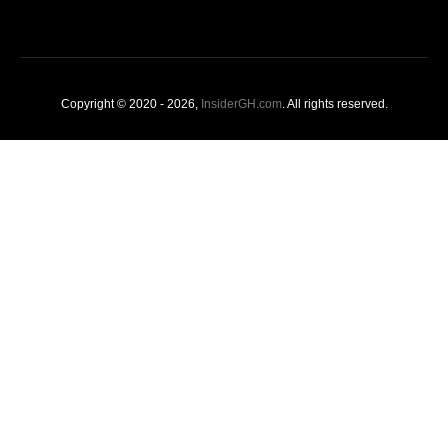
Copyright © 2020 - 2026,
InsiderGH.com
. All rights reserved.