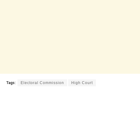
Tags:
Electoral Commission
High Court