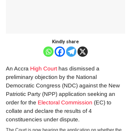
Kindly share
An Accra
High Court
has dismissed a
preliminary objection by the National
Democratic Congress (NDC) against the New
Patriotic Party (NPP) application seeking an
order for the
Electoral Commission
(EC) to
collate and declare the results of 4
constituencies under dispute.
The Court is now hearing the application on whether the