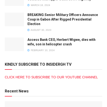
MARCH 18, 2024
BREAKING:Senior Military Officers Announce
Coup in Gabon After Rigged Presidential
Election
AUGUST 30, 2023
Access Bank CEO, Herbert Wigwe, dies with
wife, son in helicopter crash
FEBRUARY 10, 2024
KINDLY SUBSCRIBE TO INSIDERGH TV
CLICK HERE TO SUBSCRIBE TO OUR YOUTUBE CHANNEL
Recent News