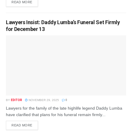
READ MORE
Lawyers Insist: Daddy Lumba’s Funeral Set Firmly
for December 13
BY
EDITOR
NOVEMBER 29, 2025
0
Lawyers for the family of the late highlife legend Daddy Lumba
have clarified that plans for his funeral remain firmly...
READ MORE