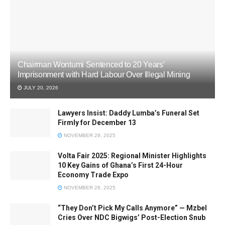
Chairman Wontumi Sentenced to 20 Years’
Imprisonment with Hard Labour Over Illegal Mining
JULY 20, 2026
Lawyers Insist: Daddy Lumba’s Funeral Set
Firmly for December 13
NOVEMBER 29, 2025
Volta Fair 2025: Regional Minister Highlights
10 Key Gains of Ghana’s First 24-Hour
Economy Trade Expo
NOVEMBER 28, 2025
“They Don’t Pick My Calls Anymore” — Mzbel
Cries Over NDC Bigwigs’ Post-Election Snub