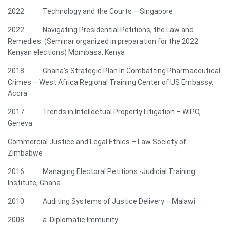
2022 Technology and the Courts – Singapore
2022 Navigating Presidential Petitions, the Law and
Remedies. (Seminar organized in preparation for the 2022
Kenyan elections) Mombasa, Kenya
2018 Ghana’s Strategic Plan In Combatting Pharmaceutical
Crimes – West Africa Regional Training Center of US Embassy,
Accra
2017 Trends in Intellectual Property Litigation – WIPO,
Geneva
Commercial Justice and Legal Ethics – Law Society of
Zimbabwe
2016 Managing Electoral Petitions -Judicial Training
Institute, Ghana
2010 Auditing Systems of Justice Delivery – Malawi
2008 a. Diplomatic Immunity