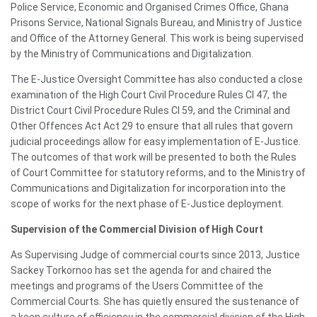
Police Service, Economic and Organised Crimes Office, Ghana
Prisons Service, National Signals Bureau, and Ministry of Justice
and Office of the Attorney General. This work is being supervised
by the Ministry of Communications and Digitalization.
The E-Justice Oversight Committee has also conducted a close
examination of the High Court Civil Procedure Rules CI 47, the
District Court Civil Procedure Rules CI 59, and the Criminal and
Other Offences Act Act 29 to ensure that all rules that govern
judicial proceedings allow for easy implementation of E-Justice.
The outcomes of that work will be presented to both the Rules
of Court Committee for statutory reforms, and to the Ministry of
Communications and Digitalization for incorporation into the
scope of works for the next phase of E-Justice deployment.
Supervision of the Commercial Division of High Court
As Supervising Judge of commercial courts since 2013, Justice
Sackey Torkornoo has set the agenda for and chaired the
meetings and programs of the Users Committee of the
Commercial Courts. She has quietly ensured the sustenance of
a keen culture of efficiency in the commercial division of the High