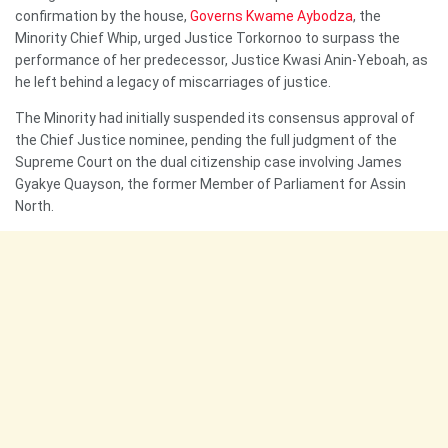
confirmation by the house,
Governs Kwame Aybodza
, the
Minority Chief Whip, urged Justice Torkornoo to surpass the
performance of her predecessor, Justice Kwasi Anin-Yeboah, as
he left behind a legacy of miscarriages of justice.
The Minority had initially suspended its consensus approval of
the Chief Justice nominee, pending the full judgment of the
Supreme Court on the dual citizenship case involving James
Gyakye Quayson, the former Member of Parliament for Assin
North.