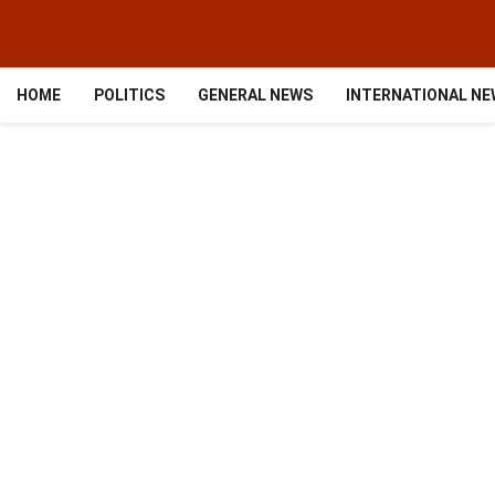
HOME
POLITICS
GENERAL NEWS
INTERNATIONAL N