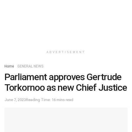
ADVERTISEMENT
Home
GENERAL NEWS
Parliament approves Gertrude
Torkornoo as new Chief Justice
June 7, 2023
Reading Time: 16 mins read