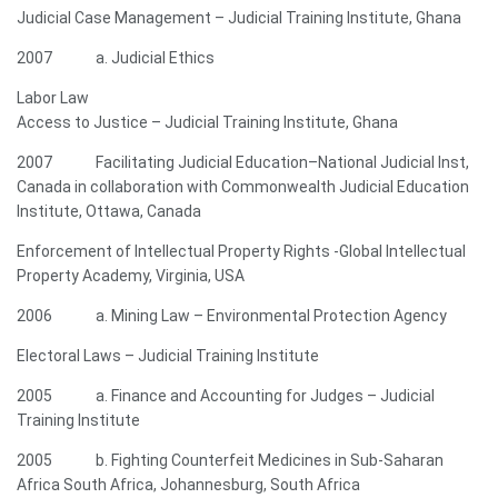
Judicial Case Management – Judicial Training Institute, Ghana
2007 a. Judicial Ethics
Labor Law
Access to Justice – Judicial Training Institute, Ghana
2007 Facilitating Judicial Education–National Judicial Inst,
Canada in collaboration with Commonwealth Judicial Education
Institute, Ottawa, Canada
Enforcement of Intellectual Property Rights -Global Intellectual
Property Academy, Virginia, USA
2006 a. Mining Law – Environmental Protection Agency
Electoral Laws – Judicial Training Institute
2005 a. Finance and Accounting for Judges – Judicial
Training Institute
2005 b. Fighting Counterfeit Medicines in Sub-Saharan
Africa South Africa, Johannesburg, South Africa