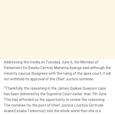
Addressing the media on Tuesday, June 6, the Member of
Parliament for Bawku Central, Mahama Ayariga said although the
minority caucus disagrees with the ruling of the apex court, it will
not withhold its approval of the Chief Justice nominee.
“Thankfully, the reasoning in the James Gyakye Quayson case
has been delivered by the Supreme Court earlier than 7th June.
This has afforded us the opportunity to review the reasoning.
The nominee for the post of Chief Justice (Justice Gertrude
Araba Essaba Torkornoo) told the whole world that she is a