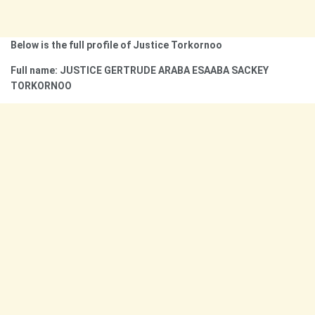
Below is the full profile of Justice Torkornoo
Full name: JUSTICE GERTRUDE ARABA ESAABA SACKEY
TORKORNOO