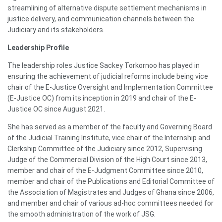
streamlining of alternative dispute settlement mechanisms in
justice delivery, and communication channels between the
Judiciary and its stakeholders.
Leadership Profile
The leadership roles Justice Sackey Torkornoo has played in
ensuring the achievement of judicial reforms include being vice
chair of the E-Justice Oversight and Implementation Committee
(E-Justice OC) from its inception in 2019 and chair of the E-
Justice OC since August 2021.
She has served as a member of the faculty and Governing Board
of the Judicial Training Institute, vice chair of the Internship and
Clerkship Committee of the Judiciary since 2012, Supervising
Judge of the Commercial Division of the High Court since 2013,
member and chair of the E-Judgment Committee since 2010,
member and chair of the Publications and Editorial Committee of
the Association of Magistrates and Judges of Ghana since 2006,
and member and chair of various ad-hoc committees needed for
the smooth administration of the work of JSG.