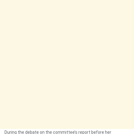
During the debate on the committee’s report before her