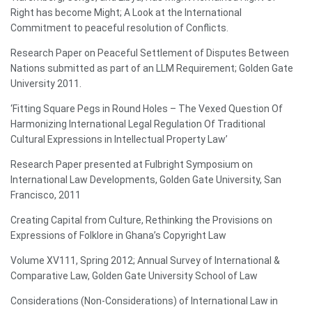
Right has become Might; A Look at the International
Commitment to peaceful resolution of Conflicts.
Research Paper on Peaceful Settlement of Disputes Between
Nations submitted as part of an LLM Requirement; Golden Gate
University 2011.
‘Fitting Square Pegs in Round Holes – The Vexed Question Of
Harmonizing International Legal Regulation Of Traditional
Cultural Expressions in Intellectual Property Law’
Research Paper presented at Fulbright Symposium on
International Law Developments, Golden Gate University, San
Francisco, 2011
Creating Capital from Culture, Rethinking the Provisions on
Expressions of Folklore in Ghana’s Copyright Law
Volume XV111, Spring 2012; Annual Survey of International &
Comparative Law, Golden Gate University School of Law
Considerations (Non-Considerations) of International Law in