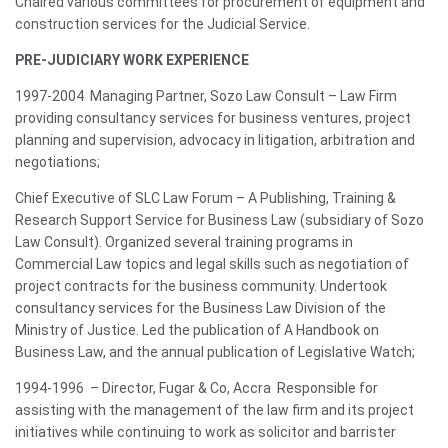
Chaired various committees for procurement of equipment and
construction services for the Judicial Service.
PRE-JUDICIARY WORK EXPERIENCE
1997-2004 Managing Partner, Sozo Law Consult – Law Firm
providing consultancy services for business ventures, project
planning and supervision, advocacy in litigation, arbitration and
negotiations;
Chief Executive of SLC Law Forum – A Publishing, Training &
Research Support Service for Business Law (subsidiary of Sozo
Law Consult). Organized several training programs in
Commercial Law topics and legal skills such as negotiation of
project contracts for the business community. Undertook
consultancy services for the Business Law Division of the
Ministry of Justice. Led the publication of A Handbook on
Business Law, and the annual publication of Legislative Watch;
1994-1996 – Director, Fugar & Co, Accra Responsible for
assisting with the management of the law firm and its project
initiatives while continuing to work as solicitor and barrister