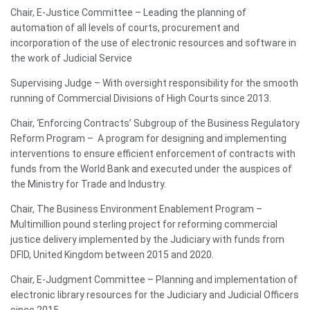
Chair, E-Justice Committee – Leading the planning of
automation of all levels of courts, procurement and
incorporation of the use of electronic resources and software in
the work of Judicial Service
Supervising Judge – With oversight responsibility for the smooth
running of Commercial Divisions of High Courts since 2013.
Chair, ‘Enforcing Contracts’ Subgroup of the Business Regulatory
Reform Program – A program for designing and implementing
interventions to ensure efficient enforcement of contracts with
funds from the World Bank and executed under the auspices of
the Ministry for Trade and Industry.
Chair, The Business Environment Enablement Program –
Multimillion pound sterling project for reforming commercial
justice delivery implemented by the Judiciary with funds from
DFID, United Kingdom between 2015 and 2020.
Chair, E-Judgment Committee – Planning and implementation of
electronic library resources for the Judiciary and Judicial Officers
since 2015.