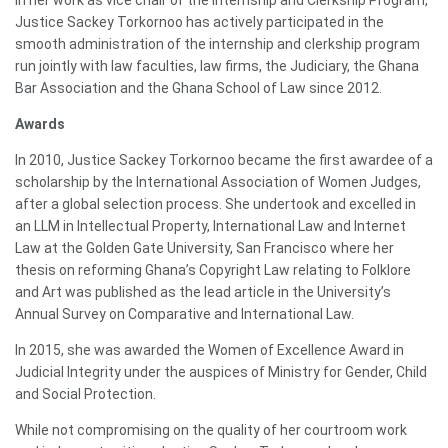
Justice Sackey Torkornoo has actively participated in the
smooth administration of the internship and clerkship program
run jointly with law faculties, law firms, the Judiciary, the Ghana
Bar Association and the Ghana School of Law since 2012.
Awards
In 2010, Justice Sackey Torkornoo became the first awardee of a
scholarship by the International Association of Women Judges,
after a global selection process. She undertook and excelled in
an LLM in Intellectual Property, International Law and Internet
Law at the Golden Gate University, San Francisco where her
thesis on reforming Ghana’s Copyright Law relating to Folklore
and Art was published as the lead article in the University’s
Annual Survey on Comparative and International Law.
In 2015, she was awarded the Women of Excellence Award in
Judicial Integrity under the auspices of Ministry for Gender, Child
and Social Protection.
While not compromising on the quality of her courtroom work