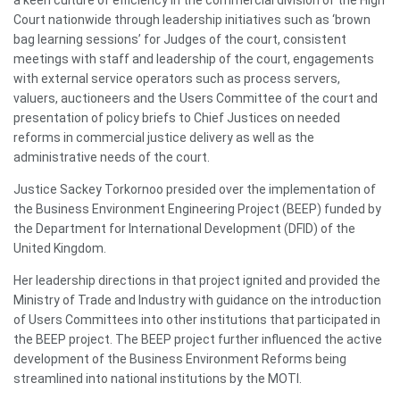
Court nationwide through leadership initiatives such as ‘brown
bag learning sessions’ for Judges of the court, consistent
meetings with staff and leadership of the court, engagements
with external service operators such as process servers,
valuers, auctioneers and the Users Committee of the court and
presentation of policy briefs to Chief Justices on needed
reforms in commercial justice delivery as well as the
administrative needs of the court.
Justice Sackey Torkornoo presided over the implementation of
the Business Environment Engineering Project (BEEP) funded by
the Department for International Development (DFID) of the
United Kingdom.
Her leadership directions in that project ignited and provided the
Ministry of Trade and Industry with guidance on the introduction
of Users Committees into other institutions that participated in
the BEEP project. The BEEP project further influenced the active
development of the Business Environment Reforms being
streamlined into national institutions by the MOTI.