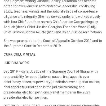
and judgment writing, Justice Sackey Torkornoo has become
noted for excellence in administrative leadership, continuing
study, teaching, writing, and the judicial ethics of competence,
diligence and integrity. She has served under and worked closely
with four Chief Justices namely Chief Justice George Kingsley
Acquah (decd), Chief Justice Georgina Theodora Wood (Rtd),
Chief Justice Sophia Akuffo (Rtd) and Chief Justice Anin Yeboah.
She was promoted to the Court of Appeal in October 2012 and to
the Supreme Court in December 2019.
CURRICULUM VITAE
JUDICIAL WORK
Dec 2019 – date: Justice of the Supreme Court of Ghana, with
responsibility for constitutional cases, final appeals over
chieftaincy cases, supervisory jurisdiction over superior courts,
final appellate jurisdiction in the judicial hierarchy, and
presidential election petitions. Panel member in the 2021
presidential election petition.
OCT 2012 – APRIL 2019: Justice of Court of Appeal, Ghana with