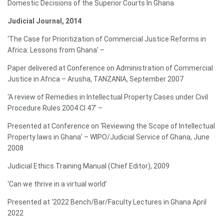
Domestic Decisions of the Superior Courts In Ghana
Judicial Journal, 2014
‘The Case for Prioritization of Commercial Justice Reforms in
Africa: Lessons from Ghana’ –
Paper delivered at Conference on Administration of Commercial
Justice in Africa – Arusha, TANZANIA, September 2007
‘A review of Remedies in Intellectual Property Cases under Civil
Procedure Rules 2004 CI 47’ –
Presented at Conference on ‘Reviewing the Scope of Intellectual
Property laws in Ghana’ – WIPO/Judicial Service of Ghana, June
2008
Judicial Ethics Training Manual (Chief Editor), 2009
‘Can we thrive in a virtual world’
Presented at ‘2022 Bench/Bar/Faculty Lectures in Ghana April
2022