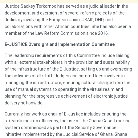
Justice Sackey Torkornoo has served as a judicial leader in the
development and oversight of several reform projects of the
Judiciary involving the European Union, USAID, DFID, and
collaborations with other African countries. She has also been a
member of the Law Reform Commission since 2016.
E-JUSTICE Oversight and Implementation Committee
The leadership requirements of this Committee include liaising
with all external stakeholders in the provision and sustainability
of the infrastructure of the E-Justice, setting up and overseeing
the activities of all staff, Judges and committees involved in
managing the infrastructure, ensuring cultural change from the
use of manual systems to operating in the virtual realm and
planning for the progressive achievement of electronic justice
delivery nationwide.
Currently, her work as chair of E-Justice includes ensuring the
streamlining into efficiency, the use of the Ghana Case Tracking
system commenced as part of the Security Governance
Initiative implemented by the Judicial Service of Ghana, Ghana