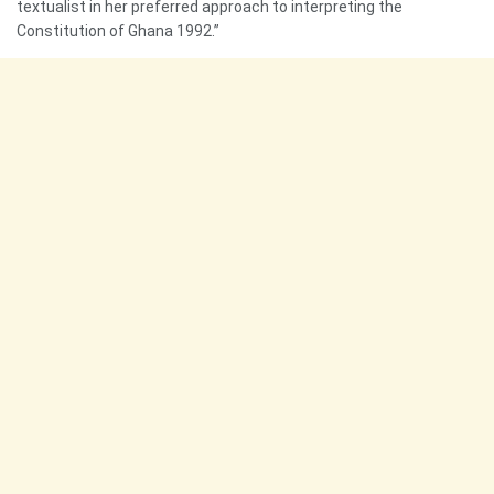
textualist in her preferred approach to interpreting the
Constitution of Ghana 1992.”