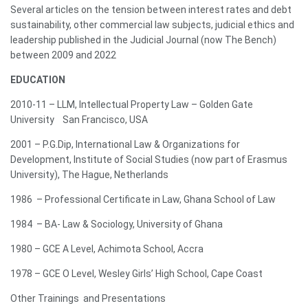
Several articles on the tension between interest rates and debt
sustainability, other commercial law subjects, judicial ethics and
leadership published in the Judicial Journal (now The Bench)
between 2009 and 2022
EDUCATION
2010-11 – LLM, Intellectual Property Law – Golden Gate
University San Francisco, USA
2001 – P.G.Dip, International Law & Organizations for
Development, Institute of Social Studies (now part of Erasmus
University), The Hague, Netherlands
1986 – Professional Certificate in Law, Ghana School of Law
1984 – BA- Law & Sociology, University of Ghana
1980 – GCE A Level, Achimota School, Accra
1978 – GCE O Level, Wesley Girls’ High School, Cape Coast
Other Trainings and Presentations