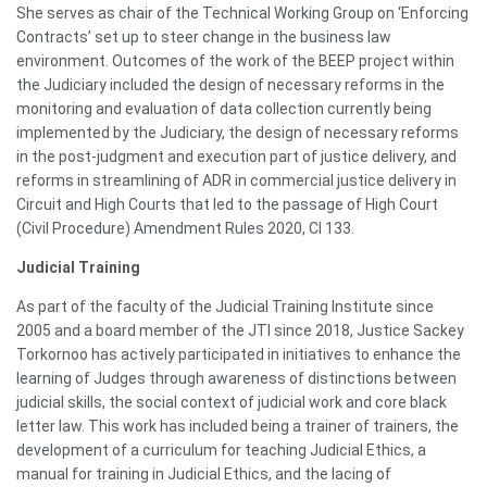
She serves as chair of the Technical Working Group on ‘Enforcing
Contracts’ set up to steer change in the business law
environment. Outcomes of the work of the BEEP project within
the Judiciary included the design of necessary reforms in the
monitoring and evaluation of data collection currently being
implemented by the Judiciary, the design of necessary reforms
in the post-judgment and execution part of justice delivery, and
reforms in streamlining of ADR in commercial justice delivery in
Circuit and High Courts that led to the passage of High Court
(Civil Procedure) Amendment Rules 2020, CI 133.
Judicial Training
As part of the faculty of the Judicial Training Institute since
2005 and a board member of the JTI since 2018, Justice Sackey
Torkornoo has actively participated in initiatives to enhance the
learning of Judges through awareness of distinctions between
judicial skills, the social context of judicial work and core black
letter law. This work has included being a trainer of trainers, the
development of a curriculum for teaching Judicial Ethics, a
manual for training in Judicial Ethics, and the lacing of