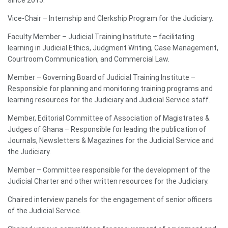
Vice-Chair – Internship and Clerkship Program for the Judiciary.
Faculty Member – Judicial Training Institute – facilitating
learning in Judicial Ethics, Judgment Writing, Case Management,
Courtroom Communication, and Commercial Law.
Member – Governing Board of Judicial Training Institute –
Responsible for planning and monitoring training programs and
learning resources for the Judiciary and Judicial Service staff.
Member, Editorial Committee of Association of Magistrates &
Judges of Ghana – Responsible for leading the publication of
Journals, Newsletters & Magazines for the Judicial Service and
the Judiciary.
Member – Committee responsible for the development of the
Judicial Charter and other written resources for the Judiciary.
Chaired interview panels for the engagement of senior officers
of the Judicial Service.