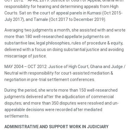
responsibility for hearing and determining appeals from High
Courts. Sat on the court of appeal panels in Kumasi (Oct 2015-
July 2017), and Tamale (Oct 2017 to December 2019).
Averaging two judgments a month, she assisted with and wrote
more than 180 well-researched appellate judgments on
substantive law, legal philosophies, rules of procedure & equity,
delivered with a focus on doing substantial justice and avoiding
miscarriage of justice.
MAY 2004 – OCT 2012: Justice of High Court, Ghana and Judge /
Neutral with responsibility for court-assisted mediation &
negotiation in pre-trial settlement conferences.
During the period, she wrote more than 150 well-researched
judgments delivered after the adjudication of commercial
disputes; and more than 350 disputes were resolved and un-
appealable decisions were recorded after mediated
settlements.
ADMINISTRATIVE AND SUPPORT WORK IN JUDICIARY