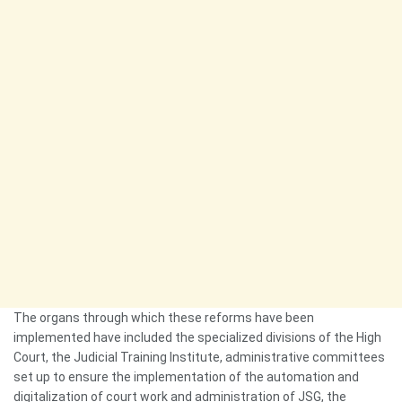
The organs through which these reforms have been
implemented have included the specialized divisions of the High
Court, the Judicial Training Institute, administrative committees
set up to ensure the implementation of the automation and
digitalization of court work and administration of JSG, the