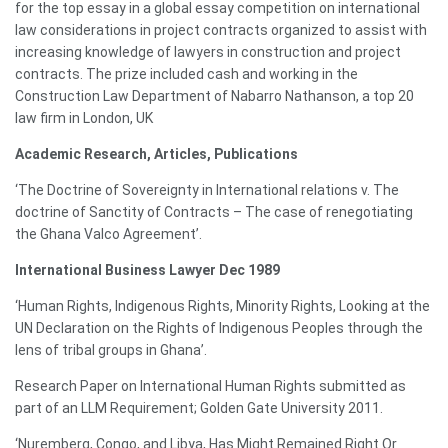
for the top essay in a global essay competition on international
law considerations in project contracts organized to assist with
increasing knowledge of lawyers in construction and project
contracts. The prize included cash and working in the
Construction Law Department of Nabarro Nathanson, a top 20
law firm in London, UK
Academic Research, Articles, Publications
‘The Doctrine of Sovereignty in International relations v. The
doctrine of Sanctity of Contracts – The case of renegotiating
the Ghana Valco Agreement’.
International Business Lawyer Dec 1989
‘Human Rights, Indigenous Rights, Minority Rights, Looking at the
UN Declaration on the Rights of Indigenous Peoples through the
lens of tribal groups in Ghana’.
Research Paper on International Human Rights submitted as
part of an LLM Requirement; Golden Gate University 2011.
‘Nuremberg, Congo, and Libya, Has Might Remained Right Or