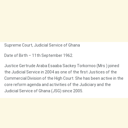
Supreme Court, Judicial Service of Ghana
Date of Birth – 11th September 1962.
Justice Gertrude Araba Esaaba Sackey Torkornoo (Mrs ) joined
the Judicial Service in 2004 as one of the first Justices of the
Commercial Division of the High Court. She has been active in the
core reform agenda and activities of the Judiciary and the
Judicial Service of Ghana (JSG) since 2005.