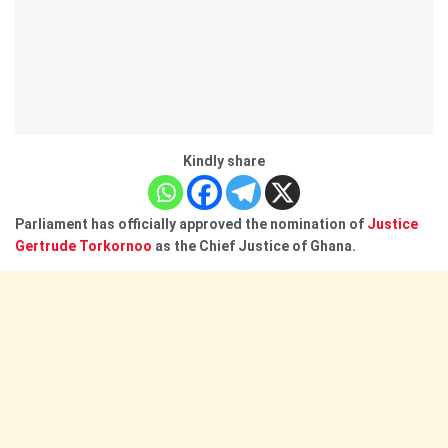
Kindly share
Parliament has officially approved the nomination of
Justice
Gertrude Torkornoo
as the Chief Justice of Ghana.