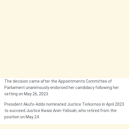
The decision came after the Appointments Committee of
Parliament unanimously endorsed her candidacy following her
vetting on May 26, 2023.
President Akufo-Addo nominated Justice Torkornoo in April 2023
to succeed Justice Kwasi Anin-Yeboah, who retired from the
position on May 24.