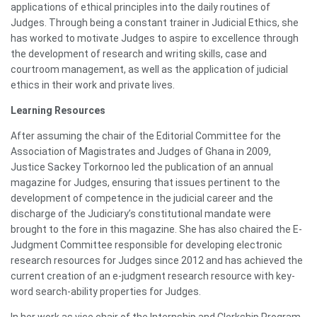
applications of ethical principles into the daily routines of
Judges. Through being a constant trainer in Judicial Ethics, she
has worked to motivate Judges to aspire to excellence through
the development of research and writing skills, case and
courtroom management, as well as the application of judicial
ethics in their work and private lives.
Learning Resources
After assuming the chair of the Editorial Committee for the
Association of Magistrates and Judges of Ghana in 2009,
Justice Sackey Torkornoo led the publication of an annual
magazine for Judges, ensuring that issues pertinent to the
development of competence in the judicial career and the
discharge of the Judiciary’s constitutional mandate were
brought to the fore in this magazine. She has also chaired the E-
Judgment Committee responsible for developing electronic
research resources for Judges since 2012 and has achieved the
current creation of an e-judgment research resource with key-
word search-ability properties for Judges.
In her work as vice chair of the Internship and Clerkship Program,