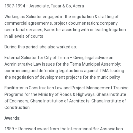
1987-1994 – Associate, Fugar & Co, Accra
Working as Solicitor engaged in the negotiation & drafting of
commercial agreements, project documentation; company
secretarial services; Barrister assisting with or leading litigation
in all levels of courts
During this period, she also worked as:
External Solicitor for City of Tema – Giving legal advice on
Administrative Law issues for the Tema Municipal Assembly;
commencing and defending legal actions against TMA; leading
the negotiation of development projects for the municipality.
Facilitator in Construction Law and Project Management Training
Programs for the Ministry of Roads & Highways, Ghana Institute
of Engineers, Ghana Institution of Architects, Ghana Institute of
Construction.
Awards:
1989 – Received award from the International Bar Association