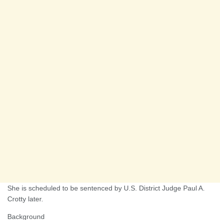
She is scheduled to be sentenced by U.S. District Judge Paul A.
Crotty later.
Background