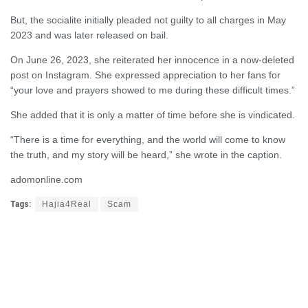
But, the socialite initially pleaded not guilty to all charges in May
2023 and was later released on bail.
On June 26, 2023, she reiterated her innocence in a now-deleted
post on Instagram. She expressed appreciation to her fans for
“your love and prayers showed to me during these difficult times.”
She added that it is only a matter of time before she is vindicated.
“There is a time for everything, and the world will come to know
the truth, and my story will be heard,” she wrote in the caption.
adomonline.com
Tags:
Hajia4Real
Scam