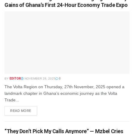
Gains of Ghana’s First 24-Hour Economy Trade Expo
BY
EDITOR
NOVEMBER 28, 2025
0
The Volta Region on Thursday, 27th November, 2025 opened a
landmark chapter in Ghana’s economic journey as the Volta
Trade...
READ MORE
“They Don’t Pick My Calls Anymore” — Mzbel Cries