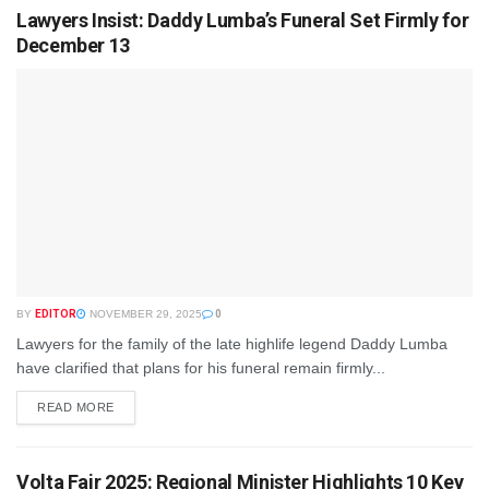
Lawyers Insist: Daddy Lumba’s Funeral Set Firmly for
December 13
BY
EDITOR
NOVEMBER 29, 2025
0
Lawyers for the family of the late highlife legend Daddy Lumba
have clarified that plans for his funeral remain firmly...
READ MORE
Volta Fair 2025: Regional Minister Highlights 10 Key