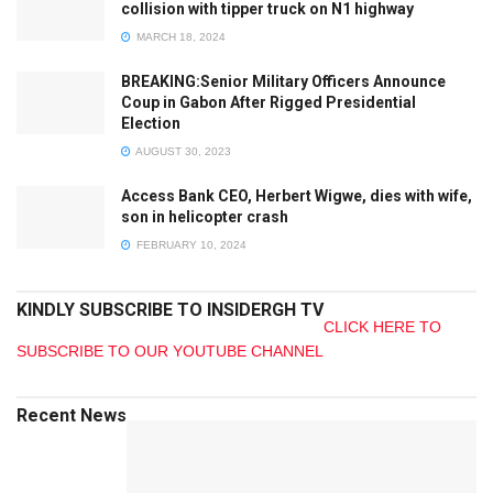
collision with tipper truck on N1 highway
MARCH 18, 2024
BREAKING:Senior Military Officers Announce
Coup in Gabon After Rigged Presidential
Election
AUGUST 30, 2023
Access Bank CEO, Herbert Wigwe, dies with wife,
son in helicopter crash
FEBRUARY 10, 2024
KINDLY SUBSCRIBE TO INSIDERGH TV
CLICK HERE TO
SUBSCRIBE TO OUR YOUTUBE CHANNEL
Recent News