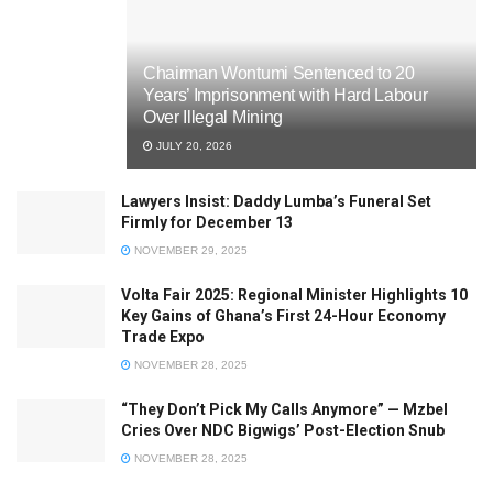
Chairman Wontumi Sentenced to 20
Years’ Imprisonment with Hard Labour
Over Illegal Mining
JULY 20, 2026
Lawyers Insist: Daddy Lumba’s Funeral Set
Firmly for December 13
NOVEMBER 29, 2025
Volta Fair 2025: Regional Minister Highlights 10
Key Gains of Ghana’s First 24-Hour Economy
Trade Expo
NOVEMBER 28, 2025
“They Don’t Pick My Calls Anymore” — Mzbel
Cries Over NDC Bigwigs’ Post-Election Snub
NOVEMBER 28, 2025