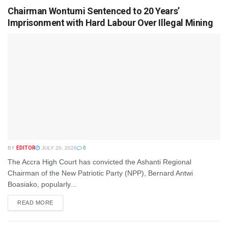
Chairman Wontumi Sentenced to 20 Years’
Imprisonment with Hard Labour Over Illegal Mining
BY
EDITOR
JULY 20, 2026
0
The Accra High Court has convicted the Ashanti Regional
Chairman of the New Patriotic Party (NPP), Bernard Antwi
Boasiako, popularly...
READ MORE