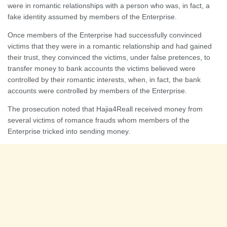
were in romantic relationships with a person who was, in fact, a
fake identity assumed by members of the Enterprise.
Once members of the Enterprise had successfully convinced
victims that they were in a romantic relationship and had gained
their trust, they convinced the victims, under false pretences, to
transfer money to bank accounts the victims believed were
controlled by their romantic interests, when, in fact, the bank
accounts were controlled by members of the Enterprise.
The prosecution noted that Hajia4Reall received money from
several victims of romance frauds whom members of the
Enterprise tricked into sending money.