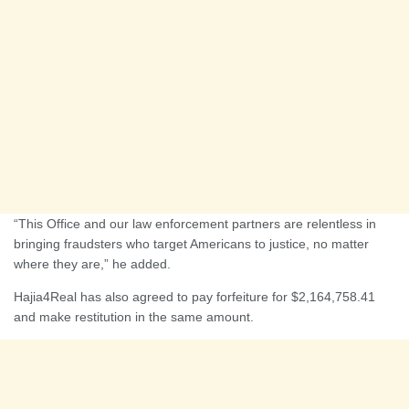
“This Office and our law enforcement partners are relentless in
bringing fraudsters who target Americans to justice, no matter
where they are,” he added.
Hajia4Real has also agreed to pay forfeiture for $2,164,758.41
and make restitution in the same amount.