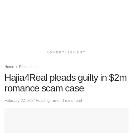
ADVERTISEMENT
Home
Entertainment
Hajia4Real pleads guilty in $2m
romance scam case
February 22, 2024
Reading Time: 3 mins read