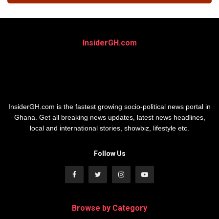
InsiderGH.com
InsiderGH.com is the fastest growing socio-political news portal in
Ghana. Get all breaking news updates, latest news headlines,
local and international stories, showbiz, lifestyle etc.
Follow Us
Browse by Category