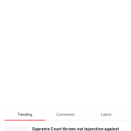
Trending
Comments
Latest
Supreme Court throws out injunction against