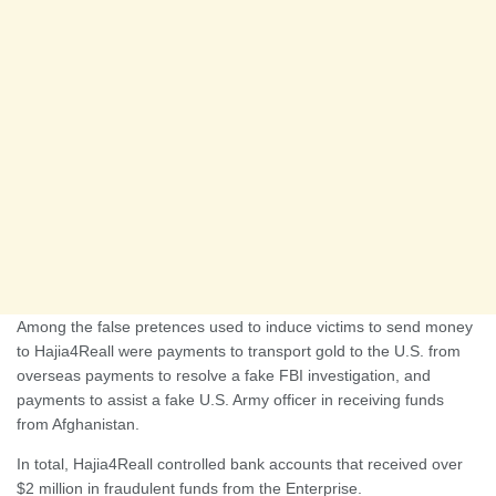
Among the false pretences used to induce victims to send money
to Hajia4Reall were payments to transport gold to the U.S. from
overseas payments to resolve a fake FBI investigation, and
payments to assist a fake U.S. Army officer in receiving funds
from Afghanistan.
In total, Hajia4Reall controlled bank accounts that received over
$2 million in fraudulent funds from the Enterprise.