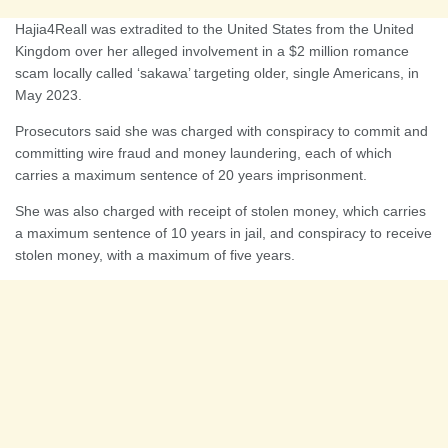
Hajia4Reall was extradited to the United States from the United
Kingdom over her alleged involvement in a $2 million romance
scam locally called ‘sakawa’ targeting older, single Americans, in
May 2023.
Prosecutors said she was charged with conspiracy to commit and
committing wire fraud and money laundering, each of which
carries a maximum sentence of 20 years imprisonment.
She was also charged with receipt of stolen money, which carries
a maximum sentence of 10 years in jail, and conspiracy to receive
stolen money, with a maximum of five years.