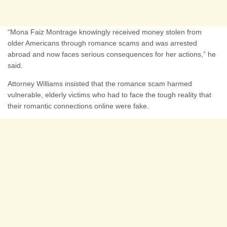
“Mona Faiz Montrage knowingly received money stolen from
older Americans through romance scams and was arrested
abroad and now faces serious consequences for her actions,” he
said.
Attorney Williams insisted that the romance scam harmed
vulnerable, elderly victims who had to face the tough reality that
their romantic connections online were fake.