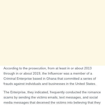
According to the prosecution, from at least in or about 2013
through in or about 2019, the Influencer was a member of a
Criminal Enterprise based in Ghana that committed a series of
frauds against individuals and businesses in the United States.
The Enterprise, they indicated, frequently conducted the romance
scams by sending the victims emails, text messages, and social
media messages that deceived the victims into believing that they