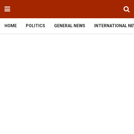
HOME
POLITICS
GENERAL NEWS
INTERNATIONAL N