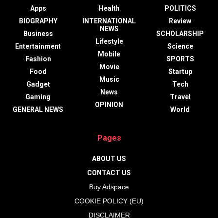
Apps
Health
POLITICS
BIOGRAPHY
INTERNATIONAL
Review
NEWS
Business
SCHOLARSHIP
Lifestyle
Entertainment
Science
Mobile
Fashion
SPORTS
Movie
Food
Startup
Music
Gadget
Tech
News
Gaming
Travel
OPINION
GENERAL NEWS
World
Pages
ABOUT US
CONTACT US
Buy Adspace
COOKIE POLICY (EU)
DISCLAIMER