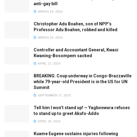
anti-gay bill
MARCH 19, 2024
Christopher Adu Boahen, son of NPP’s
Professor Adu Boahen, robbed and killed
MARCH 19, 2024
Controller and Accountant General, Kwasi
Kwaning-Bosompem sacked
APRIL 12, 2024
BREAKING: Coup underway in Congo-Brazzaville
while 79-year-old President is in the US for UN
Summit
SEPTEMBER 17, 2023
Tell him I won’t stand up! — Yagbonwura refuses
to stand up to greet Akufo-Addo
APRIL 29, 2024
Kuame Eugene sustains injuries following