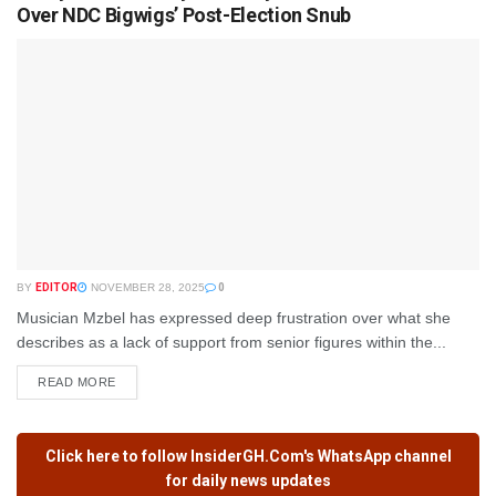
Over NDC Bigwigs’ Post-Election Snub
BY
EDITOR
NOVEMBER 28, 2025
0
Musician Mzbel has expressed deep frustration over what she
describes as a lack of support from senior figures within the...
READ MORE
Click here to follow
InsiderGH.Com's
WhatsApp channel
for daily news updates