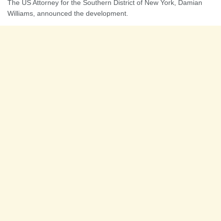
The US Attorney for the Southern District of New York, Damian
Williams, announced the development.