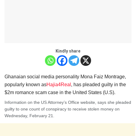
Kindly share
Ghanaian social media personality Mona Faiz Montrage,
popularly known as
Hajia4Rea
l
, has pleaded guilty in the
$2m romance scam case in the United States (U.S).
Information on the US Attorney’s Office website, says she pleaded
guilty to one count of conspiracy to receive stolen money on
Wednesday, February 21.