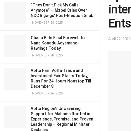
inte
“They Don’t Pick My Calls
Anymore” — Mzbel Cries Over
NDC Bigwigs’ Post-Election Snub
Ents
NOVEMBER 28, 2025
Ghana Bids Final Farewell to
April 22, 2023
Nana Konadu Agyemang-
Rawlings Today
NOVEMBER 28, 2025
Volta Fair: Volta Trade and
Investment Fair Starts Today,
Runs For 24 Hours Nonstop Till
December 8
NOVEMBER 26, 2025
Volta Region’s Unwavering
Support for Mahama Rooted in
Experience, Promise, and Proven
Leadership – Regional Minister
Declares