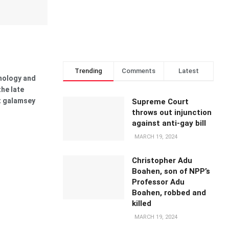
Trending
Comments
Latest
nology and
the late
st galamsey
Supreme Court
throws out injunction
against anti-gay bill
MARCH 19, 2024
Christopher Adu
Boahen, son of NPP’s
Professor Adu
Boahen, robbed and
killed
MARCH 19, 2024