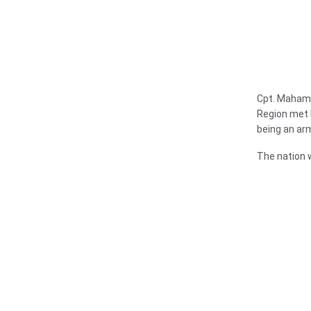
Cpt. Mahama
Region met 
being an ar
The nation w