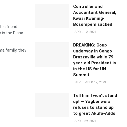
Controller and
Accountant General,
Kwasi Kwaning-
Bosompem sacked
his friend
APRIL 12, 2024
in the Diaso
BREAKING: Coup
a family, they
underway in Congo-
Brazzaville while 79-
year-old President is
in the US for UN
Summit
SEPTEMBER 17, 2023
Tell him I won’t stand
up! — Yagbonwura
refuses to stand up
to greet Akufo-Addo
APRIL 29, 2024