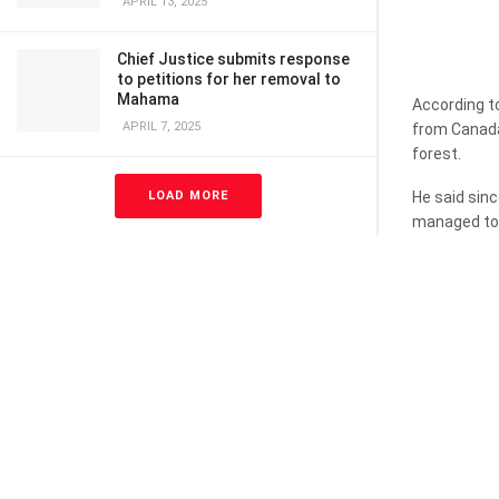
APRIL 13, 2025
Chief Justice submits response
to petitions for her removal to
Mahama
According to
APRIL 7, 2025
from Canada
forest.
LOAD MORE
He said sin
managed to 