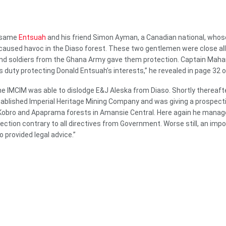
s same
Entsuah
and his friend Simon Ayman, a Canadian national, wh
caused havoc in the Diaso forest. These two gentlemen were close all
 soldiers from the Ghana Army gave them protection. Captain Maham
s duty protecting Donald Entsuah’s interests,” he revealed in page 32 o
he IMCIM was able to dislodge E&J Aleska from Diaso. Shortly thereaft
ablished Imperial Heritage Mining Company and was giving a prospecti
 Kobro and Apaprama forests in Amansie Central. Here again he manag
tection contrary to all directives from Government. Worse still, an imp
 provided legal advice.”