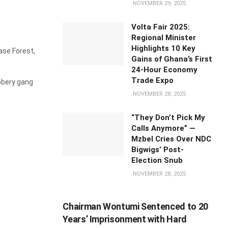
NOVEMBER 29, 2025
Volta Fair 2025:
Regional Minister
Highlights 10 Key
se Forest,
Gains of Ghana’s First
24-Hour Economy
Trade Expo
bbery gang
NOVEMBER 28, 2025
“They Don’t Pick My
Calls Anymore” —
Mzbel Cries Over NDC
Bigwigs’ Post-
Election Snub
NOVEMBER 28, 2025
Chairman Wontumi Sentenced to 20
Years’ Imprisonment with Hard