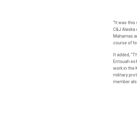
“It was thi
C&J Alaska 
Mahamas and
course of hi
It added, “T
Entsuah est
work in the
military pro
member also