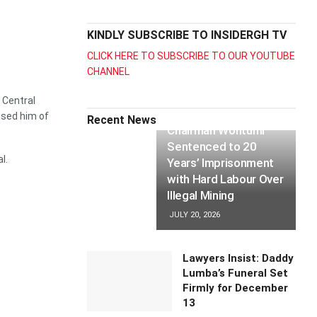
KINDLY SUBSCRIBE TO INSIDERGH TV
CLICK HERE TO SUBSCRIBE TO OUR YOUTUBE
CHANNEL
 Central
used him of
Recent News
Chairman Wontumi
Sentenced to 20
l.
Years’ Imprisonment
with Hard Labour Over
Illegal Mining
JULY 20, 2026
Lawyers Insist: Daddy
Lumba’s Funeral Set
Firmly for December
13