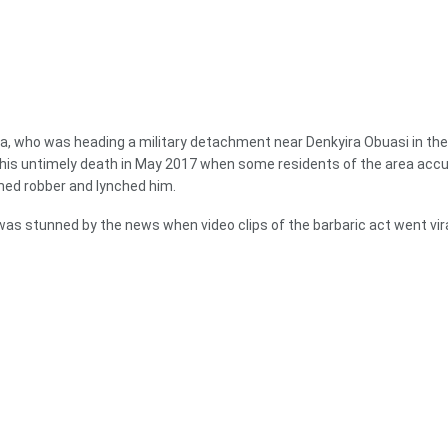
, who was heading a military detachment near Denkyira Obuasi in the
his untimely death in May 2017 when some residents of the area acc
med robber and lynched him.
as stunned by the news when video clips of the barbaric act went vira