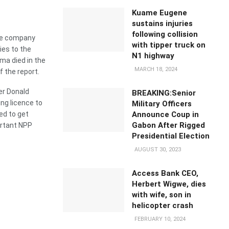
Kuame Eugene
sustains injuries
following collision
ose company
with tipper truck on
ies to the
N1 highway
a died in the
MARCH 18, 2024
f the report.
er Donald
BREAKING:Senior
ng licence to
Military Officers
Announce Coup in
ed to get
Gabon After Rigged
ortant NPP
Presidential Election
AUGUST 30, 2023
Access Bank CEO,
Herbert Wigwe, dies
with wife, son in
helicopter crash
FEBRUARY 10, 2024