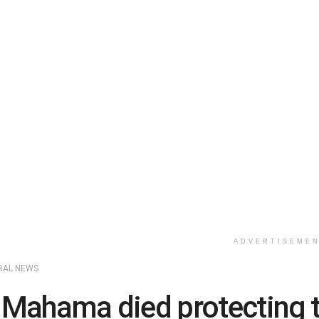
ADVERTISEME
RAL NEWS
 Mahama died protecting 