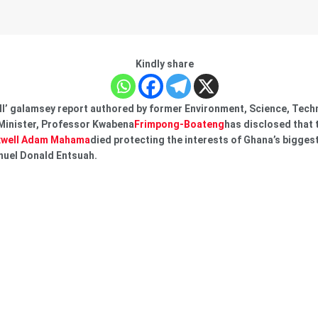
Kindly share
l’ galamsey report authored by former Environment, Science, Tech
Minister, Professor Kwabena
Frimpong-Boateng
has disclosed that 
well Adam Mahama
died protecting the interests of Ghana’s bigge
nuel Donald Entsuah.