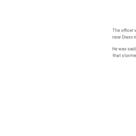
The officer 
near Diaso i
He was said
that storme