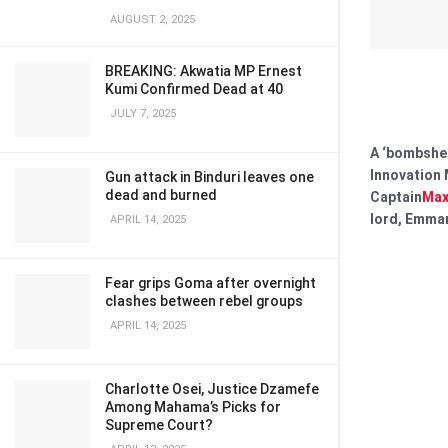
AUGUST 2, 2025
BREAKING: Akwatia MP Ernest
Kumi Confirmed Dead at 40
JULY 7, 2025
A ‘bombshel
Innovation 
Gun attack in Binduri leaves one
dead and burned
Captain
Max
lord, Emma
APRIL 14, 2025
Fear grips Goma after overnight
clashes between rebel groups
APRIL 14, 2025
Charlotte Osei, Justice Dzamefe
Among Mahama’s Picks for
Supreme Court?