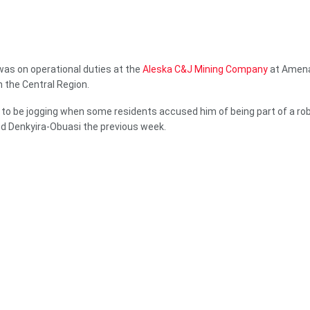
was on operational duties at the
Aleska C&J Mining Company
at Amena
n the Central Region.
 to be jogging when some residents accused him of being part of a ro
d Denkyira-Obuasi the previous week.