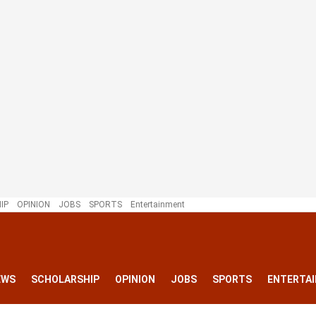
IP
OPINION
JOBS
SPORTS
Entertainment
EWS
SCHOLARSHIP
OPINION
JOBS
SPORTS
ENTERTA