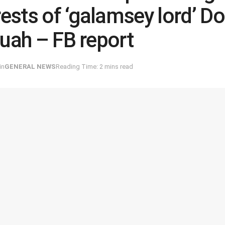
rests of ‘galamsey lord’ D
uah – FB report
in
GENERAL NEWS
Reading Time: 2 mins read