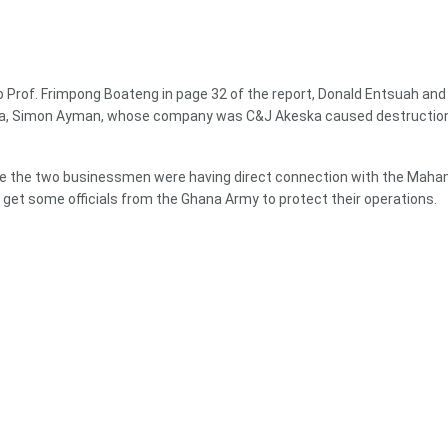
 Prof. Frimpong Boateng in page 32 of the report, Donald Entsuah and 
, Simon Ayman, whose company was C&J Akeska caused destruction 
ce the two businessmen were having direct connection with the Maham
get some officials from the Ghana Army to protect their operations.