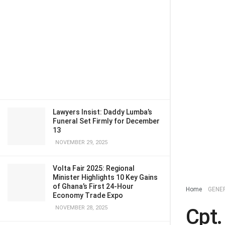
Lawyers Insist: Daddy Lumba’s
Funeral Set Firmly for December
13
NOVEMBER 29, 2025
Volta Fair 2025: Regional
Minister Highlights 10 Key Gains
of Ghana’s First 24-Hour
Home
GENE
Economy Trade Expo
NOVEMBER 28, 2025
Cpt.