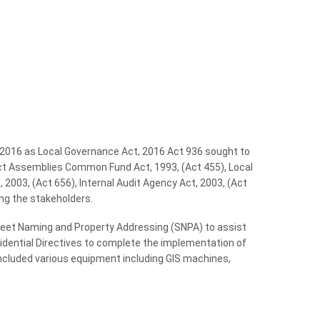
n 2016 as Local Governance Act, 2016 Act 936 sought to
trict Assemblies Common Fund Act, 1993, (Act 455), Local
2003, (Act 656), Internal Audit Agency Act, 2003, (Act
ng the stakeholders.
treet Naming and Property Addressing (SNPA) to assist
idential Directives to complete the implementation of
ncluded various equipment including GIS machines,