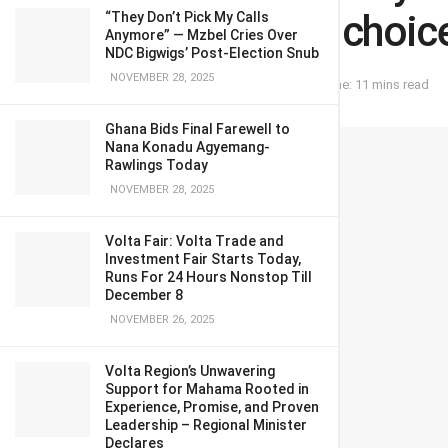
Agyemang for choice
“They Don’t Pick My Calls
Anymore” — Mzbel Cries Over
NDC Bigwigs’ Post-Election Snub
NOVEMBER 28, 2025
September 17, 2023
in
OPINION
Reading Time: 11 mins read
Ghana Bids Final Farewell to
Nana Konadu Agyemang-
Rawlings Today
NOVEMBER 28, 2025
Volta Fair: Volta Trade and
Investment Fair Starts Today,
Runs For 24 Hours Nonstop Till
December 8
NOVEMBER 26, 2025
Volta Region’s Unwavering
Support for Mahama Rooted in
Experience, Promise, and Proven
Leadership – Regional Minister
Declares