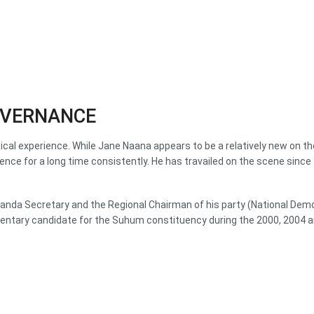
GOVERNANCE
tical experience. While Jane Naana appears to be a relatively new on 
ence for a long time consistently. He has travailed on the scene since
opaganda Secretary and the Regional Chairman of his party (National D
mentary candidate for the Suhum constituency during the 2000, 2004 a