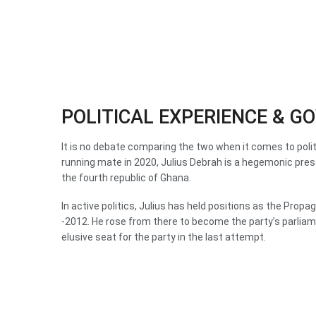
POLITICAL EXPERIENCE & 
It is no debate comparing the two when it comes to poli
running mate in 2020, Julius Debrah is a hegemonic pres
the fourth republic of Ghana.
In active politics, Julius has held positions as the Pr
-2012. He rose from there to become the party’s parlia
elusive seat for the party in the last attempt.