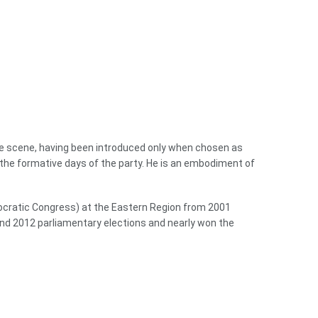
the scene, having been introduced only when chosen as
 the formative days of the party. He is an embodiment of
emocratic Congress) at the Eastern Region from 2001
nd 2012 parliamentary elections and nearly won the