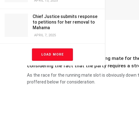
APRIL 13, 2025
Chief Justice submits response
to petitions for her removal to
Mahama
APRIL 7, 2025
LOAD MORE
The need to get a formidable running mate for t
considering the fact that the party requires a st
As the race for the running mate slot is obviously down
proffered below for consideration.