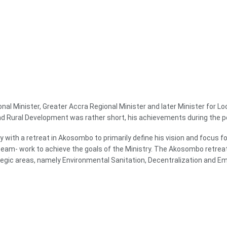
ional Minister, Greater Accra Regional Minister and later Minister for
and Rural Development was rather short, his achievements during the p
 with a retreat in Akosombo to primarily define his vision and focus fo
r team- work to achieve the goals of the Ministry. The Akosombo ret
ategic areas, namely Environmental Sanitation, Decentralization and 