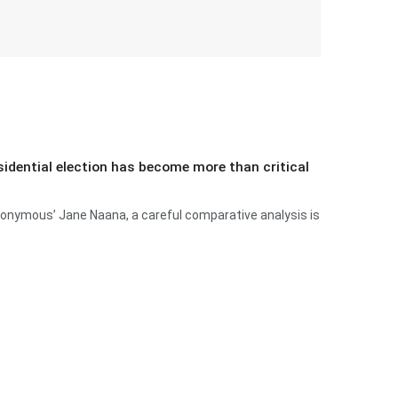
esidential election has become more than critical
anonymous’ Jane Naana, a careful comparative analysis is