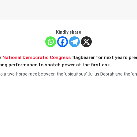
Kindly share
he
National Democratic Congress
flagbearer for next year’s pr
rong performance to snatch power at the first ask.
 to a two-horse race between the ‘ubiquitous’ Julius Debrah and the ‘