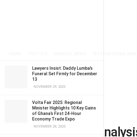
HOME
POLITICS
GENERAL NEWS
INTERNATIONAL NEW
Lawyers Insist: Daddy Lumba’s
Funeral Set Firmly for December
13
NOVEMBER 29, 2025
Volta Fair 2025: Regional
Minister Highlights 10 Key Gains
of Ghana’s First 24-Hour
Home
OPINION
Economy Trade Expo
Comparative analysi
NOVEMBER 28, 2025