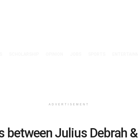
S
SCHOLARSHIP
OPINION
JOBS
SPORTS
ENTERTAIN
ADVERTISEMENT
s between Julius Debrah 