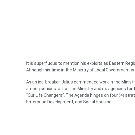
It is superfluous to mention his exploits as Eastern Reg
Although his time in the Ministry of Local Government 
As an ice-breaker, Julius commenced work in the Ministry
among senior staff of the Ministry and its agencies fo
“Our Life Changers”. The Agenda hinges on four (4) str
Enterprise Development, and Social Housing.