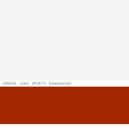
OPINION
JOBS
SPORTS
Entertainment