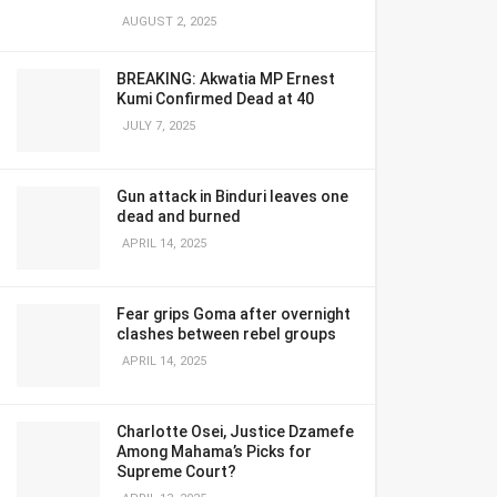
AUGUST 2, 2025
BREAKING: Akwatia MP Ernest
Kumi Confirmed Dead at 40
JULY 7, 2025
Gun attack in Binduri leaves one
dead and burned
APRIL 14, 2025
Fear grips Goma after overnight
clashes between rebel groups
APRIL 14, 2025
Charlotte Osei, Justice Dzamefe
Among Mahama’s Picks for
Supreme Court?