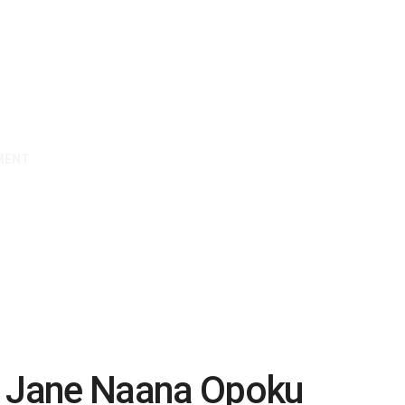
MENT
& Jane Naana Opoku