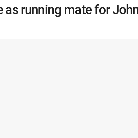
 as running mate for Jo