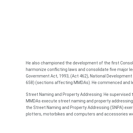
He also championed the development of the first Consoli
harmonize conflicting laws and consolidate five major le
Government Act, 1993, (Act 462), National Development P
658) (sections affecting MMDAs). He commenced and led
Street Naming and Property Addressing: He supervised t
MMDAs execute street naming and property addressing an
the Street Naming and Property Addressing (SNPA) exerc
plotters, motorbikes and computers and accessories wer