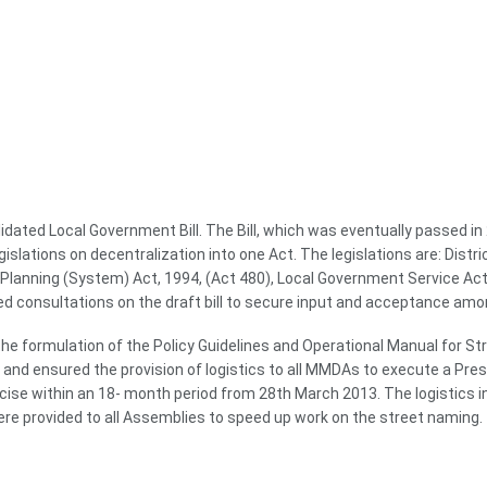
dated Local Government Bill. The Bill, which was eventually passed i
gislations on decentralization into one Act. The legislations are: Dis
lanning (System) Act, 1994, (Act 480), Local Government Service Act, 
 consultations on the draft bill to secure input and acceptance amo
he formulation of the Policy Guidelines and Operational Manual for S
d ensured the provision of logistics to all MMDAs to execute a Pres
ise within an 18- month period from 28th March 2013. The logistics i
e provided to all Assemblies to speed up work on the street naming.