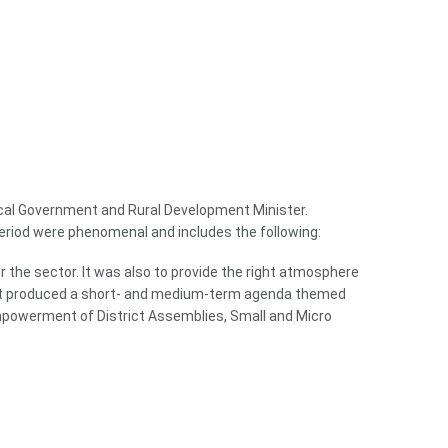
 Local Government and Rural Development Minister.
eriod were phenomenal and includes the following:
r the sector. It was also to provide the right atmosphere
reat produced a short- and medium-term agenda themed
Empowerment of District Assemblies, Small and Micro