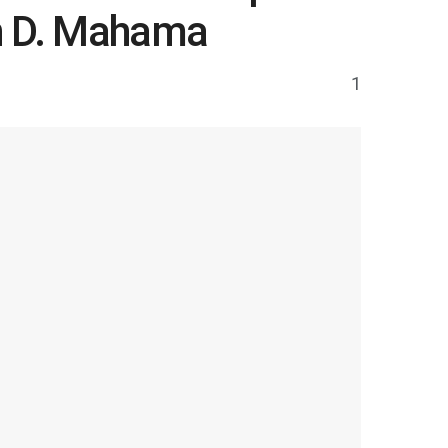
hn D. Mahama
1