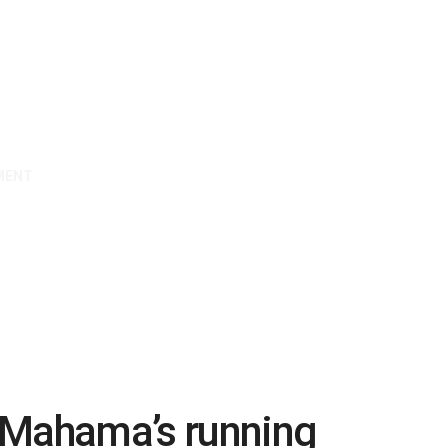
MENT
e Mahama’s running