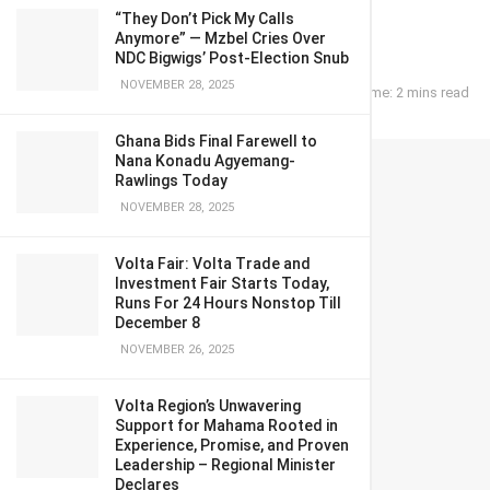
mate
“They Don’t Pick My Calls
Anymore” — Mzbel Cries Over
NDC Bigwigs’ Post-Election Snub
NOVEMBER 28, 2025
February 11, 2023
in
POLITICS
Reading Time: 2 mins read
Ghana Bids Final Farewell to
Nana Konadu Agyemang-
Rawlings Today
NOVEMBER 28, 2025
Volta Fair: Volta Trade and
Investment Fair Starts Today,
Runs For 24 Hours Nonstop Till
December 8
NOVEMBER 26, 2025
Volta Region’s Unwavering
Support for Mahama Rooted in
Experience, Promise, and Proven
Leadership – Regional Minister
Declares