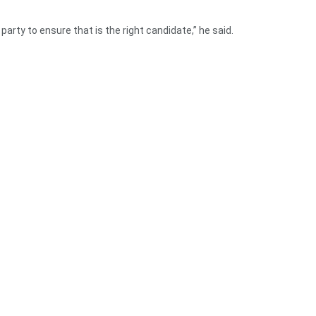
 party to ensure that is the right candidate,” he said.
ow the truth now and how the NPP and NDC have