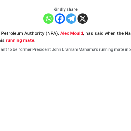
Kindly share
l Petroleum Authority (NPA),
Alex Mould
, has said when the N
his
running mate
.
nt to be former President John Dramani Mahama’s running mate in 2024