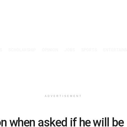
S
SCHOLARSHIP
OPINION
JOBS
SPORTS
ENTERTAIN
ADVERTISEMENT
on when asked if he will b