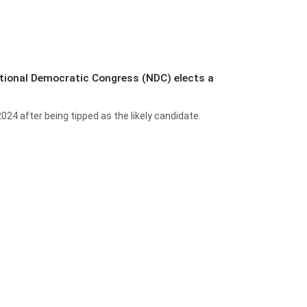
ational Democratic Congress (NDC) elects a
 after being tipped as the likely candidate.