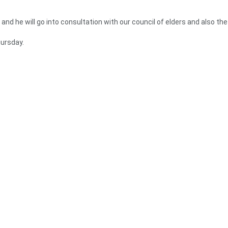
 and he will go into consultation with our council of elders and also the
ursday.
ning the 2024 elections because Ghanaians are very discerning and kn
 better option in 2024.