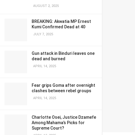
AUGUST 2, 2025
BREAKING: Akwatia MP Ernest
Kumi Confirmed Dead at 40
JULY 7, 2025
Gun attack in Binduri leaves one
dead and burned
APRIL 14, 2025
Fear grips Goma after overnight
clashes between rebel groups
APRIL 14, 2025
Charlotte Osei, Justice Dzamefe
Among Mahama’s Picks for
Supreme Court?