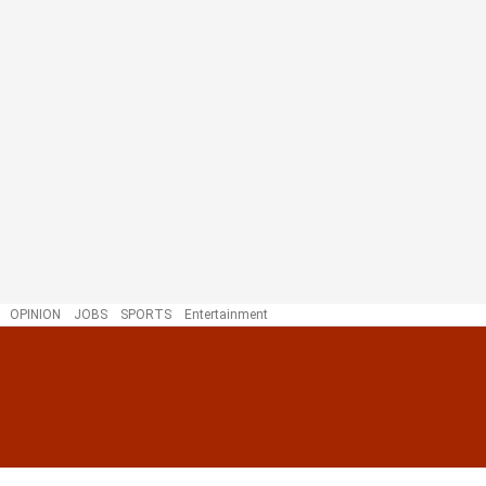
OPINION
JOBS
SPORTS
Entertainment