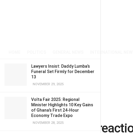
HOME
POLITICS
GENERAL NEWS
INTERNATIONAL NEW
Lawyers Insist: Daddy Lumba’s
Funeral Set Firmly for December
13
NOVEMBER 29, 2025
Volta Fair 2025: Regional
Minister Highlights 10 Key Gains
of Ghana’s First 24-Hour
Home
POLITICS
Economy Trade Expo
Alex Mould’s reacti
NOVEMBER 28, 2025