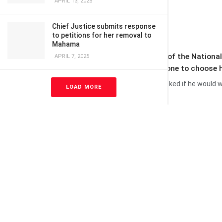
APRIL 13, 2025
Chief Justice submits response
to petitions for her removal to
Mahama
A former Chief Executive Officer of the Nationa
APRIL 7, 2025
leader; he [the leader] will be the one to choose 
His comment comes after he was asked if he would wa
LOAD MORE