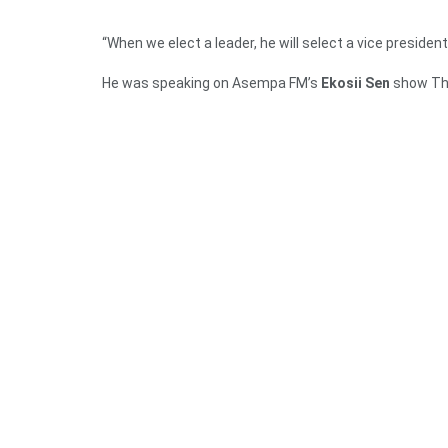
“When we elect a leader, he will select a vice president
He was speaking on Asempa FM’s
Ekosii Sen
show Th
To Mr Mould, they are very clear that the NDC is win
managed the economy and therefore would choose the