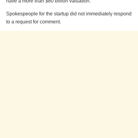
have a more than $80 billion valuation.
Spokespeople for the startup did not immediately respond
to a request for comment.