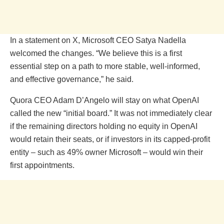
In a statement on X, Microsoft CEO Satya Nadella
welcomed the changes. “We believe this is a first
essential step on a path to more stable, well-informed,
and effective governance,” he said.
Quora CEO Adam D’Angelo will stay on what OpenAI
called the new “initial board.” It was not immediately clear
if the remaining directors holding no equity in OpenAI
would retain their seats, or if investors in its capped-profit
entity – such as 49% owner Microsoft – would win their
first appointments.