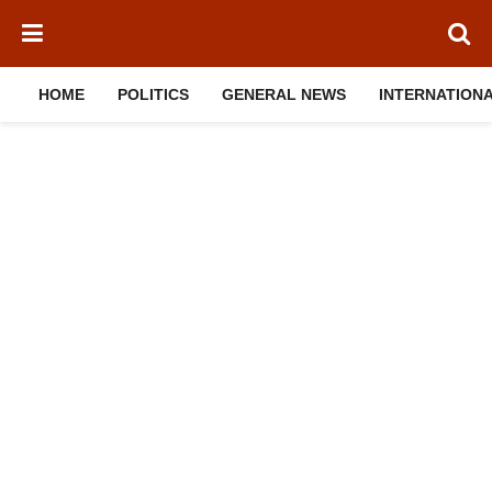
HOME
POLITICS
GENERAL NEWS
INTERNATION