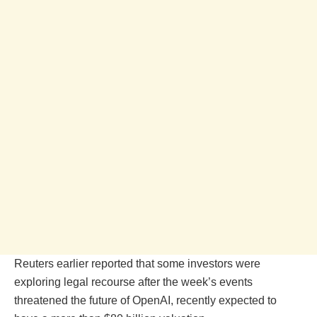
Reuters earlier reported that some investors were
exploring legal recourse after the week’s events
threatened the future of OpenAI, recently expected to