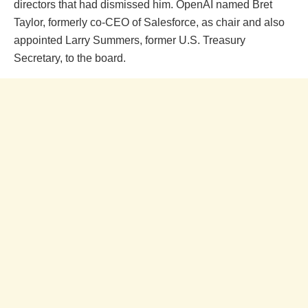
directors that had dismissed him. OpenAI named Bret
Taylor, formerly co-CEO of Salesforce, as chair and also
appointed Larry Summers, former U.S. Treasury
Secretary, to the board.