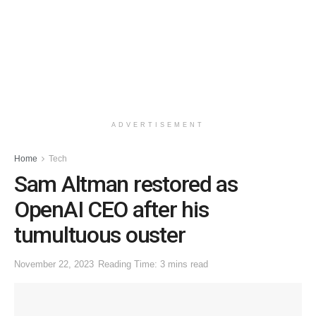
ADVERTISEMENT
Home
Tech
Sam Altman restored as
OpenAI CEO after his
tumultuous ouster
November 22, 2023
Reading Time: 3 mins read