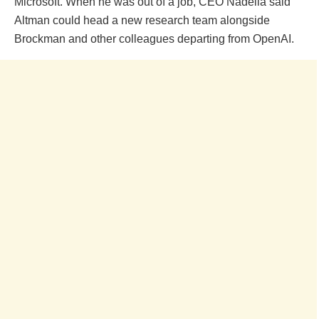
Microsoft. When he was out of a job, CEO Nadella said
Altman could head a new research team alongside
Brockman and other colleagues departing from OpenAI.