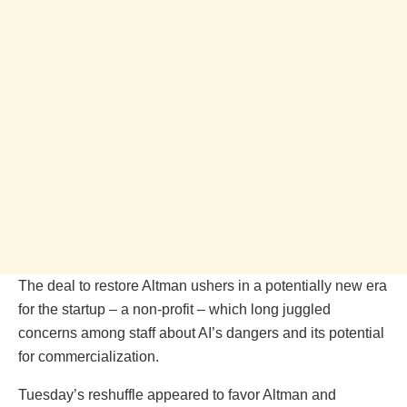
The deal to restore Altman ushers in a potentially new era
for the startup – a non-profit – which long juggled
concerns among staff about AI’s dangers and its potential
for commercialization.
Tuesday’s reshuffle appeared to favor Altman and