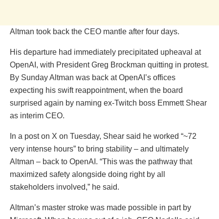
Altman took back the CEO mantle after four days.
His departure had immediately precipitated upheaval at
OpenAI, with President Greg Brockman quitting in protest.
By Sunday Altman was back at OpenAI’s offices
expecting his swift reappointment, when the board
surprised again by naming ex-Twitch boss Emmett Shear
as interim CEO.
In a post on X on Tuesday, Shear said he worked “~72
very intense hours” to bring stability – and ultimately
Altman – back to OpenAI. “This was the pathway that
maximized safety alongside doing right by all
stakeholders involved,” he said.
Altman’s master stroke was made possible in part by