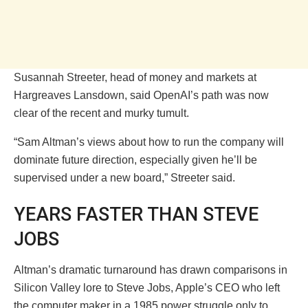
Susannah Streeter, head of money and markets at
Hargreaves Lansdown, said OpenAI’s path was now
clear of the recent and murky tumult.
“Sam Altman’s views about how to run the company will
dominate future direction, especially given he’ll be
supervised under a new board,” Streeter said.
YEARS FASTER THAN STEVE
JOBS
Altman’s dramatic turnaround has drawn comparisons in
Silicon Valley lore to Steve Jobs, Apple’s CEO who left
the computer maker in a 1985 power struggle only to