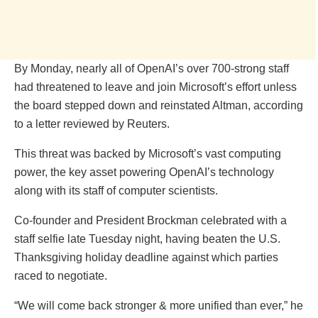
By Monday, nearly all of OpenAI’s over 700-strong staff
had threatened to leave and join Microsoft’s effort unless
the board stepped down and reinstated Altman, according
to a letter reviewed by Reuters.
This threat was backed by Microsoft’s vast computing
power, the key asset powering OpenAI’s technology
along with its staff of computer scientists.
Co-founder and President Brockman celebrated with a
staff selfie late Tuesday night, having beaten the U.S.
Thanksgiving holiday deadline against which parties
raced to negotiate.
“We will come back stronger & more unified than ever,” he