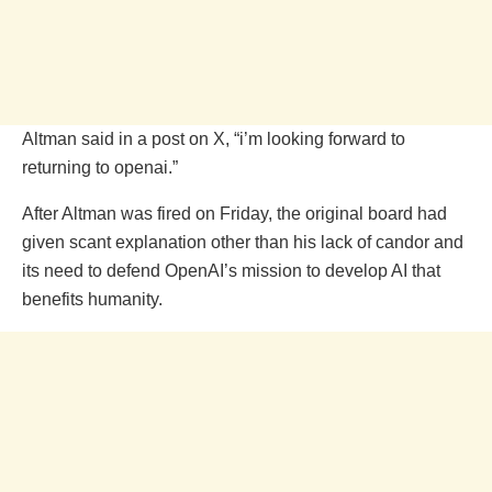
Altman said in a post on X, “i’m looking forward to
returning to openai.”
After Altman was fired on Friday, the original board had
given scant explanation other than his lack of candor and
its need to defend OpenAI’s mission to develop AI that
benefits humanity.