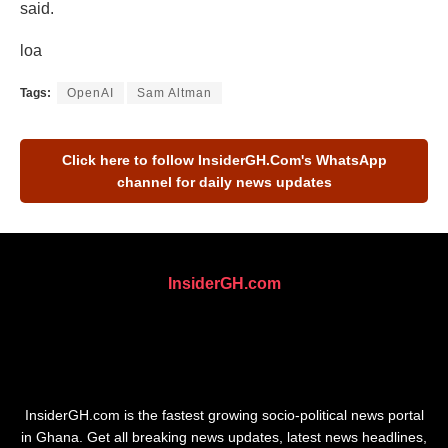
said.
loa
Tags:
OpenAI
Sam Altman
Click here to follow
InsiderGH.Com's
WhatsApp
channel for daily news updates
InsiderGH.com
InsiderGH.com is the fastest growing socio-political news portal
in Ghana. Get all breaking news updates, latest news headlines,