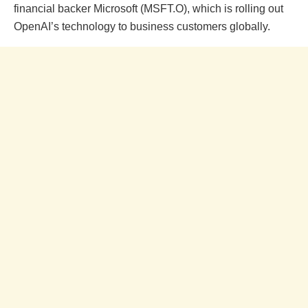
financial backer Microsoft (MSFT.O), which is rolling out
OpenAI’s technology to business customers globally.