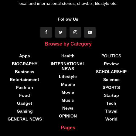
local and international stories, showbiz, lifestyle etc.
Follow Us
Browse by Category
Apps
Health
POLITICS
BIOGRAPHY
INTERNATIONAL
Review
NEWS
Business
SCHOLARSHIP
Lifestyle
Entertainment
Science
Mobile
Fashion
SPORTS
Movie
Food
Startup
Music
Gadget
Tech
News
Gaming
Travel
OPINION
GENERAL NEWS
World
Pages