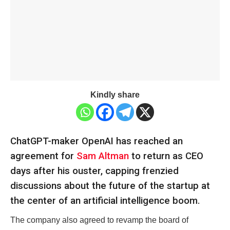
Kindly share
ChatGPT-maker OpenAI has reached an
agreement for
Sam Altman
to return as CEO
days after his ouster, capping frenzied
discussions about the future of the startup at
the center of an artificial intelligence boom.
The company also agreed to revamp the board of