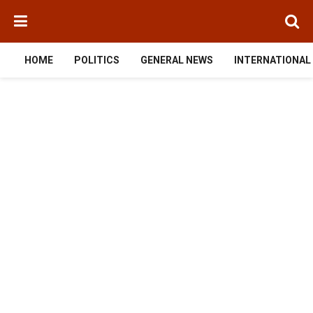
HOME
POLITICS
GENERAL NEWS
INTERNATIONAL