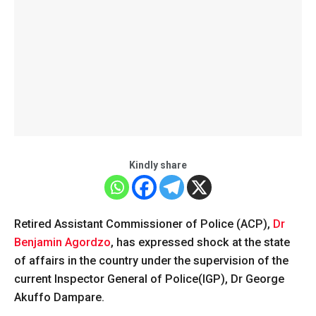
Kindly share
Retired Assistant Commissioner of Police (ACP),
Dr
Benjamin Agordzo
, has expressed shock at the state
of affairs in the country under the supervision of the
current Inspector General of Police(IGP), Dr George
Akuffo Dampare.