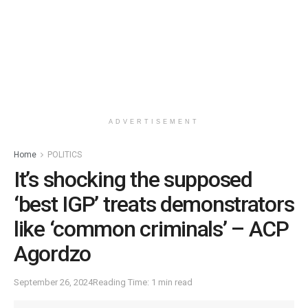
ADVERTISEMENT
Home
POLITICS
It’s shocking the supposed
‘best IGP’ treats demonstrators
like ‘common criminals’ – ACP
Agordzo
September 26, 2024
Reading Time: 1 min read