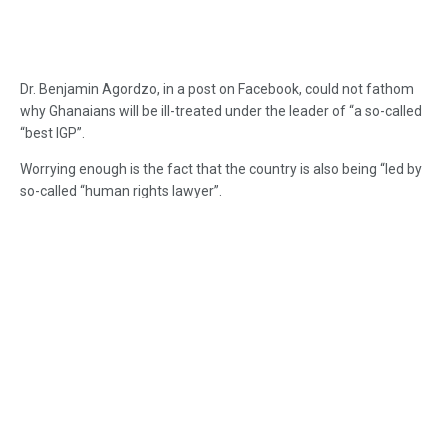
Dr. Benjamin Agordzo, in a post on Facebook, could not fathom
why Ghanaians will be ill-treated under the leader of “a so-called
“best IGP”.
Worrying enough is the fact that the country is also being “led by
so-called “human rights lawyer”.