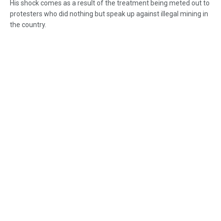
His shock comes as a result of the treatment being meted out to
protesters who did nothing but speak up against illegal mining in
the country.