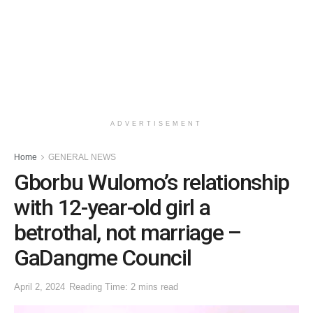
ADVERTISEMENT
Home
GENERAL NEWS
Gborbu Wulomo’s relationship
with 12-year-old girl a
betrothal, not marriage –
GaDangme Council
April 2, 2024
Reading Time: 2 mins read