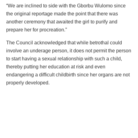
“We are inclined to side with the Gborbu Wulomo since
the original reportage made the point that there was
another ceremony that awaited the girl to purify and
prepare her for procreation.”
The Council acknowledged that while betrothal could
involve an underage person, it does not permit the person
to start having a sexual relationship with such a child,
thereby putting her education at risk and even
endangering a difficult childbirth since her organs are not
properly developed.