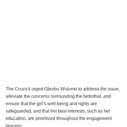
The Council urged Gborbu Wulomo to address the issue,
alleviate the concerns surrounding the betrothal, and
ensure that the girl’s well-being and rights are
safeguarded, and that her best interests, such as her
education, are prioritized throughout the engagement
process.