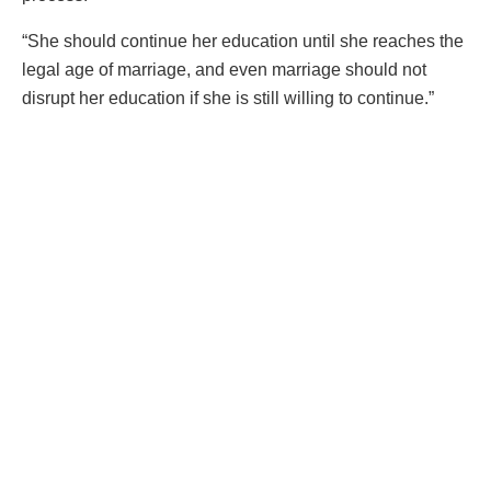
“She should continue her education until she reaches the
legal age of marriage, and even marriage should not
disrupt her education if she is still willing to continue.”