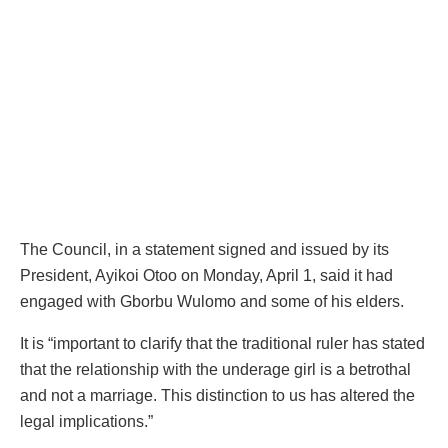
The Council, in a statement signed and issued by its
President, Ayikoi Otoo on Monday, April 1, said it had
engaged with Gborbu Wulomo and some of his elders.
It is “important to clarify that the traditional ruler has stated
that the relationship with the underage girl is a betrothal
and not a marriage. This distinction to us has altered the
legal implications.”