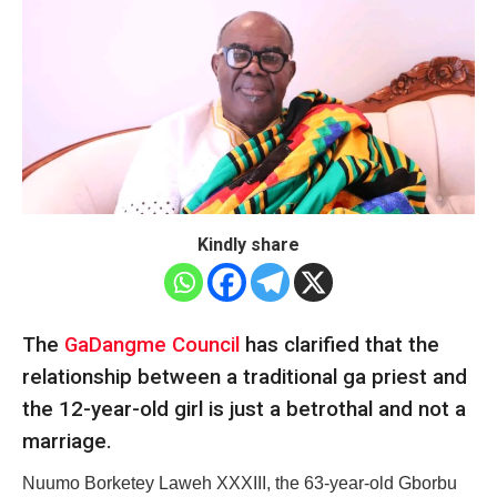
Kindly share
The
GaDangme Council
has clarified that the
relationship between a traditional ga priest and
the 12-year-old girl is just a betrothal and not a
marriage.
Nuumo Borketey Laweh XXXIII, the 63-year-old Gborbu