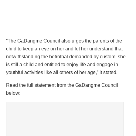
“The GaDangme Council also urges the parents of the
child to keep an eye on her and let her understand that
notwithstanding the betrothal demanded by custom, she
is still a child and entitled to enjoy life and engage in
youthful activities like all others of her age,” it stated.
Read the full statement from the GaDangme Council
below: