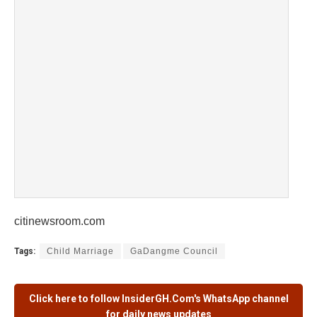
citinewsroom.com
Tags:
Child Marriage
GaDangme Council
Click here to follow
InsiderGH.Com's
WhatsApp channel
for daily news updates