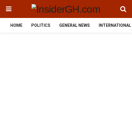
HOME
POLITICS
GENERAL NEWS
INTERNATIONAL