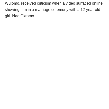
Wulomo, received criticism when a video surfaced online
showing him in a marriage ceremony with a 12-year-old
girl, Naa Okromo.