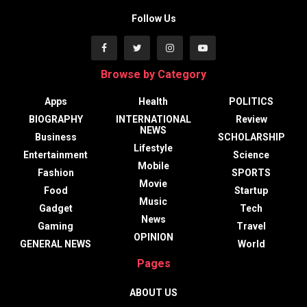
Follow Us
Browse by Category
Apps
Health
POLITICS
BIOGRAPHY
INTERNATIONAL
Review
NEWS
Business
SCHOLARSHIP
Lifestyle
Entertainment
Science
Mobile
Fashion
SPORTS
Movie
Food
Startup
Music
Gadget
Tech
News
Gaming
Travel
OPINION
GENERAL NEWS
World
Pages
ABOUT US