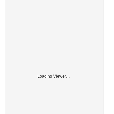
Loading Viewer…