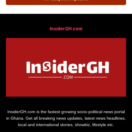
InsiderGH.com
InsiderGH.com is the fastest growing socio-political news portal
in Ghana. Get all breaking news updates, latest news headlines,
local and international stories, showbiz, lifestyle etc.