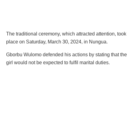
The traditional ceremony, which attracted attention, took
place on Saturday, March 30, 2024, in Nungua.
Gborbu Wulomo defended his actions by stating that the
girl would not be expected to fulfil marital duties.