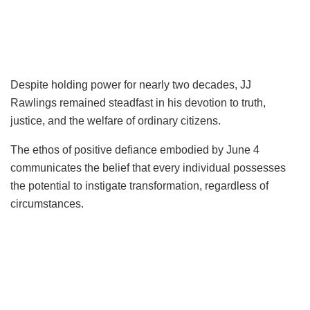
Despite holding power for nearly two decades, JJ
Rawlings remained steadfast in his devotion to truth,
justice, and the welfare of ordinary citizens.
The ethos of positive defiance embodied by June 4
communicates the belief that every individual possesses
the potential to instigate transformation, regardless of
circumstances.