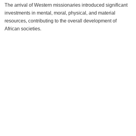
The arrival of Western missionaries introduced significant
investments in mental, moral, physical, and material
resources, contributing to the overall development of
African societies.