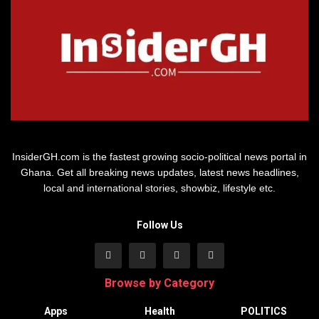
InsiderGH.com is the fastest growing socio-political news portal in
Ghana. Get all breaking news updates, latest news headlines,
local and international stories, showbiz, lifestyle etc.
Follow Us
Browse by Category
Apps
Health
POLITICS