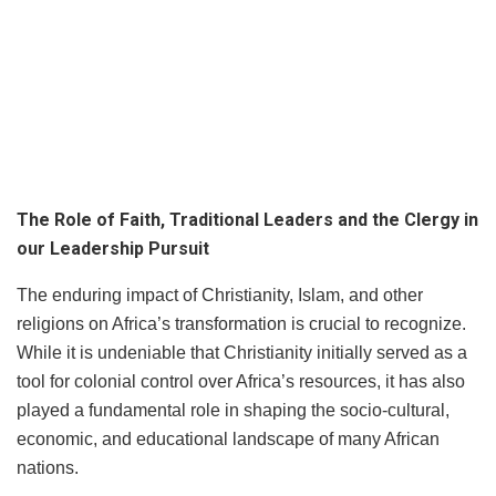
The Role of Faith, Traditional Leaders and the Clergy in
our Leadership Pursuit
The enduring impact of Christianity, Islam, and other
religions on Africa’s transformation is crucial to recognize.
While it is undeniable that Christianity initially served as a
tool for colonial control over Africa’s resources, it has also
played a fundamental role in shaping the socio-cultural,
economic, and educational landscape of many African
nations.