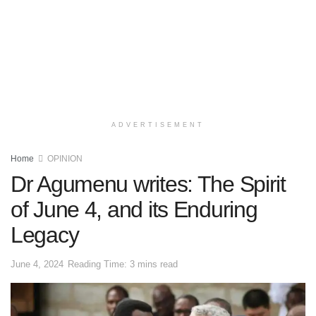
ADVERTISEMENT
Home
OPINION
Dr Agumenu writes: The Spirit
of June 4, and its Enduring
Legacy
June 4, 2024
Reading Time: 3 mins read