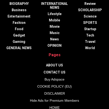
BIOGRAPHY
INTERNATIONAL
Review
NEWS
Business
SCHOLARSHIP
Lifestyle
Entertainment
Science
Mobile
Fashion
SPORTS
Movie
Food
Startup
Music
Gadget
Tech
News
Gaming
Travel
OPINION
GENERAL NEWS
World
Pages
ABOUT US
CONTACT US
Buy Adspace
COOKIE POLICY (EU)
DISCLAIMER
Hide Ads for Premium Members
HOME