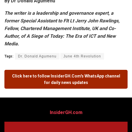
By Dr Donald Agumenu
The writer is a leadership and governance expert, a
former Special Assistant to Flt Lt Jerry John Rawlings,
Fellow, Chartered Management Institute, UK and Co-
Author, of A Siege of Today: The Era of ICT and New
Media.
Tags:
Dr. Donald Agumenu
June 4th Revolution
Click here to follow
InsiderGH.Com's
WhatsApp channel
for daily news updates
InsiderGH.com