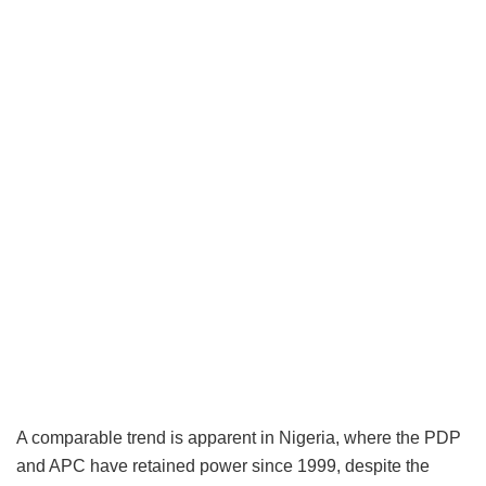
A comparable trend is apparent in Nigeria, where the PDP
and APC have retained power since 1999, despite the