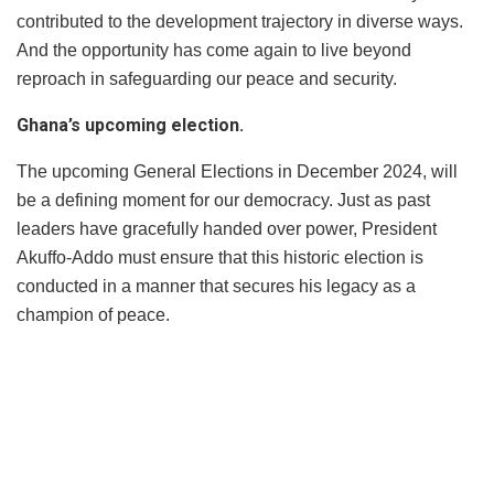
contributed to the development trajectory in diverse ways.
And the opportunity has come again to live beyond
reproach in safeguarding our peace and security.
Ghana’s upcoming election.
The upcoming General Elections in December 2024, will
be a defining moment for our democracy. Just as past
leaders have gracefully handed over power, President
Akuffo-Addo must ensure that this historic election is
conducted in a manner that secures his legacy as a
champion of peace.