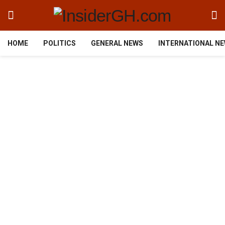
HOME
POLITICS
GENERAL NEWS
INTERNATIONAL N