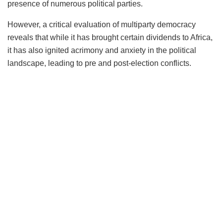
presence of numerous political parties.
However, a critical evaluation of multiparty democracy
reveals that while it has brought certain dividends to Africa,
it has also ignited acrimony and anxiety in the political
landscape, leading to pre and post-election conflicts.