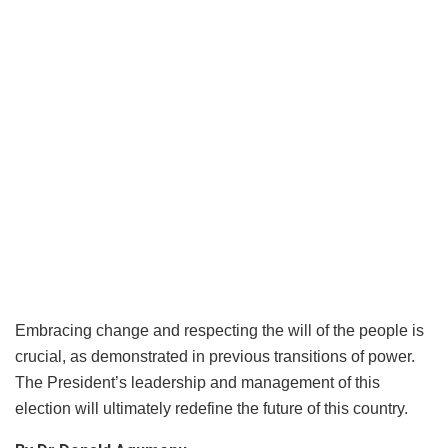
Embracing change and respecting the will of the people is
crucial, as demonstrated in previous transitions of power.
The President’s leadership and management of this
election will ultimately redefine the future of this country.