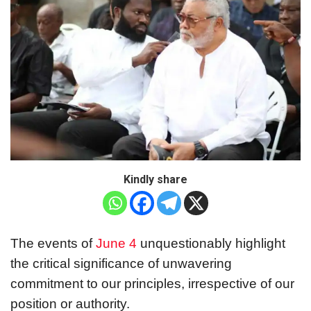
Kindly share
The events of
June 4
unquestionably highlight
the critical significance of unwavering
commitment to our principles, irrespective of our
position or authority.