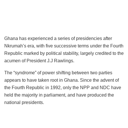
Ghana has experienced a series of presidencies after
Nkrumah’s era, with five successive terms under the Fourth
Republic marked by political stability, largely credited to the
acumen of President J.J Rawlings.
The “syndrome” of power shifting between two parties
appears to have taken root in Ghana. Since the advent of
the Fourth Republic in 1992, only the NPP and NDC have
held the majority in parliament, and have produced the
national presidents.