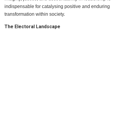
indispensable for catalysing positive and enduring
transformation within society.
The Electoral Landscape