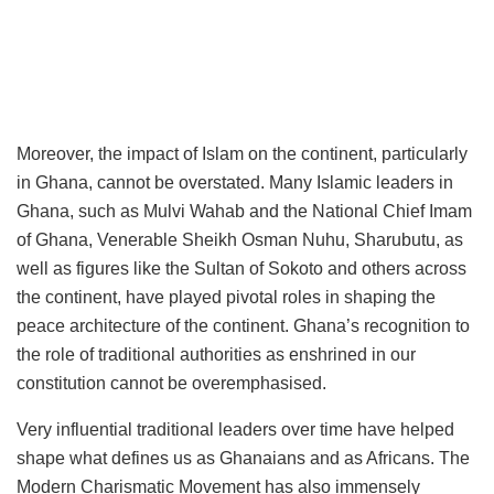
Moreover, the impact of Islam on the continent, particularly
in Ghana, cannot be overstated. Many Islamic leaders in
Ghana, such as Mulvi Wahab and the National Chief Imam
of Ghana, Venerable Sheikh Osman Nuhu, Sharubutu, as
well as figures like the Sultan of Sokoto and others across
the continent, have played pivotal roles in shaping the
peace architecture of the continent. Ghana’s recognition to
the role of traditional authorities as enshrined in our
constitution cannot be overemphasised.
Very influential traditional leaders over time have helped
shape what defines us as Ghanaians and as Africans. The
Modern Charismatic Movement has also immensely