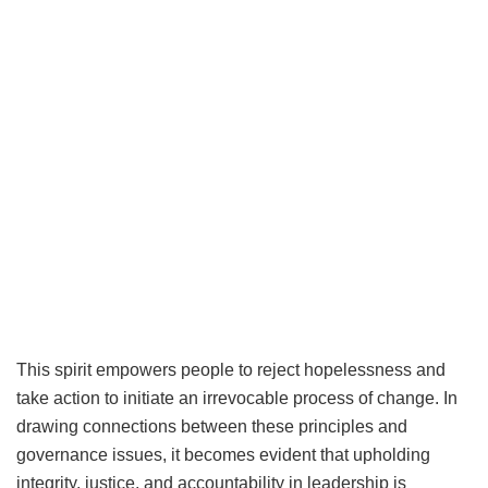
This spirit empowers people to reject hopelessness and
take action to initiate an irrevocable process of change. In
drawing connections between these principles and
governance issues, it becomes evident that upholding
integrity, justice, and accountability in leadership is