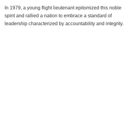
In 1979, a young flight lieutenant epitomized this noble
spirit and rallied a nation to embrace a standard of
leadership characterized by accountability and integrity.