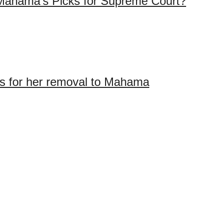
Mahama’s Picks for Supreme Court?
ons for her removal to Mahama