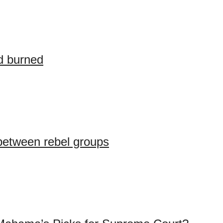
d burned
between rebel groups