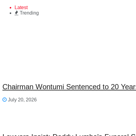
Latest
Trending
Chairman Wontumi Sentenced to 20 Years’
July 20, 2026