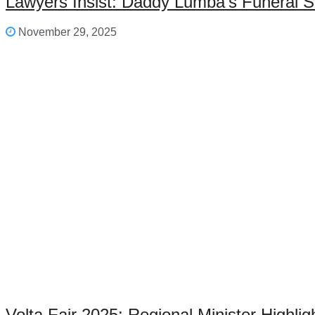
Lawyers Insist: Daddy Lumba’s Funeral S
November 29, 2025
Volta Fair 2025: Regional Minister Highl