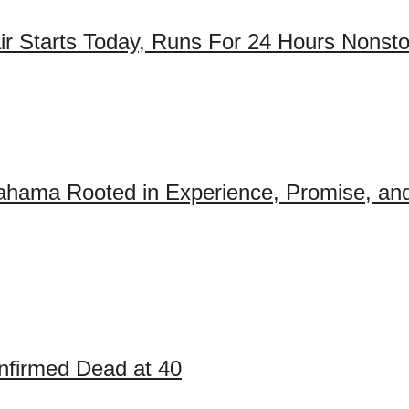
air Starts Today, Runs For 24 Hours Nonst
ahama Rooted in Experience, Promise, and
firmed Dead at 40