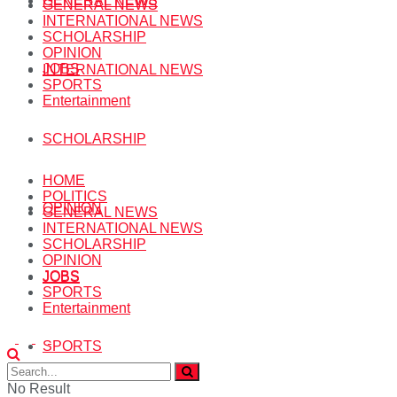
GENERAL NEWS
GENERAL NEWS
INTERNATIONAL NEWS
SCHOLARSHIP
OPINION
JOBS
INTERNATIONAL NEWS
SPORTS
Entertainment
SCHOLARSHIP
HOME
POLITICS
OPINION
GENERAL NEWS
INTERNATIONAL NEWS
SCHOLARSHIP
OPINION
JOBS
JOBS
SPORTS
Entertainment
SPORTS
No Result