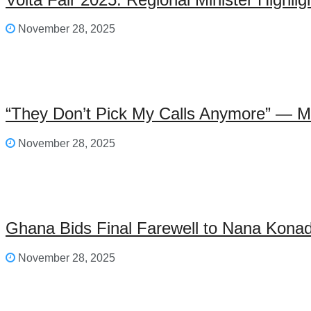
November 28, 2025
“They Don’t Pick My Calls Anymore” — M
November 28, 2025
Ghana Bids Final Farewell to Nana Kon
November 28, 2025