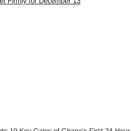
et Firmly for December 13
ights 10 Key Gains of Ghana’s First 24-H