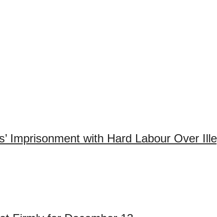
 Imprisonment with Hard Labour Over Ille