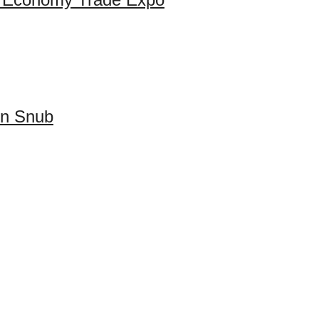
on Snub