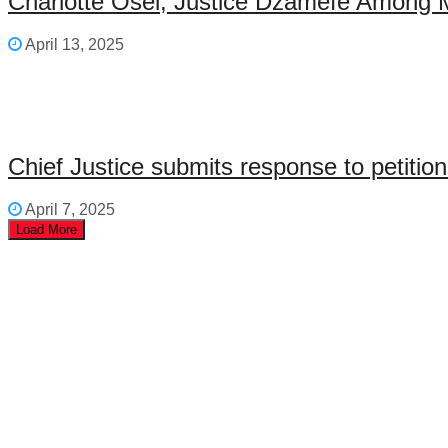
Charlotte Osei, Justice Dzamefe Among 
April 13, 2025
Chief Justice submits response to petiti
April 7, 2025
Load More