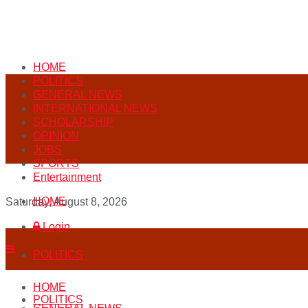
HOME
POLITICS
GENERAL NEWS
INTERNATIONAL NEWS
SCHOLARSHIP
OPINION
JOBS
SPORTS
Entertainment
HOME
Saturday, August 8, 2026
Login
POLITICS
HOME
POLITICS