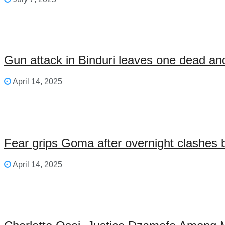
Gun attack in Binduri leaves one dead an
April 14, 2025
Fear grips Goma after overnight clashes 
April 14, 2025