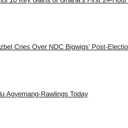
zbel Cries Over NDC Bigwigs’ Post-Electi
adu Agyemang-Rawlings Today