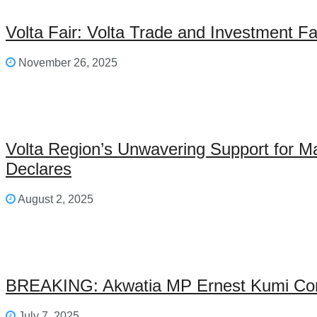
Volta Fair: Volta Trade and Investment F
November 26, 2025
Volta Region’s Unwavering Support for M
Declares
August 2, 2025
BREAKING: Akwatia MP Ernest Kumi Con
July 7, 2025