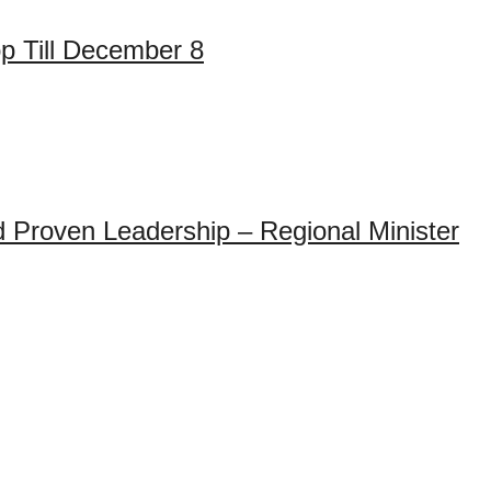
op Till December 8
 Proven Leadership – Regional Minister