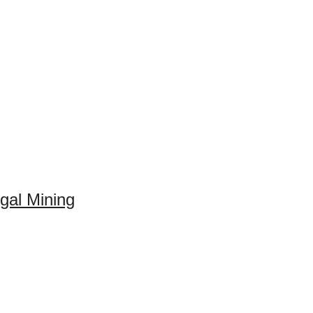
gal Mining