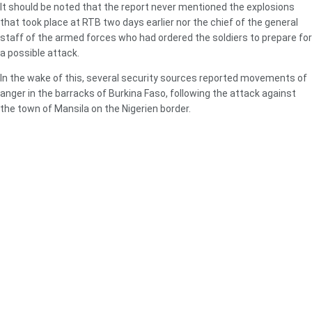
It should be noted that the report never mentioned the explosions
that took place at RTB two days earlier nor the chief of the general
staff of the armed forces who had ordered the soldiers to prepare for
a possible attack.
In the wake of this, several security sources reported movements of
anger in the barracks of Burkina Faso, following the attack against
the town of Mansila on the Nigerien border.