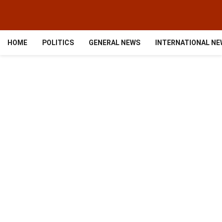
HOME
POLITICS
GENERAL NEWS
INTERNATIONAL N