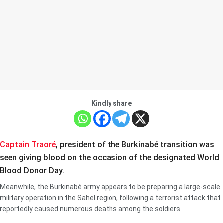
Kindly share
Captain Traoré
, president of the Burkinabé transition was
seen giving blood on the occasion of the designated World
Blood Donor Day.
Meanwhile, the Burkinabé army appears to be preparing a large-scale
military operation in the Sahel region, following a terrorist attack that
reportedly caused numerous deaths among the soldiers.