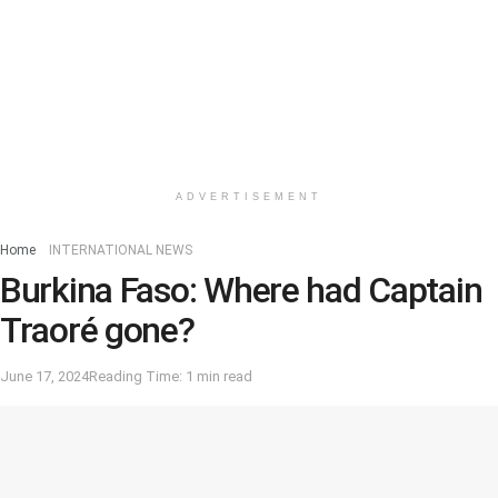
ADVERTISEMENT
Home
INTERNATIONAL NEWS
Burkina Faso: Where had Captain
Traoré gone?
June 17, 2024
Reading Time: 1 min read