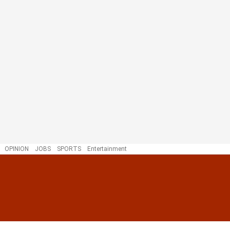
OPINION
JOBS
SPORTS
Entertainment