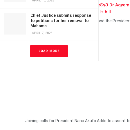
APRIL 13, 2025
The Dormaahene,
Osagyefo ƆseadeƐyƆ Dr Agyem
hand to Ghana over the
anti-LGBTQI+ bill.
Chief Justice submits response
to petitions for her removal to
The chief who doubles as a High Court and the Preside
Mahama
weekend.
APRIL 7, 2025
LOAD MORE
Joining calls for President Nana Akufo Addo to assent to 