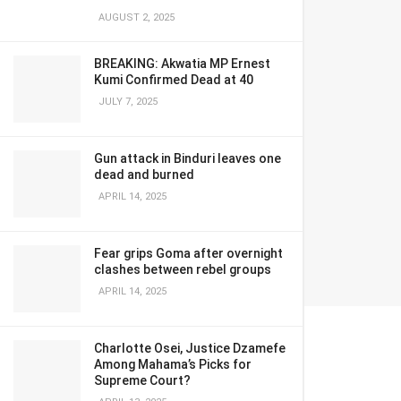
AUGUST 2, 2025
BREAKING: Akwatia MP Ernest
Kumi Confirmed Dead at 40
JULY 7, 2025
Gun attack in Binduri leaves one
dead and burned
APRIL 14, 2025
Fear grips Goma after overnight
clashes between rebel groups
APRIL 14, 2025
Charlotte Osei, Justice Dzamefe
Among Mahama’s Picks for
Supreme Court?