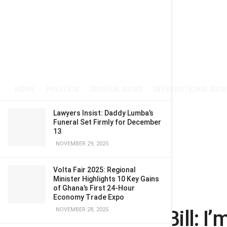
HOME
POLITICS
GENERAL NEWS
INTERNATIONAL NEW
Lawyers Insist: Daddy Lumba’s
Funeral Set Firmly for December
13
NOVEMBER 29, 2025
Volta Fair 2025: Regional
Minister Highlights 10 Key Gains
of Ghana’s First 24-Hour
Home
Entertainment
Economy Trade Expo
Anti-LGBTQI+ Bill: I’
NOVEMBER 28, 2025