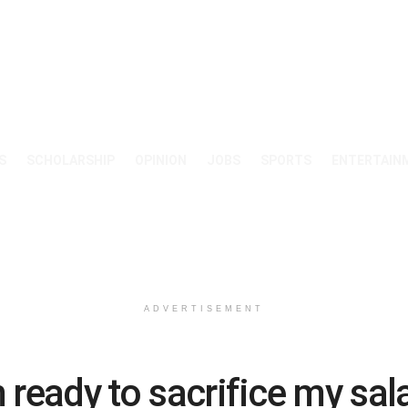
S
SCHOLARSHIP
OPINION
JOBS
SPORTS
ENTERTAIN
ADVERTISEMENT
m ready to sacrifice my sal