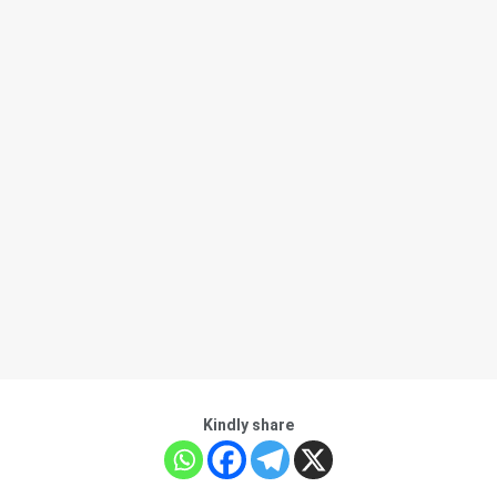
Kindly share