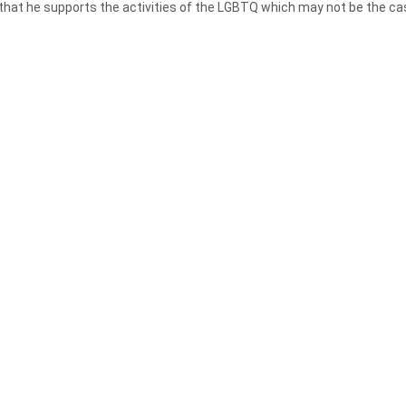
 that he supports the activities of the LGBTQ which may not be the ca
relent to pressure the President to assent to the bill even if they would
ned the activities of the LGBTQ but their economies are growing well