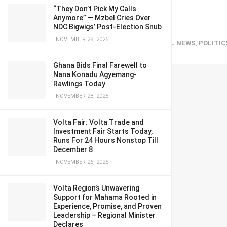
Dormaahene
“They Don’t Pick My Calls
Anymore” — Mzbel Cries Over
NDC Bigwigs’ Post-Election Snub
NOVEMBER 28, 2025
March 25, 2024
in
Entertainment
,
GENERAL NEWS
,
POLITIC
Ghana Bids Final Farewell to
Nana Konadu Agyemang-
Rawlings Today
NOVEMBER 28, 2025
Volta Fair: Volta Trade and
Investment Fair Starts Today,
Runs For 24 Hours Nonstop Till
December 8
NOVEMBER 26, 2025
Volta Region’s Unwavering
Support for Mahama Rooted in
Experience, Promise, and Proven
Leadership – Regional Minister
Declares