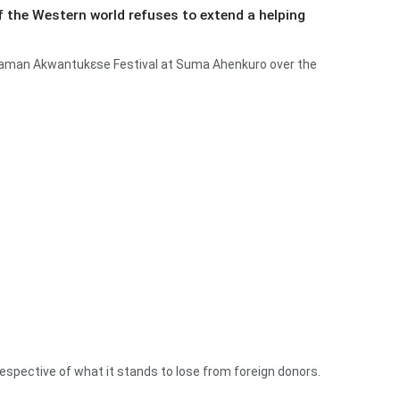
e if the Western world refuses to extend a helping
umaman Akwantukɛse Festival at Suma Ahenkuro over the
rrespective of what it stands to lose from foreign donors.