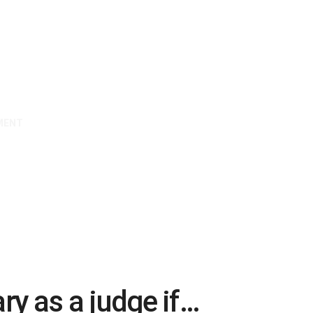
MENT
ary as a judge if…