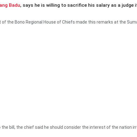
ang Badu
, says he is willing to sacrifice his salary as a judg
nt of the Bono Regional House of Chiefs made this remarks at the S
the bill, the chief said he should consider the interest of the nation i