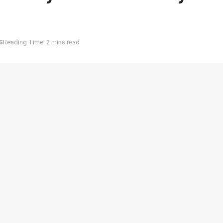
S
Reading Time: 2 mins read