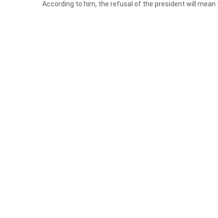
According to him, the refusal of the president will mean
He added that he and others who support the bill will not 
The chief said there are several countries who have ban